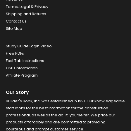
Terms, Legal & Privacy
Shipping and Returns
Contact Us
Site Map
Study Guide Login Video
Free PDFs
Fast Tab Instructions
CSLB Information
Affiliate Program
Our Story
Builder's Book, Inc. was established in 1991. Our knowledgeable
staff looks for the best information for the construction
professional, as well as the do-it-yourselfer. We price our
products affordably and are committed to providing
courteous and prompt customer service.