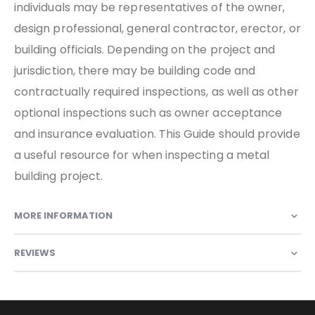
individuals may be representatives of the owner,
design professional, general contractor, erector, or
building officials. Depending on the project and
jurisdiction, there may be building code and
contractually required inspections, as well as other
optional inspections such as owner acceptance
and insurance evaluation. This Guide should provide
a useful resource for when inspecting a metal
building project.
MORE INFORMATION
REVIEWS