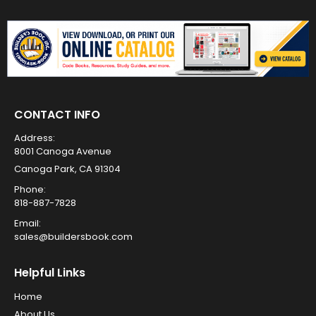
CONTACT INFO
Address:
8001 Canoga Avenue
Canoga Park, CA 91304
Phone:
818-887-7828
Email:
sales@buildersbook.com
Helpful Links
Home
About Us