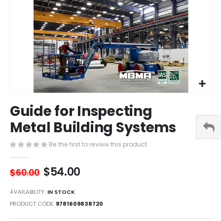
Skip
Guide for Inspecting
to
the
Metal Building Systems
beginning
of
Be the first to review this product
the
images
$54.00
gallery
$60.00
AVAILABILITY:
IN STOCK
PRODUCT CODE
9781609838720