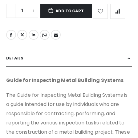
ADD TO CART
DETAILS
Guide for Inspecting Metal Building Systems
The Guide for Inspecting Metal Building Systems is
a guide intended for use by individuals who are
responsible for contracting, performing, and
reporting the various inspection tasks related to
the construction of a metal building project. These