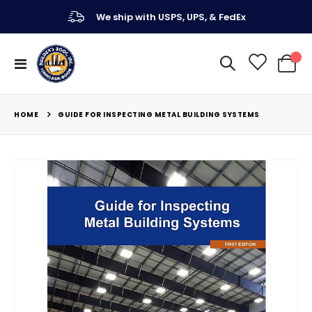
We ship with USPS, UPS, & FedEx
Toggle
My Ca
Nav
HOME
GUIDE FOR INSPECTING METAL BUILDING SYSTEMS
Skip
to
the
end
of
the
images
gallery