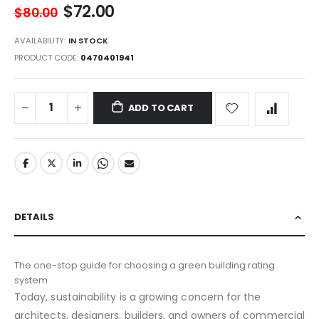
$72.00
$80.00
AVAILABILITY:
IN STOCK
PRODUCT CODE
0470401941
ADD TO CART
DETAILS
The one-stop guide for choosing a green building rating
system
Today, sustainability is a growing concern for the
architects, designers, builders, and owners of commercial