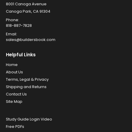
8001 Canoga Avenue
Canoga Park, CA 91304
Phone:
818-887-7828
Email:
sales@buildersbook.com
Helpful Links
Home
About Us
Terms, Legal & Privacy
Shipping and Returns
Contact Us
Site Map
Study Guide Login Video
Free PDFs