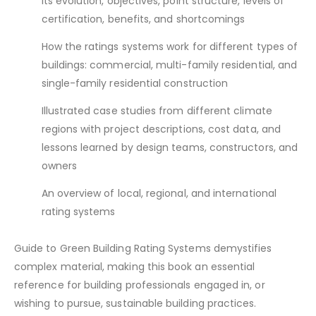
its evolution, objectives, point structure, levels of
certification, benefits, and shortcomings
How the ratings systems work for different types of
buildings: commercial, multi-family residential, and
single-family residential construction
Illustrated case studies from different climate
regions with project descriptions, cost data, and
lessons learned by design teams, constructors, and
owners
An overview of local, regional, and international
rating systems
Guide to Green Building Rating Systems demystifies
complex material, making this book an essential
reference for building professionals engaged in, or
wishing to pursue, sustainable building practices.