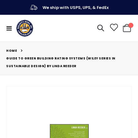
We ship with USPS, UPS, & FedEx
Toggle
My Ca
Nav
HOME
GUIDE TO GREEN BUILDING RATING SYSTEMS (WILEY SERIES IN
SUSTAINABLE DESIGN) BY LINDA REEDER
Skip
to
the
end
of
the
images
gallery