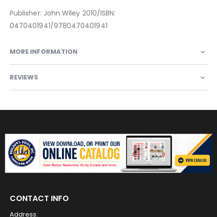
Publisher: John Wiley 2010/ISBN:
0470401941/9780470401941
MORE INFORMATION
REVIEWS
CONTACT INFO
Address: