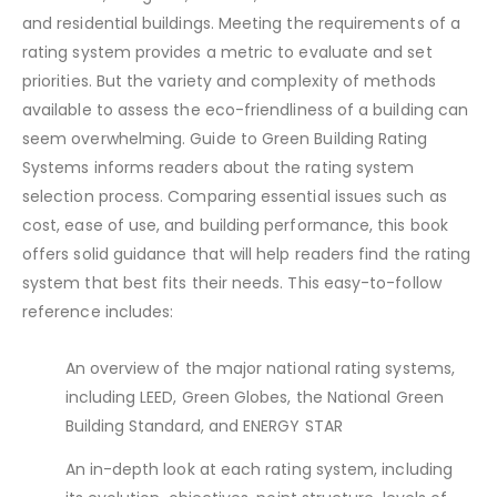
and residential buildings. Meeting the requirements of a
rating system provides a metric to evaluate and set
priorities. But the variety and complexity of methods
available to assess the eco-friendliness of a building can
seem overwhelming. Guide to Green Building Rating
Systems informs readers about the rating system
selection process. Comparing essential issues such as
cost, ease of use, and building performance, this book
offers solid guidance that will help readers find the rating
system that best fits their needs. This easy-to-follow
reference includes:
An overview of the major national rating systems,
including LEED, Green Globes, the National Green
Building Standard, and ENERGY STAR
An in-depth look at each rating system, including