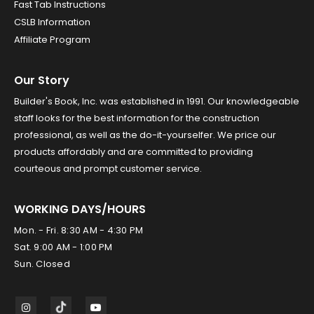
Fast Tab Instructions
CSLB Information
Affiliate Program
Our Story
Builder's Book, Inc. was established in 1991. Our knowledgeable
staff looks for the best information for the construction
professional, as well as the do-it-yourselfer. We price our
products affordably and are committed to providing
courteous and prompt customer service.
WORKING DAYS/HOURS
Mon. - Fri. 8:30 AM - 4:30 PM
Sat. 9:00 AM - 1:00 PM
Sun. Closed