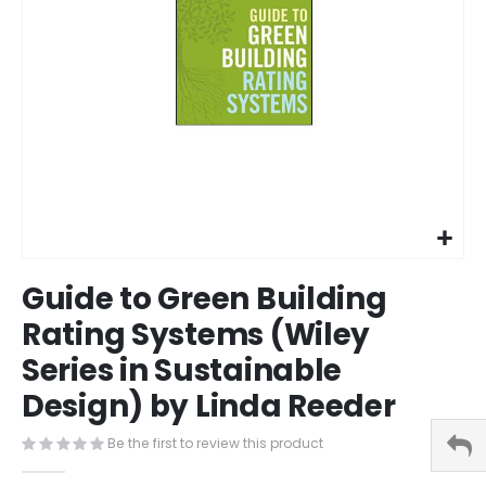
Skip
Guide to Green Building
to
the
Rating Systems (Wiley
beginning
Series in Sustainable
of
the
Design) by Linda Reeder
images
gallery
Be the first to review this product