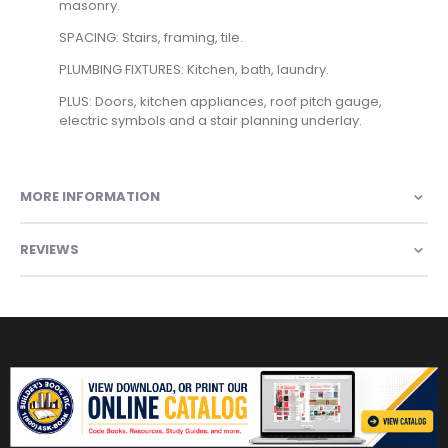
masonry.
SPACING: Stairs, framing, tile.
PLUMBING FIXTURES: Kitchen, bath, laundry.
PLUS: Doors, kitchen appliances, roof pitch gauge,
electric symbols and a stair planning underlay.
MORE INFORMATION
REVIEWS