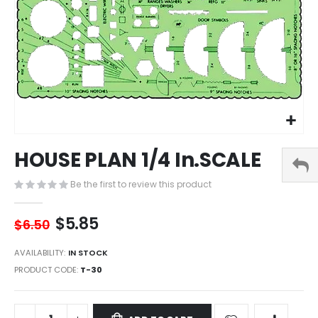
Skip
HOUSE PLAN 1/4 In.SCALE
to
the
Be the first to review this product
beginning
of
the
$5.85
$6.50
images
gallery
AVAILABILITY:
IN STOCK
PRODUCT CODE
T-30