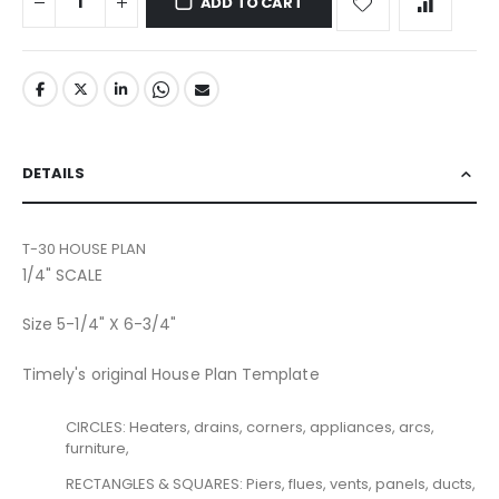
ADD TO CART
DETAILS
T-30 HOUSE PLAN
1/4" SCALE
Size 5-1/4" X 6-3/4"
Timely's original House Plan Template
CIRCLES: Heaters, drains, corners, appliances, arcs,
furniture,
RECTANGLES & SQUARES: Piers, flues, vents, panels, ducts,