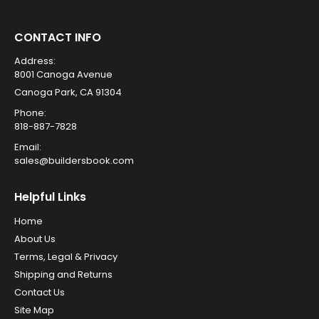
CONTACT INFO
Address:
8001 Canoga Avenue
Canoga Park, CA 91304
Phone:
818-887-7828
Email:
sales@buildersbook.com
Helpful Links
Home
About Us
Terms, Legal & Privacy
Shipping and Returns
Contact Us
Site Map