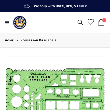
We ship with USPS, UPS, & FedEx
Toggle
My Ca
Nav
HOME
HOUSE PLAN 1/4 IN.SCALE
Skip
to
the
end
of
the
images
gallery