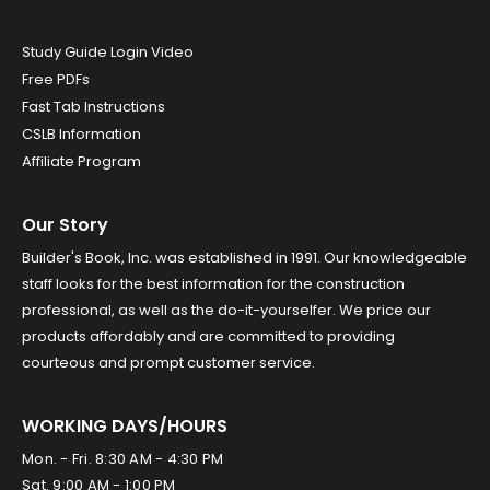
Study Guide Login Video
Free PDFs
Fast Tab Instructions
CSLB Information
Affiliate Program
Our Story
Builder's Book, Inc. was established in 1991. Our knowledgeable
staff looks for the best information for the construction
professional, as well as the do-it-yourselfer. We price our
products affordably and are committed to providing
courteous and prompt customer service.
WORKING DAYS/HOURS
Mon. - Fri. 8:30 AM - 4:30 PM
Sat. 9:00 AM - 1:00 PM