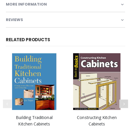
MORE INFORMATION
REVIEWS
RELATED PRODUCTS
Building Traditional
Constructing Kitchen
Kitchen Cabinets
Cabinets