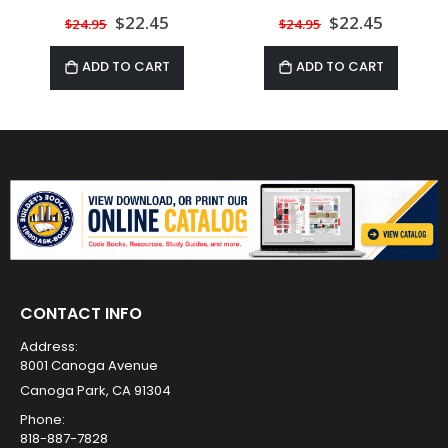
Special
$22.45
Special
$22.45
$24.95
$24.95
Price
Price
ADD TO CART
ADD TO CART
CONTACT INFO
Address:
8001 Canoga Avenue
Canoga Park, CA 91304
Phone:
818-887-7828