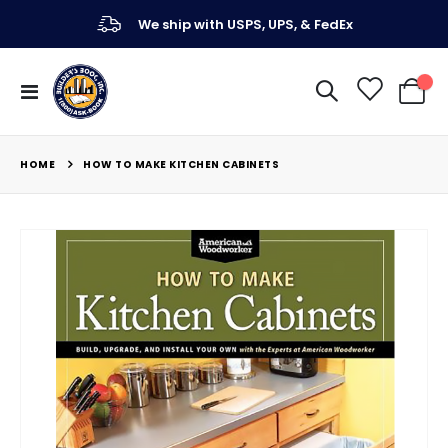
We ship with USPS, UPS, & FedEx
Toggle
My Ca
Nav
HOME
HOW TO MAKE KITCHEN CABINETS
Skip
to
the
end
of
the
images
gallery