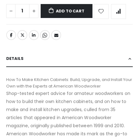
ADD TO CART
DETAILS
How To Make Kitchen Cabinets: Build, Upgrade, and Install Your
Own with the Experts at American Woodworker
Shop-tested expert advice for amateur woodworkers on
how to build their own kitchen cabinets, and on how to
make and install kitchen upgrades, culled from 35
articles that appeared in American Woodworker
magazine, originally published between 1999 and 2010.
American Woodworker has made its mark as the go-to