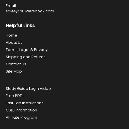
Email:
sales@buildersbook.com
Helpful Links
Home
About Us
Terms, Legal & Privacy
Shipping and Returns
Contact Us
Site Map
Study Guide Login Video
Free PDFs
Fast Tab Instructions
CSLB Information
Affiliate Program