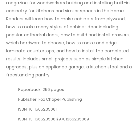
magazine for woodworkers building and installing built-in
cabinetry for kitchens and similar spaces in the home.
Readers will learn how to make cabinets from plywood,
how to make many styles of cabinet door including
popular cathedral doors, how to build and install drawers,
which hardware to choose, how to make and edge
laminate countertops, and how to install the completed
results. Includes small projects such as simple kitchen
upgrades, plus an appliance garage, a kitchen stool and a
freestanding pantry.
Paperback: 256 pages
Publisher: Fox Chapel Publishing
ISBN-10: 1565235061
ISBN-13: 1565235061/9781565235069