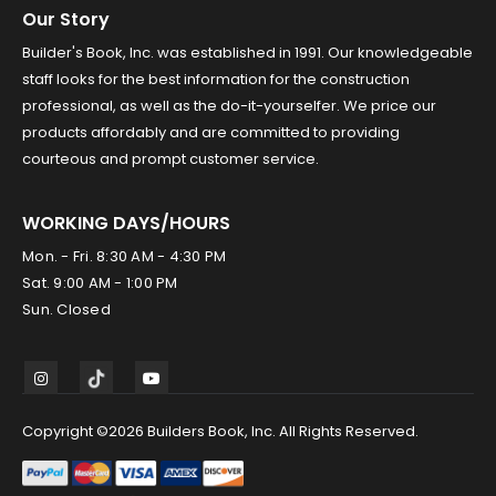
Our Story
Builder's Book, Inc. was established in 1991. Our knowledgeable
staff looks for the best information for the construction
professional, as well as the do-it-yourselfer. We price our
products affordably and are committed to providing
courteous and prompt customer service.
WORKING DAYS/HOURS
Mon. - Fri. 8:30 AM - 4:30 PM
Sat. 9:00 AM - 1:00 PM
Sun. Closed
Copyright ©2026 Builders Book, Inc. All Rights Reserved.