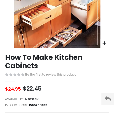
Skip
How To Make Kitchen
to
the
Cabinets
beginning
of
Be the first to review this product
the
images
$22.45
gallery
$24.95
AVAILABILITY:
IN STOCK
PRODUCT CODE
1565235069