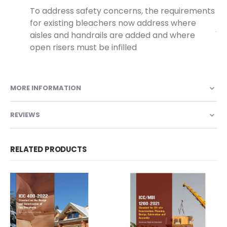
To address safety concerns, the requirements
for existing bleachers now address where
.
aisles and handrails are added and where
open risers must be infilled
MORE INFORMATION
REVIEWS
RELATED PRODUCTS