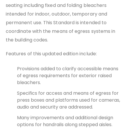
seating including fixed and folding bleachers
intended for indoor, outdoor, temporary and
permanent use. This Standard is intended to
coordinate with the means of egress systems in
the building codes.
Features of this updated edition include:
Provisions added to clarify accessible means
of egress requirements for exterior raised
bleachers.
Specifics for access and means of egress for
press boxes and platforms used for cameras,
audio and security are addressed.
Many improvements and additional design
options for handrails along stepped aisles.