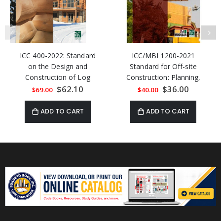
ICC 400-2022: Standard
ICC/MBI 1200-2021
on the Design and
Standard for Off-site
Construction of Log
Construction: Planning,
Structures
Design, Fabrication and
Special
$62.10
Special
$36.00
$69.00
$40.00
Price
Price
Assembly
ADD TO CART
ADD TO CART