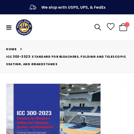
We ship with USPS, UPS, & FedEx
Toggle
My Ca
Nav
HOME
ICC 300-2023: STANDARD FOR BLEACHERS, FOLDING AND TELESCOPIC
SEATING, AND GRANDSTANDS
Skip
to
the
end
of
the
images
gallery