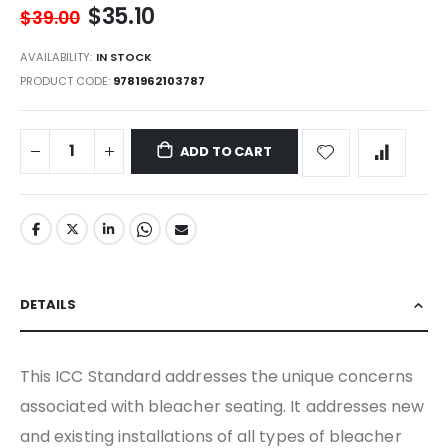
$35.10
$39.00
AVAILABILITY:
IN STOCK
PRODUCT CODE
9781962103787
ADD TO CART
DETAILS
This ICC Standard addresses the unique concerns
associated with bleacher seating. It addresses new
and existing installations of all types of bleacher