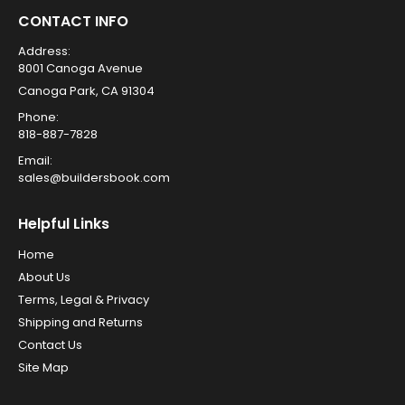
CONTACT INFO
Address:
8001 Canoga Avenue
Canoga Park, CA 91304
Phone:
818-887-7828
Email:
sales@buildersbook.com
Helpful Links
Home
About Us
Terms, Legal & Privacy
Shipping and Returns
Contact Us
Site Map