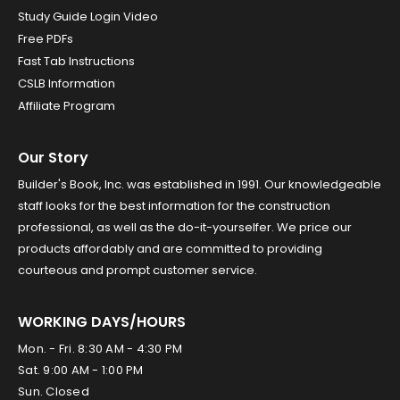
Study Guide Login Video
Free PDFs
Fast Tab Instructions
CSLB Information
Affiliate Program
Our Story
Builder's Book, Inc. was established in 1991. Our knowledgeable
staff looks for the best information for the construction
professional, as well as the do-it-yourselfer. We price our
products affordably and are committed to providing
courteous and prompt customer service.
WORKING DAYS/HOURS
Mon. - Fri. 8:30 AM - 4:30 PM
Sat. 9:00 AM - 1:00 PM
Sun. Closed