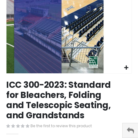
Skip
ICC 300-2023: Standard
to
the
for Bleachers, Folding
beginning
and Telescopic Seating,
of
the
and Grandstands
images
gallery
Be the first to review this product