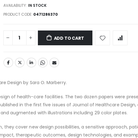
AVAILABILITY:
IN STOCK
PRODUCT CODE
0471286370
ADD TO CART
are Design by Sara O. Marberry.
sign of health-care facilities. The two dozen papers were pres
blished in the first five issues of Journal of Healthcare Design,
 and augmented with illustrations including 29 color plates.
, they cover new design possibilities, a sensitive approach, pat
impact, therapeutic outcomes, design technologies, and exam