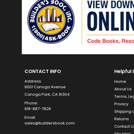
CONTACT INFO
Helpful 
Address:
Home
8001 Canoga Avenue
About Us
Canoga Park, CA 91304
Terms, Le
Phone:
Privacy
818-887-7828
Shipping 
Email:
Returns
sales@buildersbook.com
Contact U
Site Map