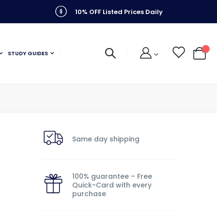
10% OFF Listed Prices Daily
STUDY GUIDES
My C
Same day shipping
100% guarantee – Free
Quick-Card with every
purchase