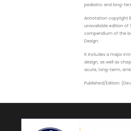
pediatric and long-term
Annotation copyright Bo
unavailable edition of 
compendium of the bes
Design.
It includes a major int
design, as well as cha
acute, long-term, ambul
Published/Edition: (D