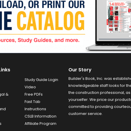
Links
Our Story
Builder's Book, Inc. was establish
Study Guide Login
knowledgeable staff looks for the
Video
the construction professional, as 
gal &
Free PDFs
yourselfer. We price our product
Fast Tab
committed to providing courteo
and
Instructions
customer service.
CSLB Information
s
Affiliate Program