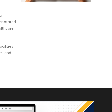
or
 annotated
althcare
cilities
ts, and