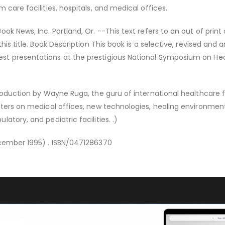
 care facilities, hospitals, and medical offices.
ok News, Inc. Portland, Or. --This text refers to an out of print 
this title. Book Description This book is a selective, revised and
t presentations at the prestigious National Symposium on He
roduction by Wayne Ruga, the guru of international healthcare fa
pters on medical offices, new technologies, healing environmen
atory, and pediatric facilities. .)
ecember 1995) . ISBN/0471286370