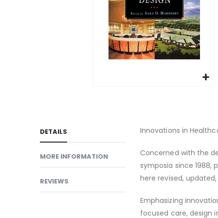
gallery
Skip
to
the
beginning
Innovations in Healthc
DETAILS
of
Concerned with the de
the
MORE INFORMATION
images
symposia since 1988, pu
gallery
here revised, updated,
REVIEWS
Emphasizing innovation
focused care, design 