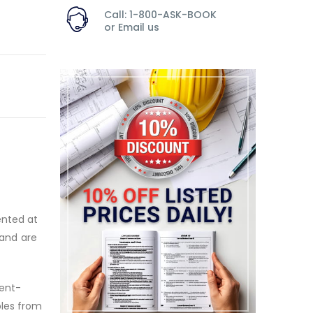
Call: 1-800-ASK-BOOK
or
Email us
ented at
 and are
ient-
ples from