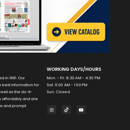
WORKING DAYS/HOURS
ed in 1991. Our
Mon. - Fri. 8:30 AM - 4:30 PM
 best information for
Sat. 9:00 AM - 1:00 PM
well as the do-it-
Sun. Closed
s affordably and are
us and prompt