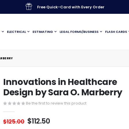
Free Quick-Card with Every Order
G
ELECTRICAL
ESTIMATING
LEGAL FORMS/BUSINESS
FLASH CARDS
ARBERRY
Innovations in Healthcare
Design by Sara O. Marberry
Be the first to review this product
$112.50
$125.00