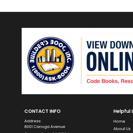
CONTACT INFO
Helpful 
Address:
Home
8001 Canoga Avenue
About Us