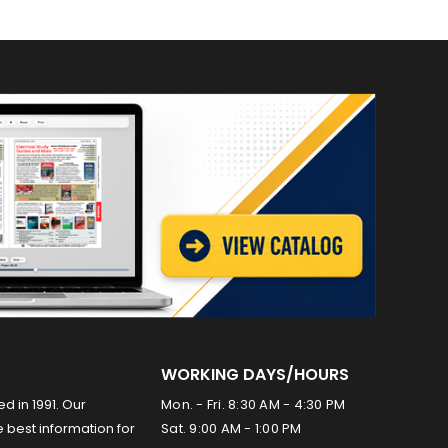
WORKING DAYS/HOURS
ed in 1991. Our
Mon. - Fri. 8:30 AM - 4:30 PM
 best information for
Sat. 9:00 AM - 1:00 PM