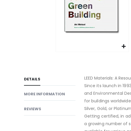
gallery
Skip
to
the
beginning
LEED Materials: A Resou
DETAILS
of
Since its launch in 199
the
and Environmental Des
MORE INFORMATION
images
for buildings worldwide
gallery
Silver, Gold, or Platin
REVIEWS
Getting certified, in a
a growing number of s