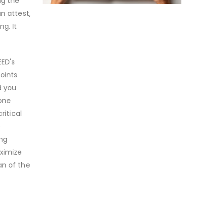
ng the
n attest,
g. It
EED's
oints
d you
 one
ritical
e
ing
aximize
an of the