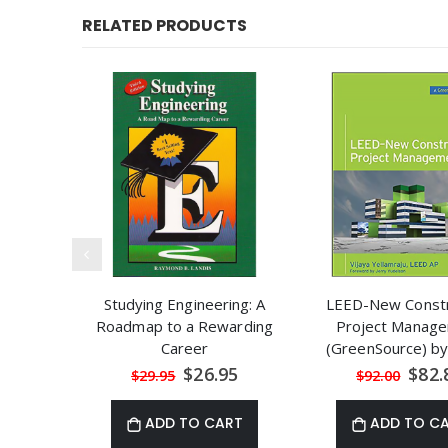
RELATED PRODUCTS
Studying Engineering: A
LEED-New Constr
Roadmap to a Rewarding
Project Manag
Career
(GreenSource) by
Yellamraju
Special
Speci
$26.95
$82.
$29.95
$92.00
Price
Price
ADD TO CART
ADD TO C