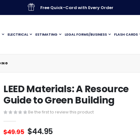
Free Quick-Card with Every Order
G
ELECTRICAL
ESTIMATING
LEGAL FORMS/BUSINESS
FLASH CARDS
DING
LEED Materials: A Resource
Guide to Green Building
Be the first to review this product
$44.95
$49.95