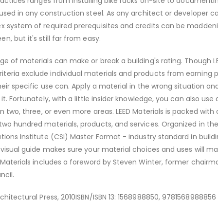
practices ranges from installing bike racks on-site to documenti
 used in any construction steel. As any architect or developer ca
x system of required prerequisites and credits can be maddenin
, but it's still far from easy.
ge of materials can make or break a building's rating. Though L
teria exclude individual materials and products from earning p
heir specific use can. Apply a material in the wrong situation an
it. Fortunately, with a little insider knowledge, you can also use
in two, three, or even more areas. LEED Materials is packed with c
two hundred materials, products, and services. Organized in th
tions Institute (CSI) Master Format - industry standard in build
y visual guide makes sure your material choices and uses will m
D Materials includes a foreword by Steven Winter, former chairm
ncil.
rchitectural Press, 2010ISBN/ISBN 13: 1568988850, 9781568988856