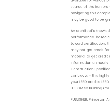
available for various 
source of the iron ore
navigating this comple
may be good to be green
An architect's knowled
performance-based cri
toward certification, t
may not get credit for 
material to get credit 
information on nearly 
Construction Specifica
contracts - this highl
your LEED credits. LEE
U.S. Green Building Cou
PUBLISHER: Princeton A