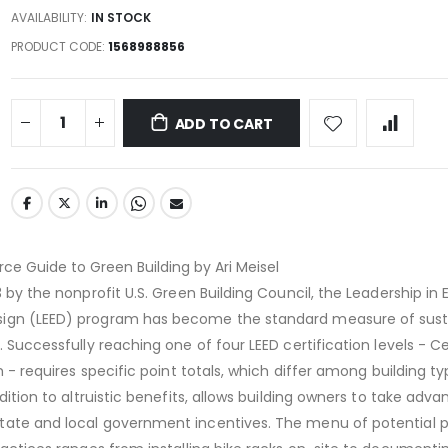
AVAILABILITY:
IN STOCK
PRODUCT CODE
1568988856
ADD TO CART
rce Guide to Green Building by Ari Meisel
3 by the nonprofit U.S. Green Building Council, the Leadership in
ign (LEED) program has become the standard measure of susta
. Successfully reaching one of four LEED certification levels - Cer
um - requires specific point totals, which differ among building ty
ddition to altruistic benefits, allows building owners to take adv
tate and local government incentives. The menu of potential p