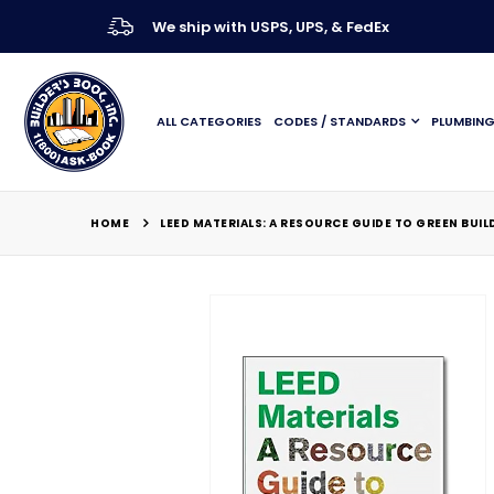
We ship with USPS, UPS, & FedEx
ALL CATEGORIES
CODES / STANDARDS
PLUMBIN
HOME
LEED MATERIALS: A RESOURCE GUIDE TO GREEN BUIL
Skip
to
the
end
of
the
images