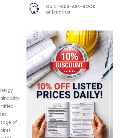
Call: 1-800-ASK-BOOK
or
Email us
 Energy
inability
tified,
pes.
antage of
oints