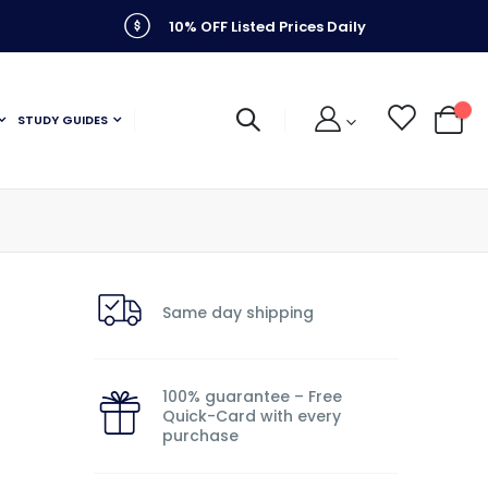
10% OFF Listed Prices Daily
STUDY GUIDES
My C
Same day shipping
100% guarantee – Free
Quick-Card with every
purchase