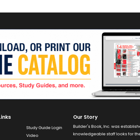
Links
Our Story
Builder's Book, Inc. was establish
Study Guide Login
knowledgeable staff looks for the
Video