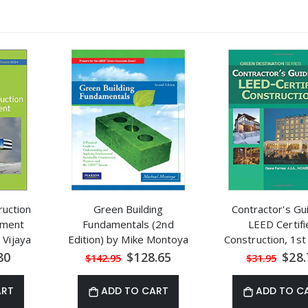
uction
Green Building
Contractor's Gu
ement
Fundamentals (2nd
LEED Certifi
 Vijaya
Edition) by Mike Montoya
Construction, 1st
al
Special
Speci
80
$128.65
$28.
$142.95
$31.95
Price
Price
ART
ADD TO CART
ADD TO C