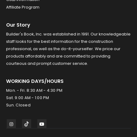
Affiliate Program
Our Story
Builder's Book, Inc. was established in 1991. Our knowledgeable
staff looks for the best information for the construction
professional, as well as the do-it-yourselfer. We price our
products affordably and are committed to providing
courteous and prompt customer service.
WORKING DAYS/HOURS
Mon. - Fri. 8:30 AM - 4:30 PM
Sat. 9:00 AM - 1:00 PM
Sun. Closed