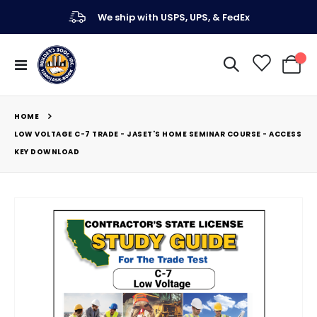
We ship with USPS, UPS, & FedEx
Toggle
My Ca
Nav
HOME
LOW VOLTAGE C-7 TRADE - JASET'S HOME SEMINAR COURSE - ACCESS
KEY DOWNLOAD
Skip
to
the
end
of
the
images
gallery