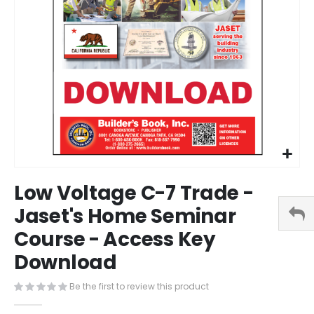
Skip
Low Voltage C-7 Trade -
to
the
Jaset's Home Seminar
beginning
Course - Access Key
of
the
Download
images
gallery
Be the first to review this product