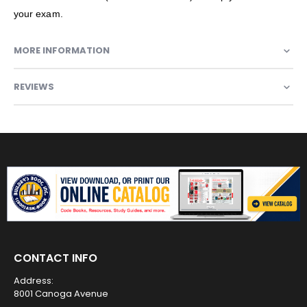
your exam.
MORE INFORMATION
REVIEWS
CONTACT INFO
Address:
8001 Canoga Avenue