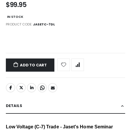
$99.95
IN STOCK
PRODUCT CODE
JASETC-7DL
LINKS
ADD TO CART
DETAILS
Low Voltage (C-7) Trade - Jaset's Home Seminar