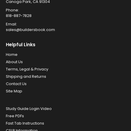
Canoga Park, CA 91304
Phone:
818-887-7828
Email:
sales@buildersbook.com
Helpful Links
Home
About Us
Terms, Legal & Privacy
Shipping and Returns
Contact Us
Site Map
Study Guide Login Video
Free PDFs
Fast Tab Instructions
CSLB Information