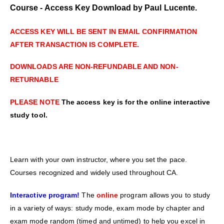
Course - Access Key Download by Paul Lucente.
ACCESS KEY WILL BE SENT IN EMAIL CONFIRMATION
AFTER TRANSACTION IS COMPLETE.
DOWNLOADS ARE NON-REFUNDABLE AND NON-
RETURNABLE
PLEASE NOTE
The access key is for the online interactive
study tool.
Learn with your own instructor, where you set the pace.
Courses recognized and widely used throughout CA.
Interactive program!
The
online
program allows you to study
in a variety of ways: study mode, exam mode by chapter and
exam mode random (timed and untimed) to help you excel in