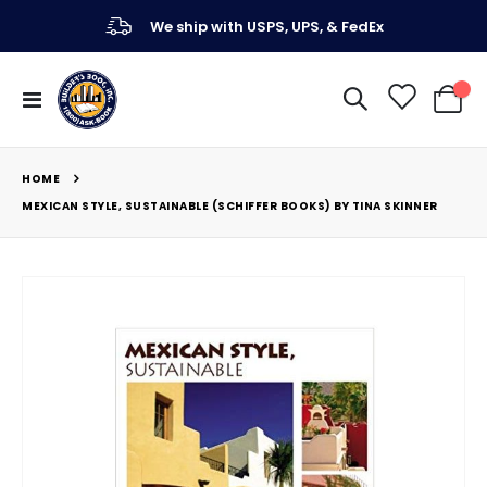
We ship with USPS, UPS, & FedEx
Toggle
My Ca
Nav
HOME
MEXICAN STYLE, SUSTAINABLE (SCHIFFER BOOKS) BY TINA SKINNER
Skip
to
the
end
of
the
images
gallery