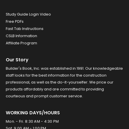
Study Guide Login Video
Free PDFs
Fast Tab Instructions
CSLB Information
Affiliate Program
Our Story
Builder's Book, Inc. was established in 1991. Our knowledgeable
staff looks for the best information for the construction
professional, as well as the do-it-yourselfer. We price our
products affordably and are committed to providing
courteous and prompt customer service.
WORKING DAYS/HOURS
Mon. - Fri. 8:30 AM - 4:30 PM
Sat. 9:00 AM - 1:00 PM