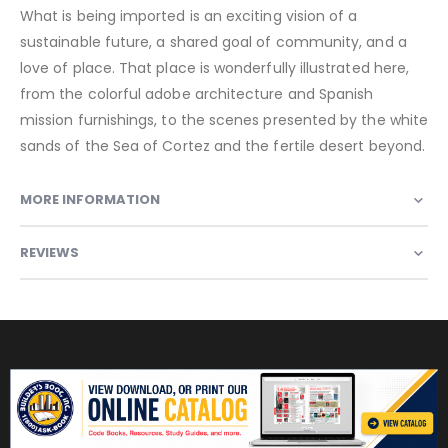
What is being imported is an exciting vision of a
sustainable future, a shared goal of community, and a
love of place. That place is wonderfully illustrated here,
from the colorful adobe architecture and Spanish
mission furnishings, to the scenes presented by the white
sands of the Sea of Cortez and the fertile desert beyond.
MORE INFORMATION
REVIEWS