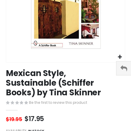
Skip
Mexican Style,
to
the
Sustainable (Schiffer
beginning
Books) by Tina Skinner
of
the
images
Be the first to review this product
gallery
$17.95
$19.95
AVAILABILITY:
IN STOCK