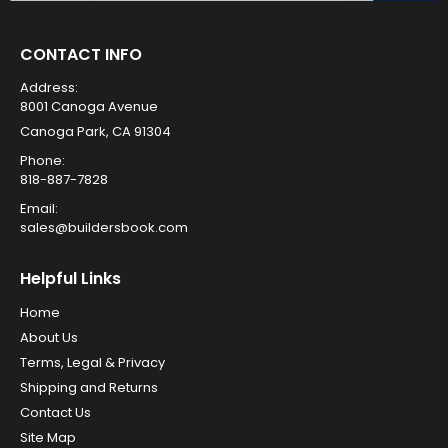
CONTACT INFO
Address:
8001 Canoga Avenue
Canoga Park, CA 91304
Phone:
818-887-7828
Email:
sales@buildersbook.com
Helpful Links
Home
About Us
Terms, Legal & Privacy
Shipping and Returns
Contact Us
Site Map