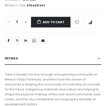
PRODUCT CODE
0764327437
ADD TO CART
DETAILS
Take a visually rich tour through a burgeoning community on
Mexico's Baja Peninsula, and learn how the dream of
visionaries is shaping the community of Loreto Bay as a model
for the future. Indigenous materials and culture are helping to
shape the physical makeup of this new resort community near
Loreto, and the city's inhabitants are reaping the benefits of
development dollars.