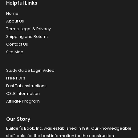
Helpful Links
Home
About Us
Terms, Legal & Privacy
Shipping and Returns
Contact Us
Site Map
Study Guide Login Video
Free PDFs
Fast Tab Instructions
CSLB Information
Affiliate Program
Our Story
Builder's Book, Inc. was established in 1991. Our knowledgeable
staff looks for the best information for the construction