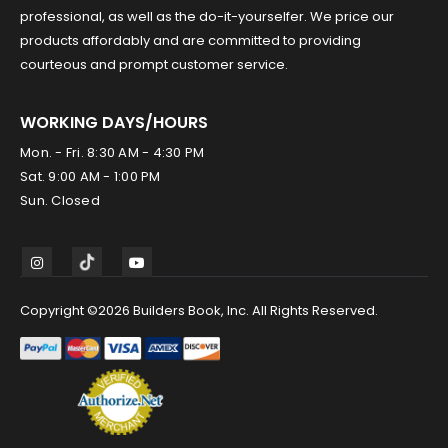
professional, as well as the do-it-yourselfer. We price our
products affordably and are committed to providing
courteous and prompt customer service.
WORKING DAYS/HOURS
Mon. - Fri. 8:30 AM - 4:30 PM
Sat. 9:00 AM - 1:00 PM
Sun. Closed
Copyright ©2026 Builders Book, Inc. All Rights Reserved.