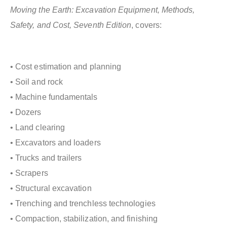
Moving the Earth: Excavation Equipment, Methods,
Safety, and Cost, Seventh Edition
, covers:
• Cost estimation and planning
• Soil and rock
• Machine fundamentals
• Dozers
• Land clearing
• Excavators and loaders
• Trucks and trailers
• Scrapers
• Structural excavation
• Trenching and trenchless technologies
• Compaction, stabilization, and finishing