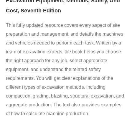
Excavation Equipment, Methods, Safety, And
Cost, Seventh Edition
This fully updated resource covers every aspect of site
preparation and management, and details the machines
and vehicles needed to perform each task. Written by a
team of excavation experts, the book helps you choose
the right approach for any job, select appropriate
equipment, and understand the related safety
requirements. You will get clear explanations of the
different types of excavation methods, including
compaction, grading, blasting, structural excavation, and
aggregate production. The text also provides examples
of how to calculate machine production.