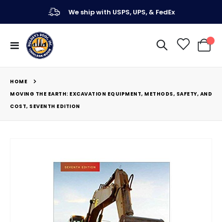
We ship with USPS, UPS, & FedEx
Toggle
My Ca
Nav
HOME
MOVING THE EARTH: EXCAVATION EQUIPMENT, METHODS, SAFETY, AND
COST, SEVENTH EDITION
Skip
to
the
end
of
the
images
gallery