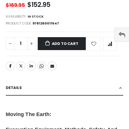
$152.95
$169.95
AVAILABILITY:
IN STOCK
PRODUCT CODE
9781260011647
ADD TO CART
DETAILS
Moving The Earth: