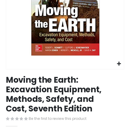
Skip
Moving the Earth:
to
the
Excavation Equipment,
beginning
Methods, Safety, and
of
the
Cost, Seventh Edition
images
gallery
Be the first to review this product