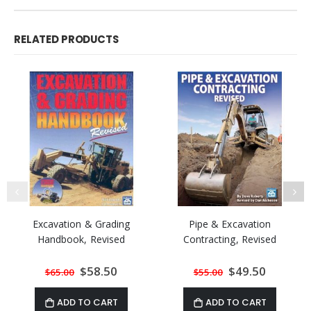
RELATED PRODUCTS
Excavation & Grading
Pipe & Excavation
Handbook, Revised
Contracting, Revised
Special
$58.50
Special
$49.50
$65.00
$55.00
Price
Price
ADD TO CART
ADD TO CART