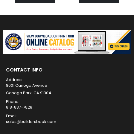
CONTACT INFO
Address:
8001 Canoga Avenue
Canoga Park, CA 91304
Phone:
818-887-7828
Email:
sales@buildersbook.com