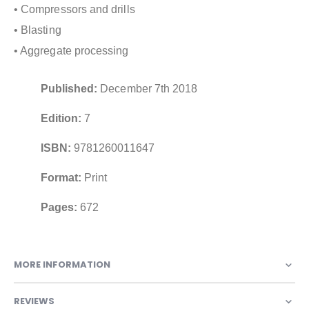
• Compressors and drills
• Blasting
• Aggregate processing
Published:
December 7th 2018
Edition:
7
ISBN:
9781260011647
Format:
Print
Pages:
672
MORE INFORMATION
REVIEWS