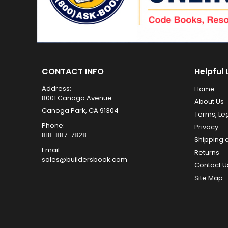
CONTACT INFO
Helpful 
Address:
Home
8001 Canoga Avenue
About Us
Canoga Park, CA 91304
Terms, Le
Phone:
Privacy
818-887-7828
Shipping 
Email:
Returns
sales@buildersbook.com
Contact U
Site Map