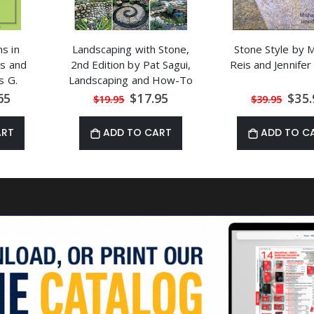
s in
Landscaping with Stone,
Stone Style by M
s and
2nd Edition by Pat Sagui,
Reis and Jennife
s G.
Landscaping and How-To
al
Special
Speci
65
$17.95
$35.
$19.95
$39.95
Price
Price
ART
ADD TO CART
ADD TO C