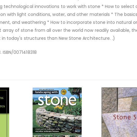
ng technological innovations to work with stone * How to select
on with light conditions, water, and other materials * The basic
ment, and weathering * How to incorporate stone into natural o
array of stone from all over the world now readily available, th
t in today's structures than New Stone Architecture. .)
3. ISBN/0071418318