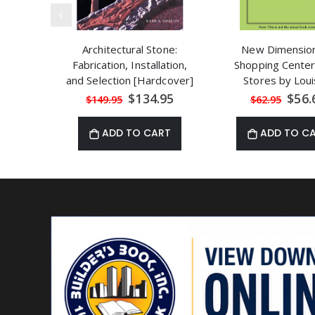
Architectural Stone:
New Dimension
Fabrication, Installation,
Shopping Center
and Selection [Hardcover]
Stores by Loui
by Mark A. Chacon
Redstone
Special
Speci
$134.95
$56.
$149.95
$62.95
Price
Price
ADD TO CART
ADD TO C