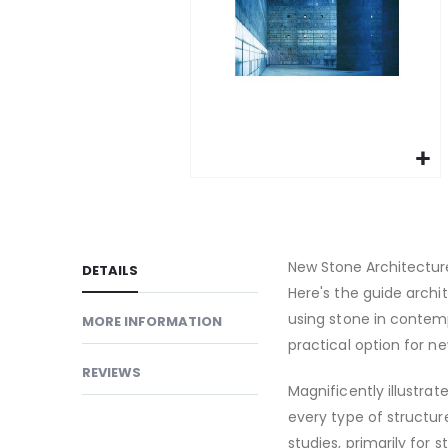
gallery
Skip
to
the
beginning
New Stone Architecture
DETAILS
of
Here's the guide arch
the
using stone in contem
MORE INFORMATION
images
practical option for n
gallery
REVIEWS
Magnificently illustrat
every type of structure
studies, primarily for 