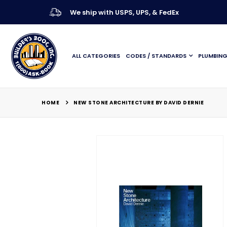
We ship with USPS, UPS, & FedEx
ALL CATEGORIES
CODES / STANDARDS
PLUMBIN
HOME
NEW STONE ARCHITECTURE BY DAVID DERNIE
Skip
to
the
end
of
the
images