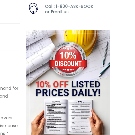
Call: 1-800-ASK-BOOK
or
Email us
emand for
 and
 covers
sive case
ons *