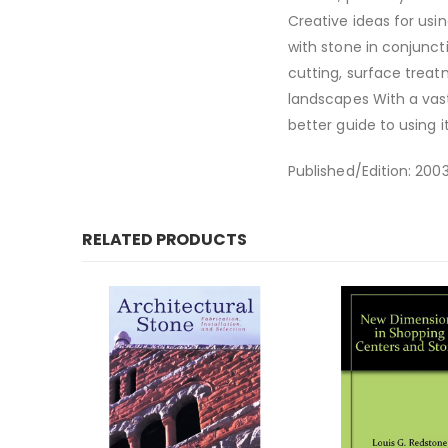
Creative ideas for usi
with stone in conjuncti
cutting, surface treat
landscapes With a vast 
better guide to using i
Published/Edition: 200
RELATED PRODUCTS