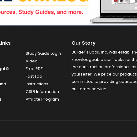
Links
Our Story
Builder's Book, Inc. was establish
Study Guide Login
knowledgeable staff looks for the
Video
the construction professional, as 
gal &
Free PDFs
yourselfer. We price our product
Fast Tab
committed to providing courteo
and
Instructions
customer service.
CSLB Information
s
Affiliate Program