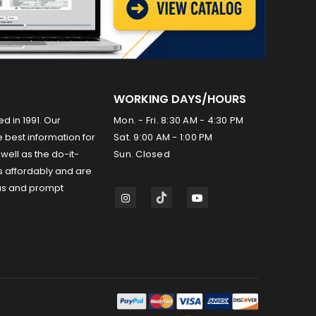
WORKING DAYS/HOURS
ed in 1991. Our
Mon. - Fri. 8:30 AM - 4:30 PM
 best information for
Sat. 9:00 AM - 1:00 PM
well as the do-it-
Sun. Closed
s affordably and are
us and prompt