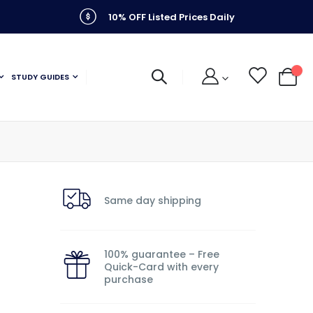
10% OFF Listed Prices Daily
STUDY GUIDES
My C
Same day shipping
100% guarantee – Free
Quick-Card with every
purchase