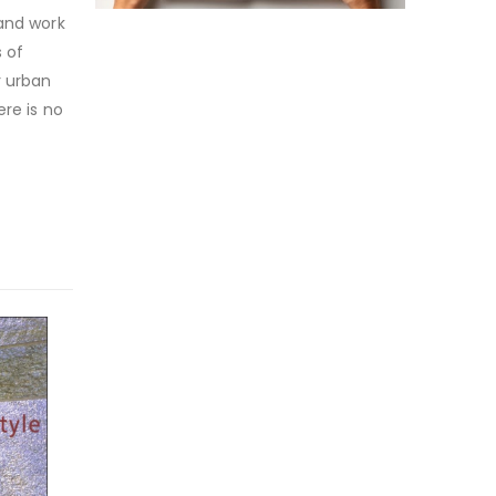
 and work
s of
r urban
ere is no