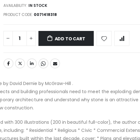
AVAILABILITY:
IN STOCK
PRODUCT CODE
0071418318
ADD TO CART
 by David Dernie by McGraw-Hill .
itects and building professionals need to meet the exploding d
porary architecture and understand why stone is an attractive
ew construction.
ed with 300 illustrations (200 in beautiful full-color), the author
, including: * Residential * Religious * Civic * Commercial Exten
structures built within the last decade, cover: * Plans and elevati