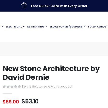
Free Quick-Card with Every Order
G
ELECTRICAL
ESTIMATING
LEGAL FORMS/BUSINESS
FLASH CARDS
New Stone Architecture by
David Dernie
Be the first to review this product
$53.10
$59.00