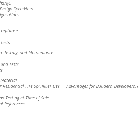
harge.
Design Sprinklers.
igurations.
cceptance
Tests.
n, Testing, and Maintenance
 and Tests.
e.
 Material
r Residential Fire Sprinkler Use — Advantages for Builders, Developers,
d Testing at Time of Sale.
al References