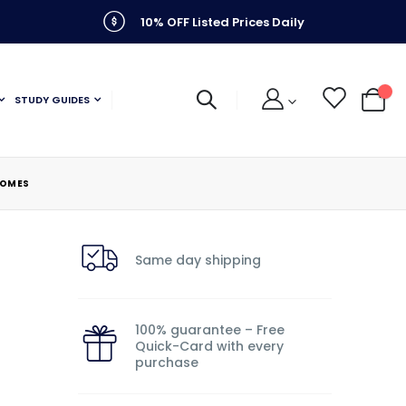
10% OFF Listed Prices Daily
STUDY GUIDES
My C
HOMES
Same day shipping
100% guarantee – Free
Quick-Card with every
purchase