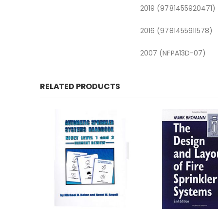
2019 (9781455920471)
2016 (9781455911578)
2007 (NFPA13D-07)
RELATED PRODUCTS