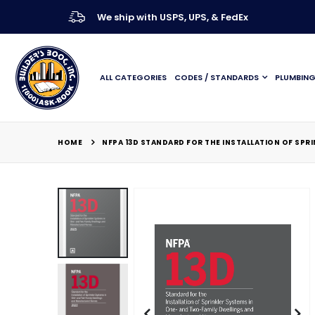
We ship with USPS, UPS, & FedEx
ALL CATEGORIES
CODES / STANDARDS
PLUMBIN
HOME
NFPA 13D STANDARD FOR THE INSTALLATION OF SP
Skip
to
the
end
of
the
images