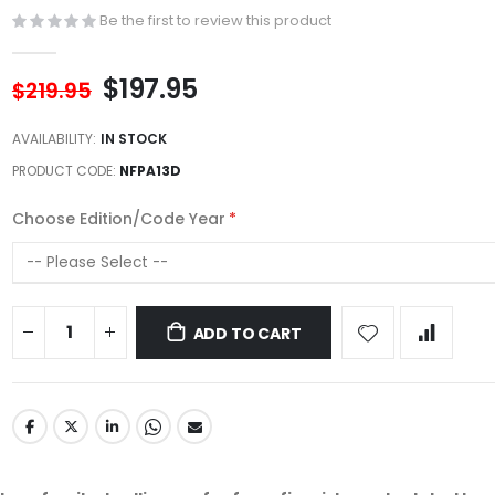
Be the first to review this product
$197.95
$219.95
AVAILABILITY:
IN STOCK
PRODUCT CODE
NFPA13D
Choose Edition/Code Year
ADD TO CART