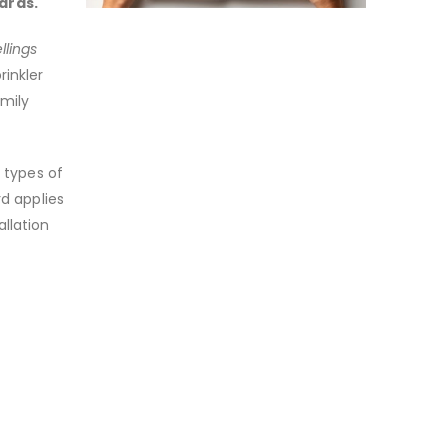
ards.
llings
rinkler
mily
t types of
rd applies
llation