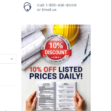
Call: 1-800-ASK-BOOK
or
Email us