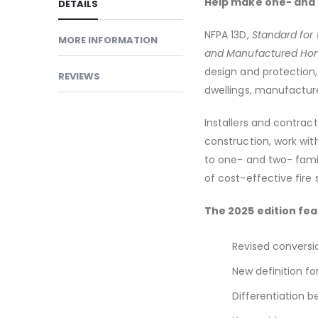
Help make one- and t
DETAILS
NFPA 13D,
Standard for 
MORE INFORMATION
and Manufactured Ho
design and protection
REVIEWS
dwellings, manufactu
Installers and contract
construction, work with
to one- and two- famil
of cost-effective fire
The 2025 edition fea
Revised conversio
New definition for
Differentiation b