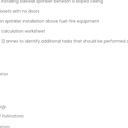
nstalling sidewall sprinkler beneath a sloped ceiling
closets with no doors
 on sprinkler installation above fuel-fire equipment
g calculation worksheet
12 annex to identify additional tasks that should be performed 
ation
.
ogy.
 Publications
tions.