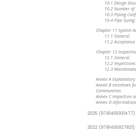
10.1 Design Disc
10.2 Number of 
10.3 Piping Conf
10.4 Pipe Sizing.
Chapter 11 System A
11.1 General.
11.2 Acceptance 
Chapter 12 Inspectio
12.1 General.
12.2 Inspections
12.3 Maintenanc
Annex A Explanatory
Annex B Incentives fo
Communities
Annex C Inspection an
Annex D Information
2025 (9781455931477)
2022 (9781455927821)