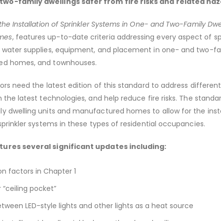
wo-family dwellings safer from fire risks and related haz
the Installation of Sprinkler Systems in One- and Two-Family Dwe
mes
, features up-to-date criteria addressing every aspect of sp
, water supplies, equipment, and placement in one- and two-fa
red homes, and townhouses.
ors need the latest edition of this standard to address differen
 the latest technologies, and help reduce fire risks. The standa
y dwelling units and manufactured homes to allow for the insta
 sprinkler systems in these types of residential occupancies.
tures several significant updates including:
n factors in Chapter 1
 “ceiling pocket”
etween LED-style lights and other lights as a heat source