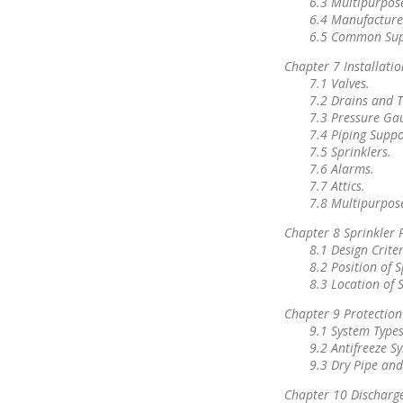
6.3 Multipurpos
6.4 Manufactur
6.5 Common Supp
Chapter 7 Installatio
7.1 Valves.
7.2 Drains and T
7.3 Pressure Ga
7.4 Piping Suppo
7.5 Sprinklers.
7.6 Alarms.
7.7 Attics.
7.8 Multipurpos
Chapter 8 Sprinkler 
8.1 Design Criter
8.2 Position of S
8.3 Location of S
Chapter 9 Protection
9.1 System Types
9.2 Antifreeze S
9.3 Dry Pipe and
Chapter 10 Discharge