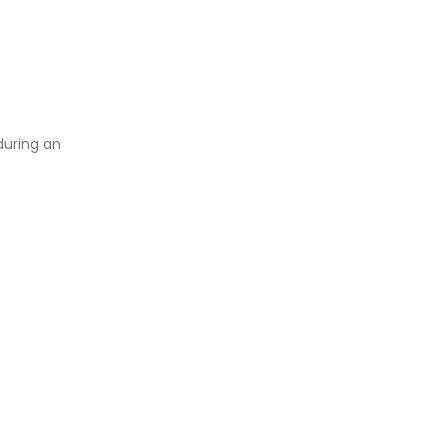
during an