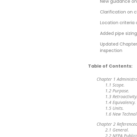
New guidance on i
Clarification on 
Location criteria
Added pipe sizin
Updated Chapter 
inspection
Table of Contents:
Chapter 1 Administr
1.1 Scope.
1.2 Purpose.
1.3 Retroactivity
1.4 Equivalency.
1.5 Units.
1.6 New Technol
Chapter 2 Referenced
2.1 General.
2.2 NFPA Publica