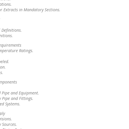
ations.
or Extracts in Mandatory Sections.
s
 Definitions.
nitions.
equirements
mperature Ratings.
beled.
on.
s.
omponents
 Pipe and Equipment.
 Pipe and Fittings.
ed Systems.
ply
isions.
y Sources.