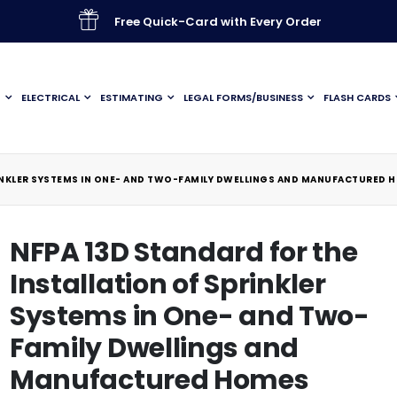
Free Quick-Card with Every Order
G
ELECTRICAL
ESTIMATING
LEGAL FORMS/BUSINESS
FLASH CARDS
RINKLER SYSTEMS IN ONE- AND TWO-FAMILY DWELLINGS AND MANUFACTURED 
NFPA 13D Standard for the
Installation of Sprinkler
Systems in One- and Two-
Family Dwellings and
Manufactured Homes