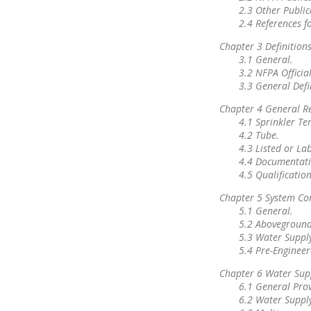
2.3 Other Public
2.4 References f
Chapter 3 Definition
3.1 General.
3.2 NFPA Official
3.3 General Defi
Chapter 4 General R
4.1 Sprinkler Te
4.2 Tube.
4.3 Listed or La
4.4 Documentati
4.5 Qualification
Chapter 5 System C
5.1 General.
5.2 Aboveground
5.3 Water Supply
5.4 Pre-Engineer
Chapter 6 Water Sup
6.1 General Prov
6.2 Water Suppl