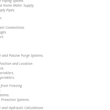
e Piping System.
ed Home Water Supply.
ly Pipes.
n
est Connections.
uges.
rt.
e and Passive Purge Systems.
Position and Location
ia.
prinklers.
prinklers.
 from Freezing
.
ystems.
 Preaction Systems.
 and Hydraulic Calculations