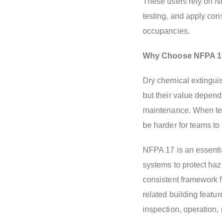
These users rely on N
testing, and apply con
occupancies.
Why Choose NFPA 1
Dry chemical extinguis
but their value depend
maintenance. When term
be harder for teams to 
NFPA 17 is an essentia
systems to protect haz
consistent framework f
related building featur
inspection, operation,