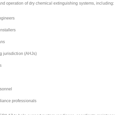
and operation of dry chemical extinguishing systems, including:
engineers
nstallers
ans
g jurisdiction (AHJs)
s
sonnel
iance professionals