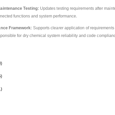
aintenance Testing:
Updates testing requirements after main
onnected functions and system performance.
ance Framework:
Supports clearer application of requirements 
ponsible for dry chemical system reliability and code complian
)
)
)