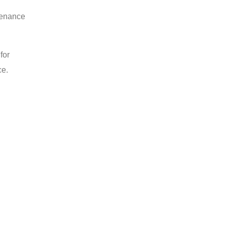
tenance
for
ce.