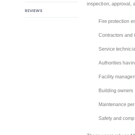
inspection, approval, 
REVIEWS
Fire protection 
Contractors and i
Service technici
Authorities havin
Facility manager
Building owners
Maintenance per
Safety and compl