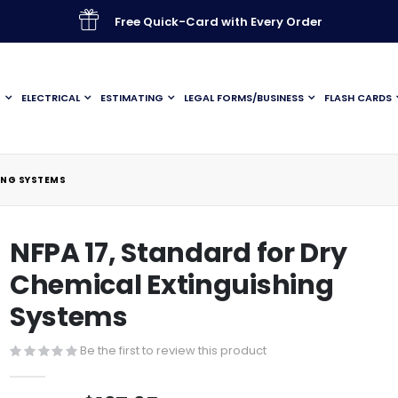
Free Quick-Card with Every Order
G
ELECTRICAL
ESTIMATING
LEGAL FORMS/BUSINESS
FLASH CARDS
ING SYSTEMS
NFPA 17, Standard for Dry
Chemical Extinguishing
Systems
Be the first to review this product