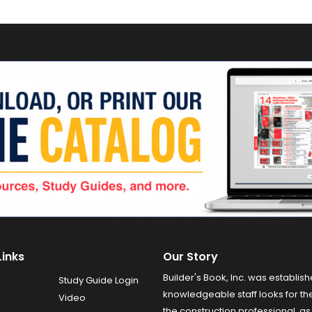
Links
Our Story
Builder's Book, Inc. was establish
Study Guide Login
knowledgeable staff looks for the
Video
the construction professional, as 