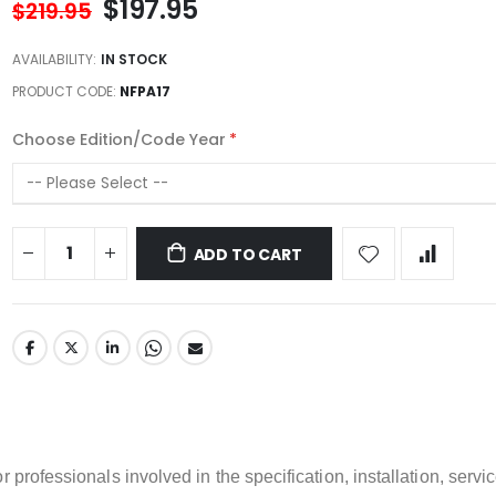
$197.95
$219.95
AVAILABILITY:
IN STOCK
PRODUCT CODE
NFPA17
Choose Edition/Code Year
ADD TO CART
 professionals involved in the specification, installation, servic