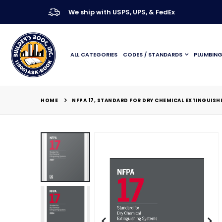
We ship with USPS, UPS, & FedEx
ALL CATEGORIES
CODES / STANDARDS
PLUMBIN
HOME
NFPA 17, STANDARD FOR DRY CHEMICAL EXTINGUISH
Skip
to
the
end
of
the
images