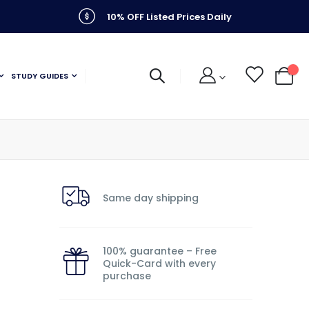
10% OFF Listed Prices Daily
STUDY GUIDES
My C
Same day shipping
100% guarantee – Free
Quick-Card with every
purchase