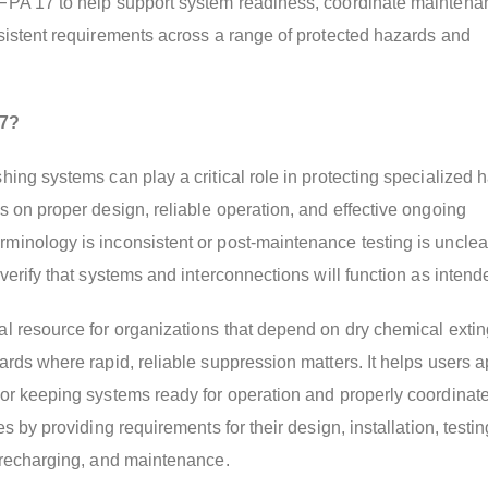
FPA 17 to help support system readiness, coordinate mainten
sistent requirements across a range of protected hazards and
7?
hing systems can play a critical role in protecting specialized 
s on proper design, reliable operation, and effective ongoing
inology is inconsistent or post-maintenance testing is unclear
verify that systems and interconnections will function as intend
l resource for organizations that depend on dry chemical exti
ards where rapid, reliable suppression matters. It helps users a
or keeping systems ready for operation and properly coordinat
es by providing requirements for their design, installation, testin
 recharging, and maintenance.