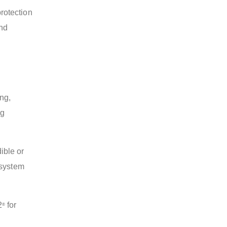
rotection
and
ing,
ng
ible or
 system
2
for
®