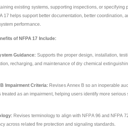
ining existing systems, supporting inspections, or specifying p
A 17 helps support better documentation, better coordination, 
 system performance.
efits of NFPA 17 Include:
ystem Guidance:
Supports the proper design, installation, test
ation, recharging, and maintenance of dry chemical extinguishi
 Impairment Criteria:
Revises Annex B so an inoperable aud
is treated as an impairment, helping users identify more serious
ology:
Revises terminology to align with NFPA 96 and NFPA 7
cy across related fire protection and signaling standards.