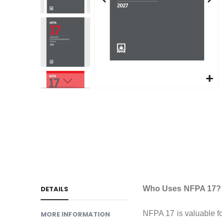
gallery
Skip
to
the
beginning
of
the
images
gallery
DETAILS
Who Uses NFPA 17?
NFPA 17 is valuable for
MORE INFORMATION