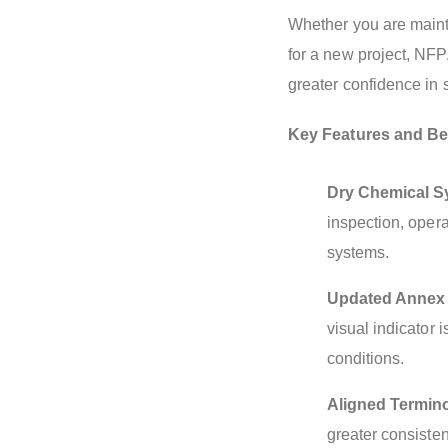
Whether you are mainta
for a new project, NFP
greater confidence in
Key Features and Ben
Dry Chemical S
inspection, oper
systems.
Updated Annex B
visual indicator 
conditions.
Aligned Termin
greater consisten