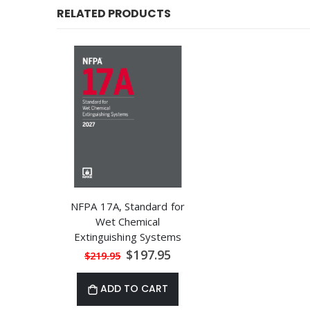
RELATED PRODUCTS
NFPA 17A, Standard for
Wet Chemical
Extinguishing Systems
Special
$197.95
$219.95
Price
ADD TO CART