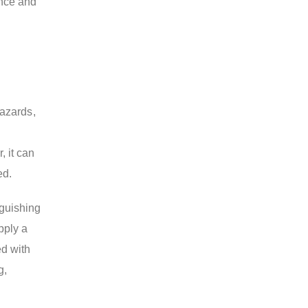
ance and
hazards,
, it can
ed.
nguishing
pply a
ed with
g,