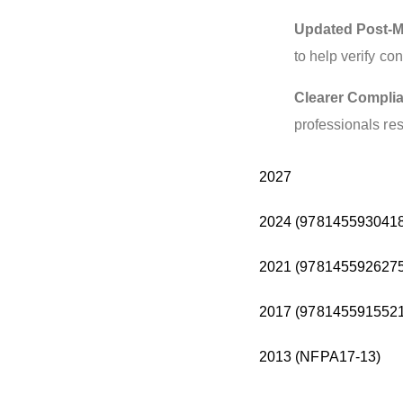
Updated Post-M
to help verify c
Clearer Compli
professionals res
2027
2024 (9781455930418
2021 (9781455926275
2017 (9781455915521
2013 (NFPA17-13)