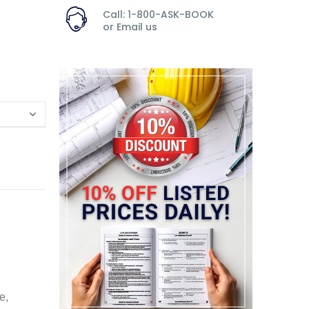
Call: 1-800-ASK-BOOK
or
Email us
e,