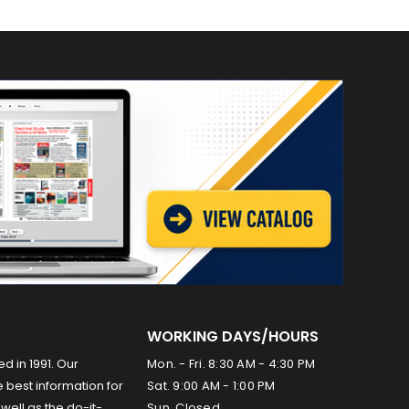
WORKING DAYS/HOURS
ed in 1991. Our
Mon. - Fri. 8:30 AM - 4:30 PM
 best information for
Sat. 9:00 AM - 1:00 PM
well as the do-it-
Sun. Closed