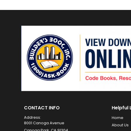
CONTACT INFO
Helpful 
Address:
Home
8001 Canoga Avenue
About Us
Canoga Park, CA 91304