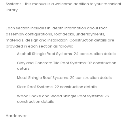
Systems—this manual is a welcome addition to your technical
library.
Each section includes in-depth information about roof
assembly configurations, roof decks, underlayments,
materials, design and installation. Construction details are
provided in each section as follows:
Asphalt Shingle Roof Systems: 24 construction details
Clay and Concrete Tile Roof Systems: 92 construction
details
Metal Shingle Roof Systems: 20 construction details
Slate Roof Systems: 22 construction details
Wood Shake and Wood Shingle Roof Systems: 76
construction details
Hardcover