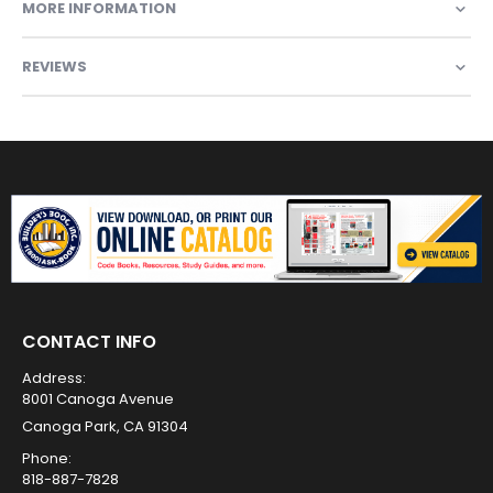
MORE INFORMATION
REVIEWS
CONTACT INFO
Address:
8001 Canoga Avenue
Canoga Park, CA 91304
Phone:
818-887-7828