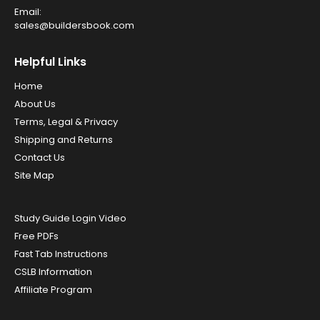
Email:
sales@buildersbook.com
Helpful Links
Home
About Us
Terms, Legal & Privacy
Shipping and Returns
Contact Us
Site Map
Study Guide Login Video
Free PDFs
Fast Tab Instructions
CSLB Information
Affiliate Program