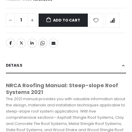
ADD TO CART
DETAILS
NRCA Roofing Manual: Steep-slope Roof
Systems 2021
The 2021 manual provides you with valuable information about
the design, materials and installation techniques applicable to
steep-slope roof system applications. With five
comprehensive sections—Asphalt Shingle Roof Systems, Clay
and Concrete Tile Roof Systems, Metal Shingle Roof Systems,
Slate Roof Systems, and Wood Shake and Wood Shingle Roof