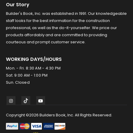
Our Story
Builder's Book, Inc. was established in 1991. Our knowledgeable
staff looks for the best information for the construction
professional, as well as the do-it-yourselfer. We price our
products affordably and are committed to providing
courteous and prompt customer service.
WORKING DAYS/HOURS
Mon. - Fri. 8:30 AM - 4:30 PM
Sat. 9:00 AM - 1:00 PM
Sun. Closed
Copyright ©2026 Builders Book, Inc. All Rights Reserved.