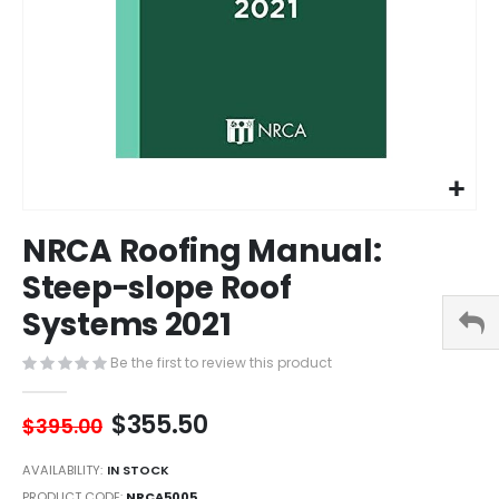
Skip
NRCA Roofing Manual:
to
the
Steep-slope Roof
beginning
Systems 2021
of
the
images
Be the first to review this product
gallery
$355.50
$395.00
AVAILABILITY:
IN STOCK
PRODUCT CODE
NRCA5005