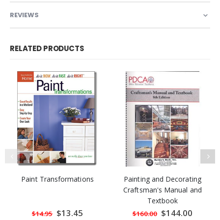
REVIEWS
RELATED PRODUCTS
Paint Transformations
Painting and Decorating
Craftsman's Manual and
Textbook
Special
$13.45
Special
$144.00
$14.95
$160.00
Price
Price