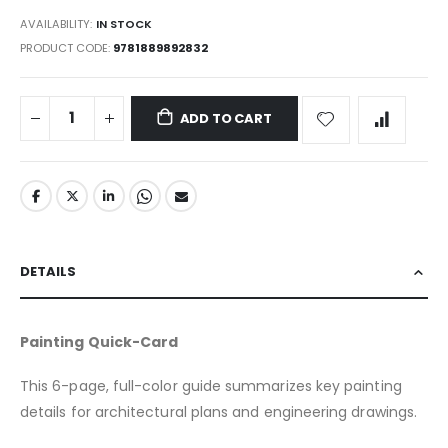
gallery
AVAILABILITY:
IN STOCK
PRODUCT CODE
9781889892832
ADD TO CART
DETAILS
Painting Quick-Card
This 6-page, full-color guide summarizes key painting
details for architectural plans and engineering drawings.