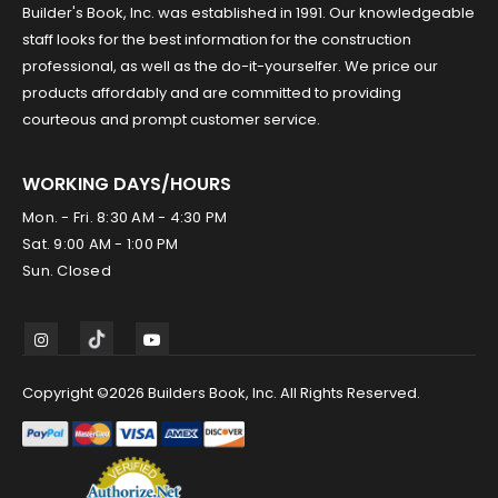
Builder's Book, Inc. was established in 1991. Our knowledgeable
staff looks for the best information for the construction
professional, as well as the do-it-yourselfer. We price our
products affordably and are committed to providing
courteous and prompt customer service.
WORKING DAYS/HOURS
Mon. - Fri. 8:30 AM - 4:30 PM
Sat. 9:00 AM - 1:00 PM
Sun. Closed
Copyright ©2026 Builders Book, Inc. All Rights Reserved.