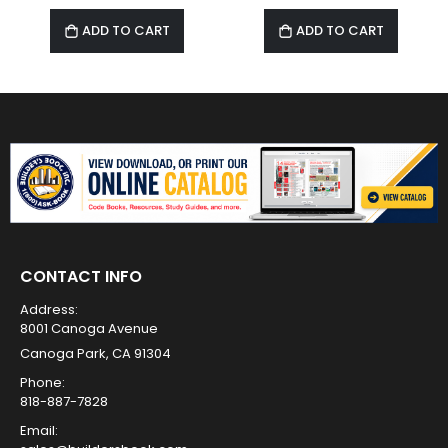
ADD TO CART
ADD TO CART
CONTACT INFO
Address:
8001 Canoga Avenue
Canoga Park, CA 91304
Phone:
818-887-7828
Email: