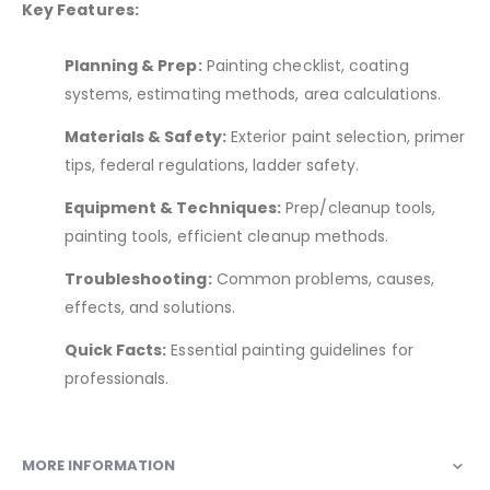
Key Features:
Planning & Prep:
Painting checklist, coating
systems, estimating methods, area calculations.
Materials & Safety:
Exterior paint selection, primer
tips, federal regulations, ladder safety.
Equipment & Techniques:
Prep/cleanup tools,
painting tools, efficient cleanup methods.
Troubleshooting:
Common problems, causes,
effects, and solutions.
Quick Facts:
Essential painting guidelines for
professionals.
MORE INFORMATION