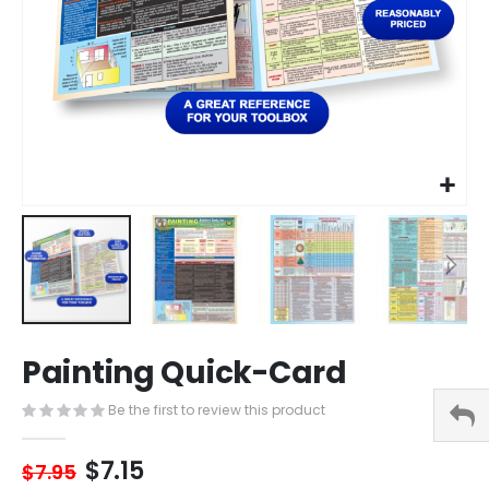
Skip
Painting Quick-Card
to
the
Be the first to review this product
beginning
of
the
$7.15
$7.95
images