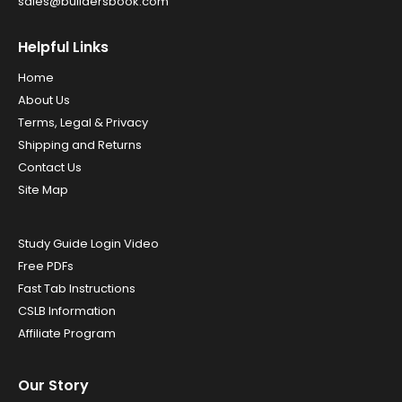
sales@buildersbook.com
Helpful Links
Home
About Us
Terms, Legal & Privacy
Shipping and Returns
Contact Us
Site Map
Study Guide Login Video
Free PDFs
Fast Tab Instructions
CSLB Information
Affiliate Program
Our Story