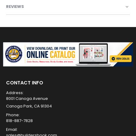
REVIEWS
CONTACT INFO
Address:
8001 Canoga Avenue
Canoga Park, CA 91304
Phone:
818-887-7828
Email:
sales@buildersbook.com