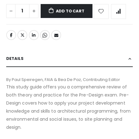
ADD TO CART
DETAILS
By Paul Speiregen, FAIA & Bea De Paz, Contributing Editor
This study guide offers you a comprehensive review of
both theory and practice for the Pre-Design exam. Pre-
Design covers how to apply your project development
knowledge and skills to architectural programming, from
environmental and social issues, to site planning and
design.