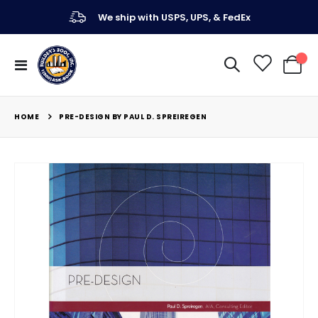
We ship with USPS, UPS, & FedEx
Toggle
My Ca
Nav
HOME
PRE-DESIGN BY PAUL D. SPREIREGEN
Skip
to
the
end
of
the
images
gallery