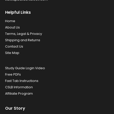
Helpful Links
Home
About Us
Terms, Legal & Privacy
Shipping and Returns
Contact Us
Site Map
Study Guide Login Video
Free PDFs
Fast Tab Instructions
CSLB Information
Affiliate Program
Our Story