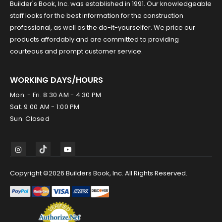
Builder's Book, Inc. was established in 1991. Our knowledgeable
staff looks for the best information for the construction
professional, as well as the do-it-yourselfer. We price our
products affordably and are committed to providing
courteous and prompt customer service.
WORKING DAYS/HOURS
Mon. - Fri. 8:30 AM - 4:30 PM
Sat. 9:00 AM - 1:00 PM
Sun. Closed
Copyright ©2026 Builders Book, Inc. All Rights Reserved.