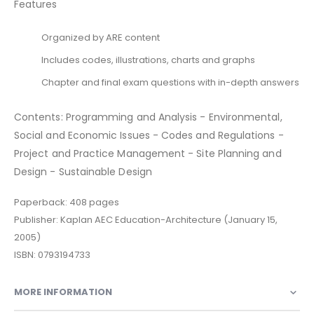
Features
Organized by ARE content
Includes codes, illustrations, charts and graphs
Chapter and final exam questions with in-depth answers
Contents: Programming and Analysis - Environmental,
Social and Economic Issues - Codes and Regulations -
Project and Practice Management - Site Planning and
Design - Sustainable Design
Paperback: 408 pages
Publisher: Kaplan AEC Education-Architecture (January 15,
2005)
ISBN: 0793194733
MORE INFORMATION