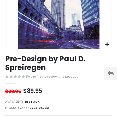
Skip
Pre-Design by Paul D.
to
the
Spreiregen
beginning
of
Be the first to review this product
the
images
$89.95
gallery
$99.95
AVAILABILITY:
IN STOCK
PRODUCT CODE
0793194733