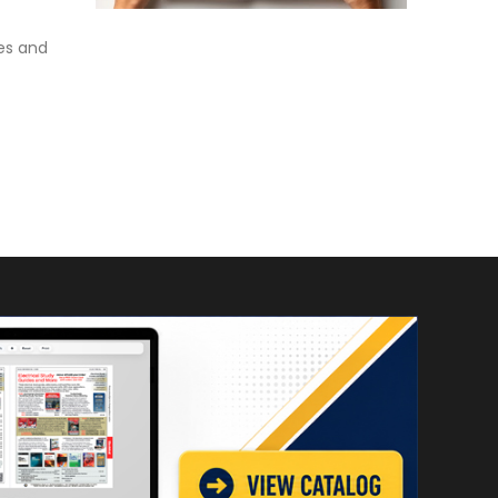
es and