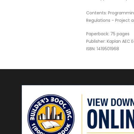
Contents: Programming
Regulations - Project 
Paperback: 75 pages
Publisher: Kaplan AEC 
ISBN: 1419501968