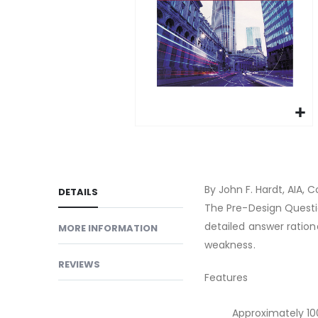
gallery
Skip
to
the
beginning
By John F. Hardt, AIA, C
DETAILS
of
The Pre-Design Questi
the
detailed answer ration
MORE INFORMATION
images
weakness.
gallery
REVIEWS
Features
Approximately 10