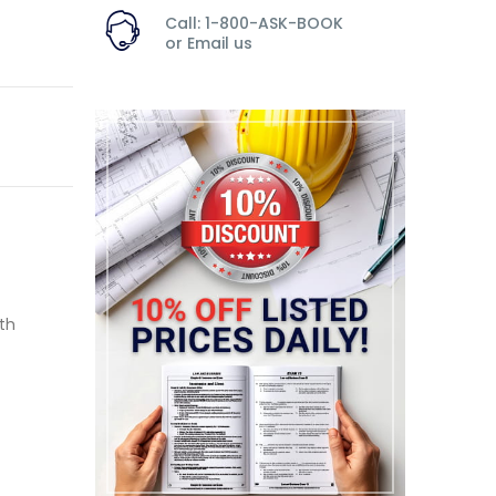
Call: 1-800-ASK-BOOK
or
Email us
th