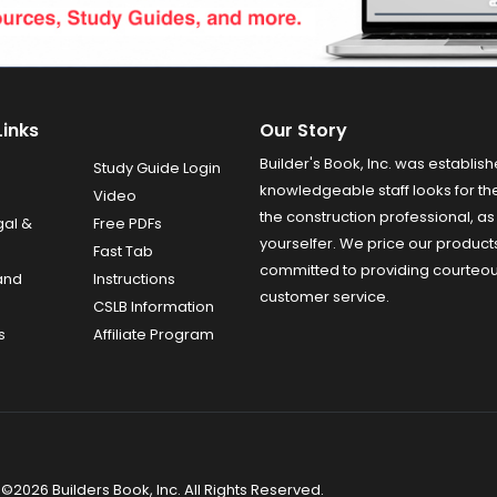
Links
Our Story
Builder's Book, Inc. was establish
Study Guide Login
knowledgeable staff looks for the
Video
the construction professional, as 
gal &
Free PDFs
yourselfer. We price our product
Fast Tab
committed to providing courteo
and
Instructions
customer service.
CSLB Information
s
Affiliate Program
©2026 Builders Book, Inc. All Rights Reserved.