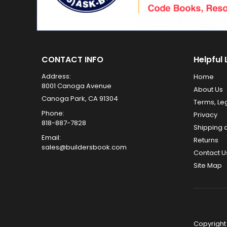
CONTACT INFO
Helpful 
Address:
Home
8001 Canoga Avenue
About Us
Canoga Park, CA 91304
Terms, Le
Phone:
Privacy
818-887-7828
Shipping 
Email:
Returns
sales@buildersbook.com
Contact U
Site Map
Copyright 