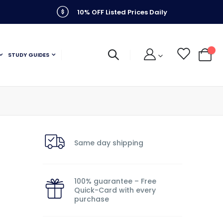
10% OFF Listed Prices Daily
STUDY GUIDES
My C
Same day shipping
100% guarantee – Free
Quick-Card with every
purchase