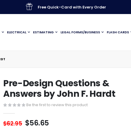
Free Quick-Card with Every Order
G
ELECTRICAL
ESTIMATING
LEGAL FORMS/BUSINESS
FLASH CARDS
RDT
Pre-Design Questions &
Answers by John F. Hardt
Be the first to review this product
$56.65
$62.95