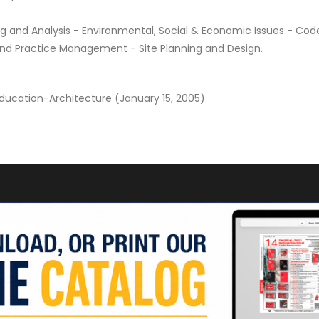
 and Analysis - Environmental, Social & Economic Issues - Cod
and Practice Management - Site Planning and Design.
Education-Architecture (January 15, 2005)