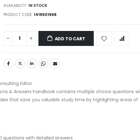
AVAILABILITY:
IN STOCK
PRODUCT CODE
1419501968
ADD TO CART
onsulting Editor
ons & Answers handbook contains multiple choice questions wi
ales that save you valuable study time by highlighting areas of
0 questions with detailed answers