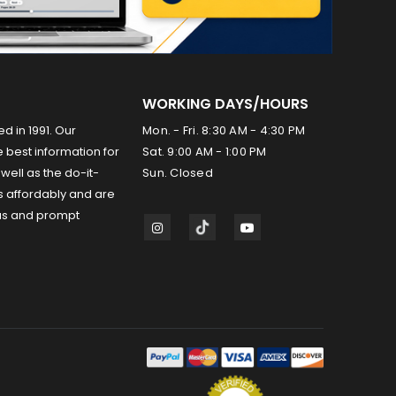
WORKING DAYS/HOURS
ed in 1991. Our
Mon. - Fri. 8:30 AM - 4:30 PM
 best information for
Sat. 9:00 AM - 1:00 PM
well as the do-it-
Sun. Closed
s affordably and are
us and prompt