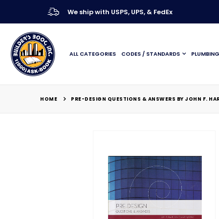
We ship with USPS, UPS, & FedEx
ALL CATEGORIES
CODES / STANDARDS
PLUMBIN
HOME
PRE-DESIGN QUESTIONS & ANSWERS BY JOHN F. HA
Skip
to
the
end
of
the
images