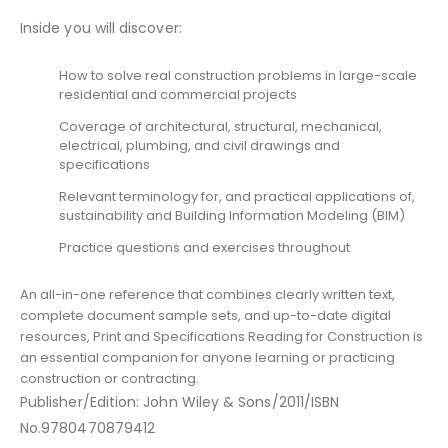
Inside you will discover:
How to solve real construction problems in large-scale
residential and commercial projects
Coverage of architectural, structural, mechanical,
electrical, plumbing, and civil drawings and
specifications
Relevant terminology for, and practical applications of,
sustainability and Building Information Modeling (BIM)
Practice questions and exercises throughout
An all-in-one reference that combines clearly written text,
complete document sample sets, and up-to-date digital
resources, Print and Specifications Reading for Construction is
an essential companion for anyone learning or practicing
construction or contracting.
Publisher/Edition: John Wiley & Sons/2011/ISBN
No.9780470879412