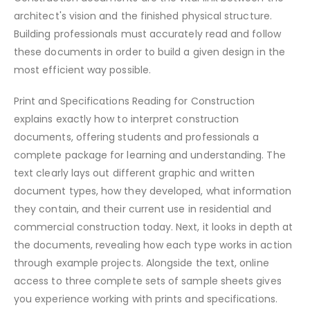
architect's vision and the finished physical structure.
Building professionals must accurately read and follow
these documents in order to build a given design in the
most efficient way possible.
Print and Specifications Reading for Construction
explains exactly how to interpret construction
documents, offering students and professionals a
complete package for learning and understanding. The
text clearly lays out different graphic and written
document types, how they developed, what information
they contain, and their current use in residential and
commercial construction today. Next, it looks in depth at
the documents, revealing how each type works in action
through example projects. Alongside the text, online
access to three complete sets of sample sheets gives
you experience working with prints and specifications.