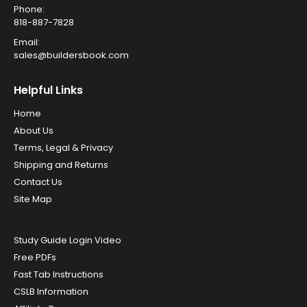
Phone:
818-887-7828
Email:
sales@buildersbook.com
Helpful Links
Home
About Us
Terms, Legal & Privacy
Shipping and Returns
Contact Us
Site Map
Study Guide Login Video
Free PDFs
Fast Tab Instructions
CSLB Information