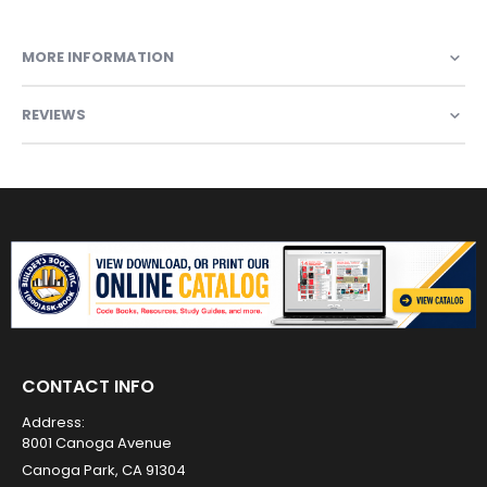
MORE INFORMATION
REVIEWS
CONTACT INFO
Address:
8001 Canoga Avenue
Canoga Park, CA 91304