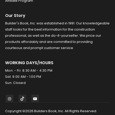
Affiliate Program
Our Story
Builder's Book, Inc. was established in 1991. Our knowledgeable
staff looks for the best information for the construction
professional, as well as the do-it-yourselfer. We price our
products affordably and are committed to providing
courteous and prompt customer service.
WORKING DAYS/HOURS
Mon. - Fri. 8:30 AM - 4:30 PM
Sat. 9:00 AM - 1:00 PM
Sun. Closed
Copyright ©2026 Builders Book, Inc. All Rights Reserved.