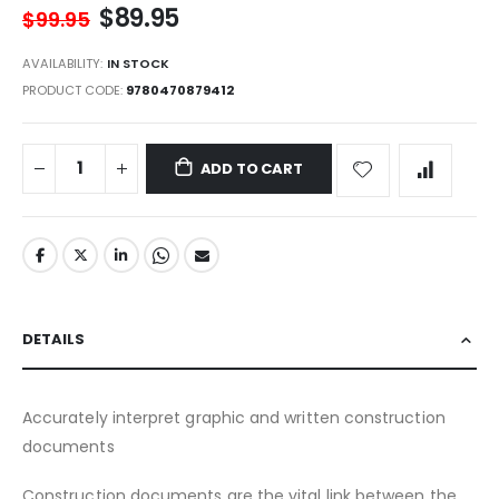
$89.95
$99.95
AVAILABILITY:
IN STOCK
PRODUCT CODE
9780470879412
ADD TO CART
DETAILS
Accurately interpret graphic and written construction
documents
Construction documents are the vital link between the