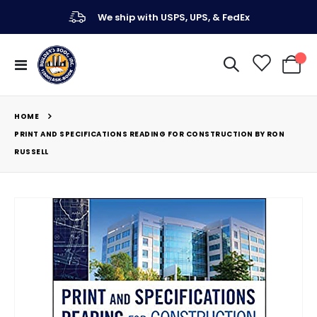
We ship with USPS, UPS, & FedEx
Toggle
My Ca
Nav
HOME
PRINT AND SPECIFICATIONS READING FOR CONSTRUCTION BY RON
RUSSELL
Skip
to
the
end
of
the
images
gallery