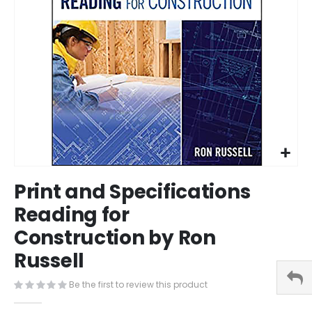
Skip
Print and Specifications
to
the
Reading for
beginning
Construction by Ron
of
the
Russell
images
gallery
Be the first to review this product