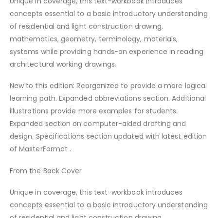
Unique in coverage, this text-workbook introduces
concepts essential to a basic introductory understanding
of residential and light construction drawing,
mathematics, geometry, terminology, materials,
systems while providing hands-on experience in reading
architectural working drawings.
New to this edition: Reorganized to provide a more logical
learning path. Expanded abbreviations section. Additional
illustrations provide more examples for students.
Expanded section on computer-aided drafting and
design. Specifications section updated with latest edition
of MasterFormat .
From the Back Cover
Unique in coverage, this text-workbook introduces
concepts essential to a basic introductory understanding
of residential and light construction drawing,