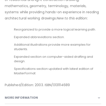
mathematics, geometry, terminology, materials,
systems while providing hands-on experience in reading
architectural working drawings.
New to this edition:
Reorganized to provide a more logical learning path.
Expanded abbreviations section.
Additional illustrations provide more examples for
students.
Expanded section on computer-aided drafting and
design.
Specifications section updated with latest edition of
.
MasterFormat
Published/Edition: 2003. ISBN/0131114689
MORE INFORMATION