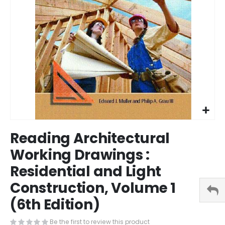
Skip
Reading Architectural
to
the
Working Drawings :
beginning
Residential and Light
of
the
Construction, Volume 1
images
gallery
(6th Edition)
Be the first to review this product