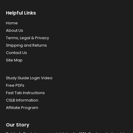
Helpful Links
Home
About Us
Terms, Legal & Privacy
Shipping and Returns
Contact Us
Site Map
Study Guide Login Video
Free PDFs
Fast Tab Instructions
CSLB Information
Affiliate Program
Our Story