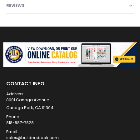
REVIEWS
CONTACT INFO
Address:
8001 Canoga Avenue
Canoga Park, CA 91304
Phone:
818-887-7828
Email:
sales@buildersbook.com