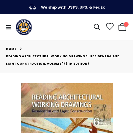
We ship with USPS, UPS, & FedEx
Toggle
My Ca
Nav
HOME
READING ARCHITECTURAL WORKING DRAWINGS : RESIDENTIAL AND
LIGHT CONSTRUCTION, VOLUME 1 (6TH EDITION)
Skip
to
the
end
of
the
images
gallery