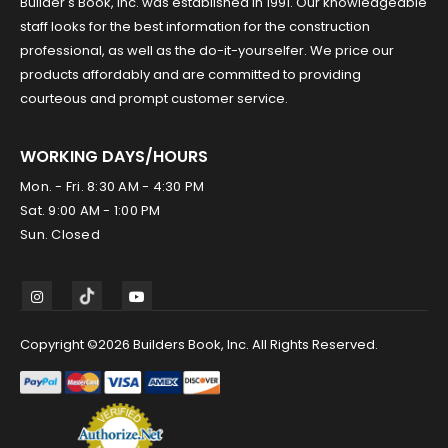
Builder's Book, Inc. was established in 1991. Our knowledgeable
staff looks for the best information for the construction
professional, as well as the do-it-yourselfer. We price our
products affordably and are committed to providing
courteous and prompt customer service.
WORKING DAYS/HOURS
Mon. - Fri. 8:30 AM - 4:30 PM
Sat. 9:00 AM - 1:00 PM
Sun. Closed
Copyright ©2026 Builders Book, Inc. All Rights Reserved.