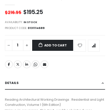
$195.25
$216.95
AVAILABILITY:
IN STOCK
PRODUCT CODE
0131114689
ADD TO CART
DETAILS
Reading Architectural Working Drawings : Residential and Light
Construction, Volume 1 (6th Edition)