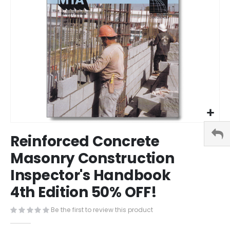
Skip
Reinforced Concrete
to
the
Masonry Construction
beginning
Inspector's Handbook
of
the
4th Edition 50% OFF!
images
gallery
Be the first to review this product