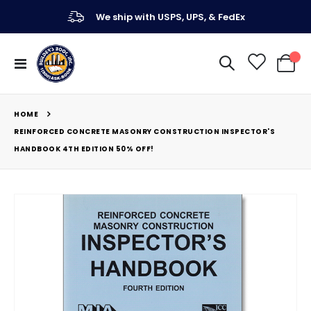
We ship with USPS, UPS, & FedEx
Toggle
My Ca
Nav
HOME
REINFORCED CONCRETE MASONRY CONSTRUCTION INSPECTOR'S
HANDBOOK 4TH EDITION 50% OFF!
Skip
to
the
end
of
the
images
gallery