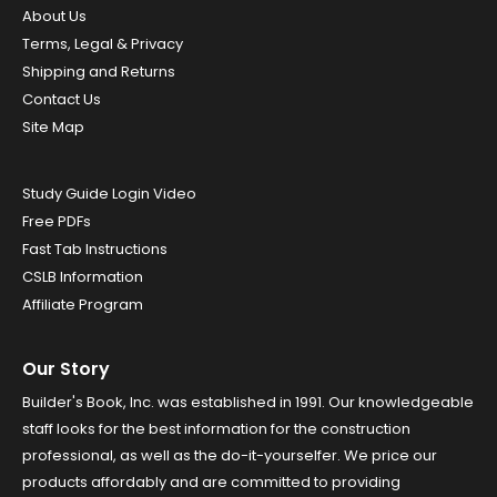
About Us
Terms, Legal & Privacy
Shipping and Returns
Contact Us
Site Map
Study Guide Login Video
Free PDFs
Fast Tab Instructions
CSLB Information
Affiliate Program
Our Story
Builder's Book, Inc. was established in 1991. Our knowledgeable
staff looks for the best information for the construction
professional, as well as the do-it-yourselfer. We price our
products affordably and are committed to providing