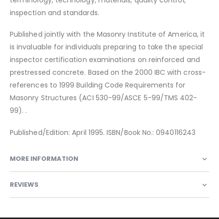
inspection and standards.
Published jointly with the Masonry Institute of America, it
is invaluable for individuals preparing to take the special
inspector certification examinations on reinforced and
prestressed concrete. Based on the 2000 IBC with cross-
references to 1999 Building Code Requirements for
Masonry Structures (ACI 530-99/ASCE 5-99/TMS 402-
99). .
Published/Edition: April 1995. ISBN/Book No.: 0940116243
MORE INFORMATION
REVIEWS