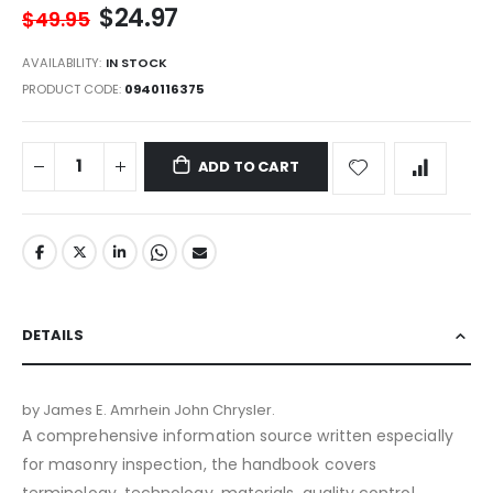
$24.97
$49.95
AVAILABILITY:
IN STOCK
PRODUCT CODE
0940116375
ADD TO CART
DETAILS
by James E. Amrhein John Chrysler.
A comprehensive information source written especially
for masonry inspection, the handbook covers
terminology, technology, materials, quality control,