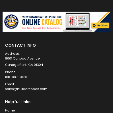
CONTACT INFO
Address:
8001 Canoga Avenue
Canoga Park, CA 91304
Phone:
818-887-7828
Email:
sales@buildersbook.com
Helpful Links
Home