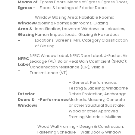
Means of
Egress Doors; Means of Egress; Egress Doors;
Egress -
Floors & Landings at Exterior Doors
Window Glazing Area; Habitable Rooms;
Window
Adjoining Rooms; Bathrooms; Glazing
Area &
Identification; Louvered Windows or Jalousies;
Glazing
Human Impact Loads; Glazing & Hazardous
–
Locations; Screens; Min. Category Classification
of Glazing
NFRC Window Label; NFRC Door Label; U-Factor; Air
NFRC
Leakage (AL); Solar Heat Gain Coefficient (SHGC);
Label
Condensation resistance (CR); Visible
–
Transmittance (VT)
– General; Performance;
Testing & Labeling; Windborne
Exterior
Debris Protection; Anchorage
Doors &
-
Performance
Methods; Masonry, Concrete
Windows
or other Structural Substrate;
Wood or other Approved
Framing Materials; Mullions
Wood Wall Framing - Design & Construction;
Fastening Schedule – Wall; Door & Window