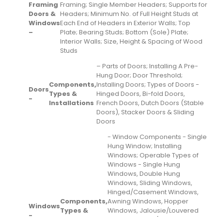
Framing
Framing; Single Member Headers; Supports for
Doors &
Headers; Minimum No. of Full Height Studs at
Windows
Each End of Headers in Exterior Walls; Top
–
Plate; Bearing Studs; Bottom (Sole) Plate;
Interior Walls; Size, Height & Spacing of Wood
Studs
– Parts of Doors; Installing A Pre-
Hung Door; Door Threshold;
Components,
Installing Doors; Types of Doors -
Doors
Types &
Hinged Doors, Bi-fold Doors,
-
Installations
French Doors, Dutch Doors (Stable
Doors), Stacker Doors & Sliding
Doors
- Window Components - Single
Hung Window; Installing
Windows; Operable Types of
Windows - Single Hung
Windows, Double Hung
Windows, Sliding Windows,
Hinged/Casement Windows,
Components,
Awning Windows, Hopper
Windows
Types &
Windows, Jalousie/Louvered
-