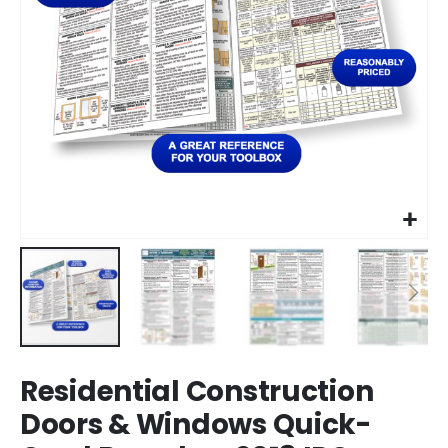
Skip
Residential Construction
to
the
Doors & Windows Quick-
beginning