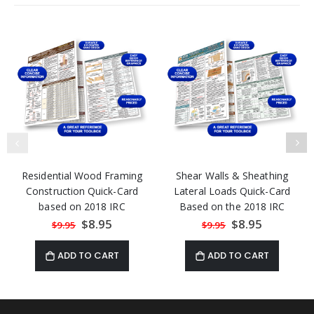
Residential Wood Framing
Shear Walls & Sheathing
Construction Quick-Card
Lateral Loads Quick-Card
based on 2018 IRC
Based on the 2018 IRC
Special
$8.95
Special
$8.95
$9.95
$9.95
Price
Price
ADD TO CART
ADD TO CART