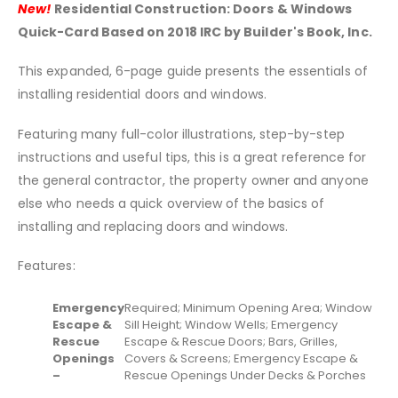
New!
Residential Construction: Doors & Windows
Quick-Card Based on 2018 IRC by Builder's Book, Inc.
This expanded, 6-page guide presents the essentials of
installing residential doors and windows.
Featuring many full-color illustrations, step-by-step
instructions and useful tips, this is a great reference for
the general contractor, the property owner and anyone
else who needs a quick overview of the basics of
installing and replacing doors and windows.
Features:
Emergency
Required; Minimum Opening Area; Window
Escape &
Sill Height; Window Wells; Emergency
Rescue
Escape & Rescue Doors; Bars, Grilles,
Openings
Covers & Screens; Emergency Escape &
–
Rescue Openings Under Decks & Porches