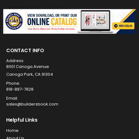
CONTACT INFO
Address:
8001 Canoga Avenue
Canoga Park, CA 91304
Phone:
818-887-7828
Email:
sales@buildersbook.com
Helpful Links
Home
About Us