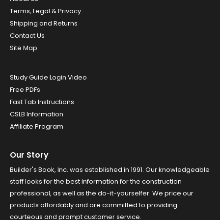
Terms, Legal & Privacy
Shipping and Returns
Contact Us
Site Map
Study Guide Login Video
Free PDFs
Fast Tab Instructions
CSLB Information
Affiliate Program
Our Story
Builder's Book, Inc. was established in 1991. Our knowledgeable
staff looks for the best information for the construction
professional, as well as the do-it-yourselfer. We price our
products affordably and are committed to providing
courteous and prompt customer service.