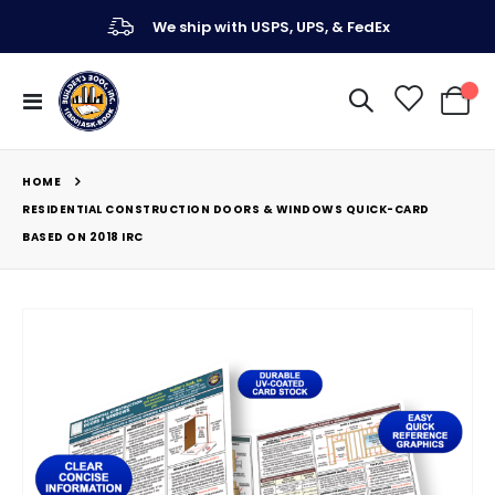
We ship with USPS, UPS, & FedEx
Toggle
My Ca
Nav
HOME
RESIDENTIAL CONSTRUCTION DOORS & WINDOWS QUICK-CARD
BASED ON 2018 IRC
Skip
to
the
end
of
the
images
gallery