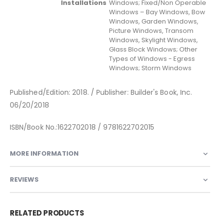
Installations
Windows; Fixed/Non Operable
Windows – Bay Windows, Bow
Windows, Garden Windows,
Picture Windows, Transom
Windows, Skylight Windows,
Glass Block Windows; Other
Types of Windows - Egress
Windows; Storm Windows
Published/Edition: 2018. / Publisher: Builder's Book, Inc.
06/20/2018
ISBN/Book No.:1622702018 / 9781622702015
MORE INFORMATION
REVIEWS
RELATED PRODUCTS