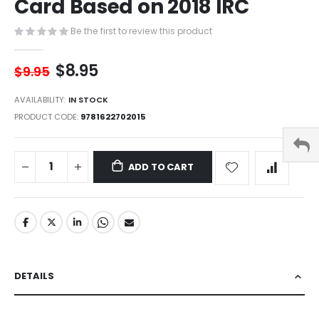
Card Based on 2018 IRC
of
the
images
Be the first to review this product
gallery
$8.95
$9.95
AVAILABILITY:
IN STOCK
PRODUCT CODE
9781622702015
ADD TO CART
DETAILS