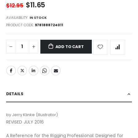
$11.65
gallery
$12.95
AVAILABILITY:
IN STOCK
PRODUCT CODE
9781888724011
ADD TO CART
DETAILS
by Jerry Klinke (Illustrator)
REVISED JULY 2016
A Reference for the Rigging Professional: Designed for