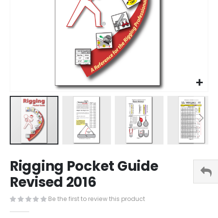
Skip
Rigging Pocket Guide
to
the
Revised 2016
beginning
of
Be the first to review this product
the
images