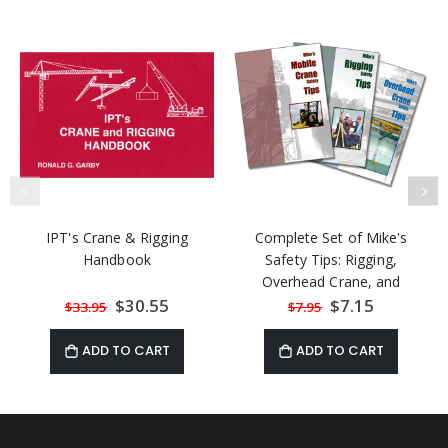
IPT's Crane & Rigging
Complete Set of Mike's
Handbook
Safety Tips: Rigging,
Overhead Crane, and
Mobile Crane
Special
$30.55
Special
$7.15
$33.95
$7.95
Price
Price
ADD TO CART
ADD TO CART