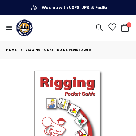
We ship with USPS, UPS, & FedEx
Toggle
My Ca
Nav
HOME
RIGGING POCKET GUIDE REVISED 2016
Skip
to
the
end
of
the
images
gallery