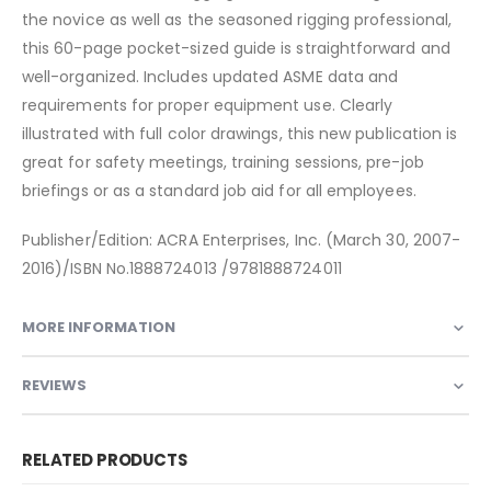
the novice as well as the seasoned rigging professional,
this 60-page pocket-sized guide is straightforward and
well-organized. Includes updated ASME data and
requirements for proper equipment use. Clearly
illustrated with full color drawings, this new publication is
great for safety meetings, training sessions, pre-job
briefings or as a standard job aid for all employees.
Publisher/Edition: ACRA Enterprises, Inc. (March 30, 2007-
2016)/ISBN No.1888724013 /9781888724011
MORE INFORMATION
REVIEWS
RELATED PRODUCTS