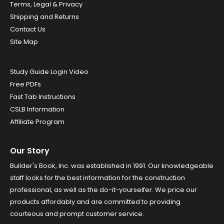
Terms, Legal & Privacy
Shipping and Returns
Contact Us
Site Map
Study Guide Login Video
Free PDFs
Fast Tab Instructions
CSLB Information
Affiliate Program
Our Story
Builder's Book, Inc. was established in 1991. Our knowledgeable
staff looks for the best information for the construction
professional, as well as the do-it-yourselfer. We price our
products affordably and are committed to providing
courteous and prompt customer service.