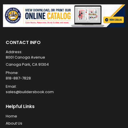
CONTACT INFO
Address:
8001 Canoga Avenue
Canoga Park, CA 91304
Phone:
818-887-7828
Email:
sales@buildersbook.com
Helpful Links
Home
About Us