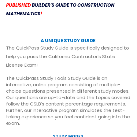
PUBLISHED
BUILDER'S GUIDE TO CONSTRUCTION
MATHEMATICS
!
A UNIQUE STUDY GUIDE
The QuickPass Study Guide is specifically designed to
help you pass the California Contractor’s State
License Exam!
The QuickPass Study Tools Study Guide is an
interactive, online program consisting of multiple-
choice questions presented in different study modes.
Our questions are up-to-date and the topics covered
follow the CSLB’s content percentage requirements.
Further, our interactive program simulates the test-
taking experience so you feel confident going into the
exam.
STUDY MODES