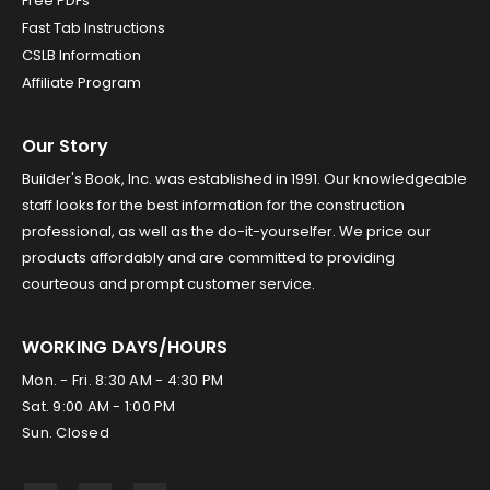
Free PDFs
Fast Tab Instructions
CSLB Information
Affiliate Program
Our Story
Builder's Book, Inc. was established in 1991. Our knowledgeable
staff looks for the best information for the construction
professional, as well as the do-it-yourselfer. We price our
products affordably and are committed to providing
courteous and prompt customer service.
WORKING DAYS/HOURS
Mon. - Fri. 8:30 AM - 4:30 PM
Sat. 9:00 AM - 1:00 PM
Sun. Closed