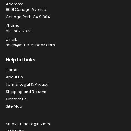
Address:
8001 Canoga Avenue
Canoga Park, CA 91304
Phone:
818-887-7828
Email:
sales@buildersbook.com
Helpful Links
Home
About Us
Terms, Legal & Privacy
Shipping and Returns
Contact Us
Site Map
Study Guide Login Video