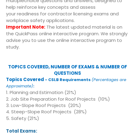
multiplechoice questions and answers, designed to
help reinforce key concepts and assess
your readiness for contractor licensing exams and
workplace safety applications.
Important Note:
The latest updated material is on
the QuickPass online interactive program. We strongly
advise you to use the online interactive program to
study.
TOPICS COVERED, NUMBER OF EXAMS & NUMBER OF
QUESTIONS
Topics Covered
- CSLB Requirements
(
Percentages are
Approximate)
:
1. Planning and Estimation (21%)
2. Job Site Preparation for Roof Projects (10%)
3. Low-Slope Roof Projects (20%)
4. Steep-Slope Roof Projects (28%)
5. Safety (21%)
Total Exams: