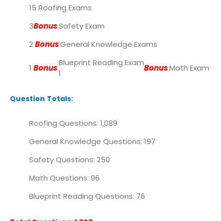
15 Roofing Exams
3
Bonus
Safety Exam
2
Bonus
General Knowledge Exams
Blueprint Reading Exam
1
Bonus
Bonus
Math Exam
1
Question Totals:
Roofing Questions: 1,089
General Knowledge Questions: 197
Safety Questions: 250
Math Questions: 96
Blueprint Reading Questions: 76