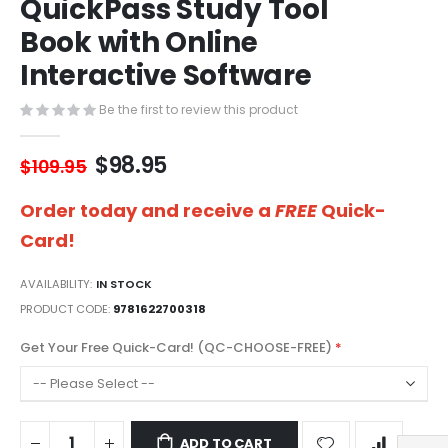
QuickPass Study Tool
of
the
Book with Online
images
gallery
Interactive Software
Be the first to review this product
$98.95
$109.95
Order today and receive a
FREE
Quick-
Card!
AVAILABILITY:
IN STOCK
PRODUCT CODE
9781622700318
Get Your Free Quick-Card! (QC-CHOOSE-FREE)
ADD TO CART