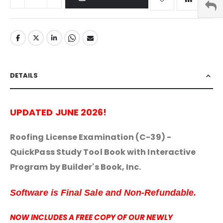
DETAILS
UPDATED JUNE 2026!
Roofing License Examination (C-39) -
QuickPass Study Tool Book with Interactive
Program by Builder's Book, Inc.
Software is Final Sale and Non-Refundable.
NOW INCLUDES A FREE COPY OF OUR NEWLY