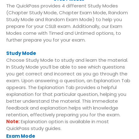
The QuickPass provides 4 different Study Modes
(Chapter Study Mode, Chapter Exam Mode, Random
Study Mode and Random Exam Mode) to help you
prepare for your CSLB exam. Additionally, our Exam
Modes come with Timed and Untimed options, to
further prepare you for your exam.
Study Mode
Choose Study Mode to study and learn the material.
In Study Mode you’ll be able to see which questions
you get correct and incorrect as you go through the
exam. Upon answering a question, an Explanation Tab
appears. The Explanation Tab provides a helpful
explanation for that particular question, helping you
better understand the material. This immediate
feedback and explanation helps with knowledge
retention, effectively preparing you for the exam.
Note:
Explanation option is available in most
QuickPass study guides.
Exam Mode