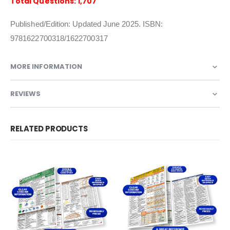
Total Questions: 1,707
Published/Edition: Updated June 2025. ISBN:
9781622700318/1622700317
MORE INFORMATION
REVIEWS
RELATED PRODUCTS