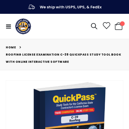
We ship with USPS, UPS, & FedEx
Toggle
My Ca
Nav
HOME
ROOFING LICENSE EXAMINATION C-39 QUICKPASS STUDY TOOL BOOK
WITH ONLINE INTERACTIVE SOFTWARE
Skip
to
the
end
of
the
images
gallery