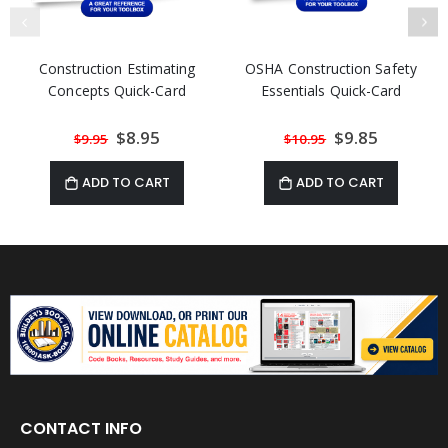
Construction Estimating
OSHA Construction Safety
Concepts Quick-Card
Essentials Quick-Card
Special
$8.95
Special
$9.85
$9.95
$10.95
Price
Price
ADD TO CART
ADD TO CART
CONTACT INFO