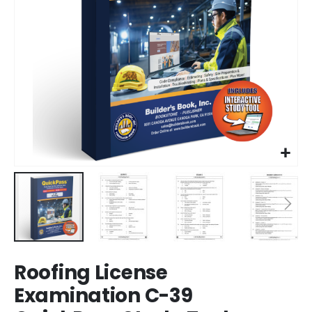
Skip
Roofing License
to
the
Examination C-39
beginning