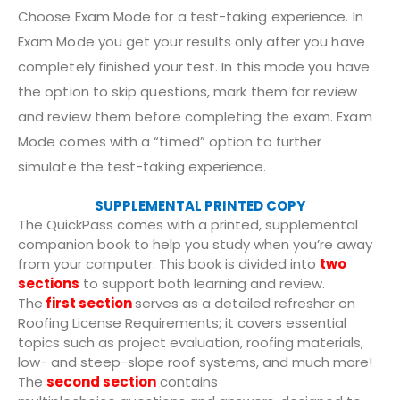
Choose Exam Mode for a test-taking experience. In
Exam Mode you get your results only after you have
completely finished your test. In this mode you have
the option to skip questions, mark them for review
and review them before completing the exam. Exam
Mode comes with a “timed” option to further
simulate the test-taking experience.
SUPPLEMENTAL PRINTED COPY
The QuickPass comes with a printed, supplemental
companion book to help you study when you’re away
from your computer. This book is divided into
two
sections
to support both learning and review.
The
first section
serves as a detailed refresher on
Roofing License Requirements; it covers essential
topics such as project evaluation, roofing materials,
low- and steep-slope roof systems, and much more!
The
second section
contains