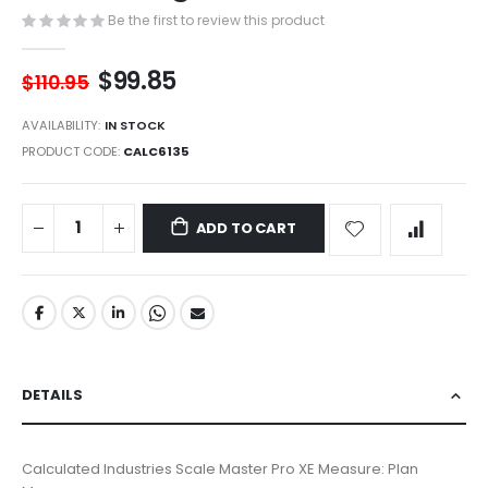
images
Be the first to review this product
gallery
$99.85
$110.95
AVAILABILITY:
IN STOCK
PRODUCT CODE
CALC6135
ADD TO CART
DETAILS
Calculated Industries Scale Master Pro XE Measure: Plan