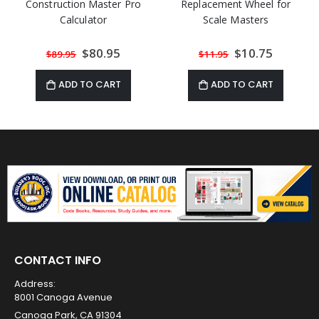
Construction Master Pro
Replacement Wheel for
Calculator
Scale Masters
Special
$80.95
Special
$10.75
$89.95
$11.95
Price
Price
ADD TO CART
ADD TO CART
CONTACT INFO
Address:
8001 Canoga Avenue
Canoga Park, CA 91304