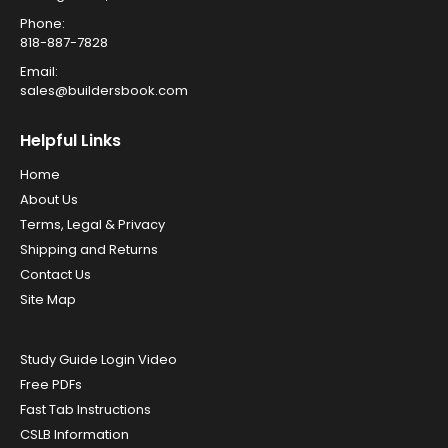
Phone:
818-887-7828
Email:
sales@buildersbook.com
Helpful Links
Home
About Us
Terms, Legal & Privacy
Shipping and Returns
Contact Us
Site Map
Study Guide Login Video
Free PDFs
Fast Tab Instructions
CSLB Information