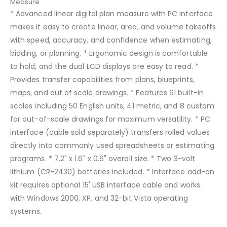
Measure
* Advanced linear digital plan measure with PC interface
makes it easy to create linear, area, and volume takeoffs
with speed, accuracy, and confidence when estimating,
bidding, or planning. * Ergonomic design is comfortable
to hold, and the dual LCD displays are easy to read. *
Provides transfer capabilities from plans, blueprints,
maps, and out of scale drawings. * Features 91 built-in
scales including 50 English units, 41 metric, and 8 custom
for out-of-scale drawings for maximum versatility. * PC
interface (cable sold separately) transfers rolled values
directly into commonly used spreadsheets or estimating
programs. * 7.2" x 1.6" x 0.6" overall size. * Two 3-volt
lithium (CR-2430) batteries included. * Interface add-on
kit requires optional 15' USB interface cable and works
with Windows 2000, XP, and 32-bit Vista operating
systems.