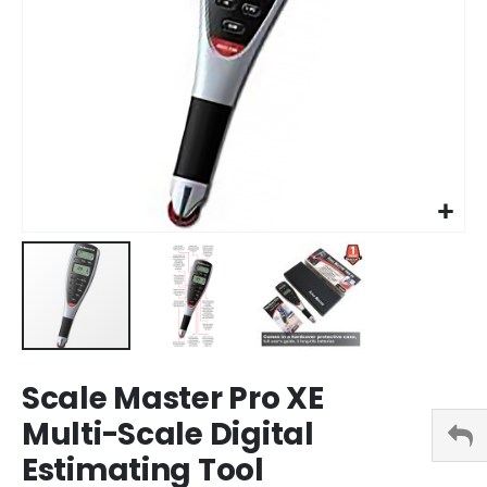
Skip
Scale Master Pro XE
to
the
Multi-Scale Digital
beginning
Estimating Tool
of
the