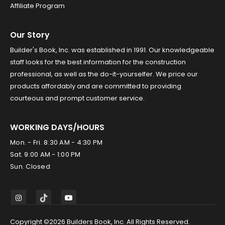
Affiliate Program
Our Story
Builder's Book, Inc. was established in 1991. Our knowledgeable
staff looks for the best information for the construction
professional, as well as the do-it-yourselfer. We price our
products affordably and are committed to providing
courteous and prompt customer service.
WORKING DAYS/HOURS
Mon. - Fri. 8:30 AM - 4:30 PM
Sat. 9:00 AM - 1:00 PM
Sun. Closed
Copyright ©2026 Builders Book, Inc. All Rights Reserved.