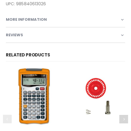
UPC: 985840613026
MORE INFORMATION
REVIEWS
RELATED PRODUCTS