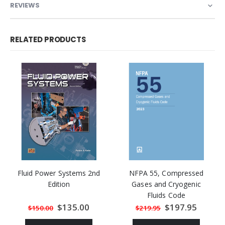
REVIEWS
RELATED PRODUCTS
Fluid Power Systems 2nd
NFPA 55, Compressed
Edition
Gases and Cryogenic
Fluids Code
Special
$135.00
Special
$197.95
$150.00
$219.95
Price
Price