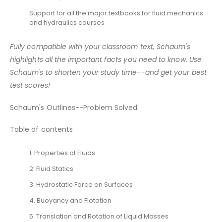
Support for all the major textbooks for fluid mechanics
and hydraulics courses
Fully compatible with your classroom text, Schaum's
highlights all the important facts you need to know. Use
Schaum's to shorten your study time--and get your best
test scores!
Schaum's Outlines--Problem Solved.
Table of contents
1. Properties of Fluids
2. Fluid Statics
3. Hydrostatic Force on Surfaces
4. Buoyancy and Flotation
5. Translation and Rotation of Liquid Masses