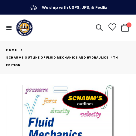
We ship with USPS, UPS, & FedEx
Toggle
My Ca
Nav
HOME
SCHAUMS OUTLINE OF FLUID MECHANICS AND HYDRAULICS, 4TH
EDITION
Skip
to
the
end
of
the
images
gallery