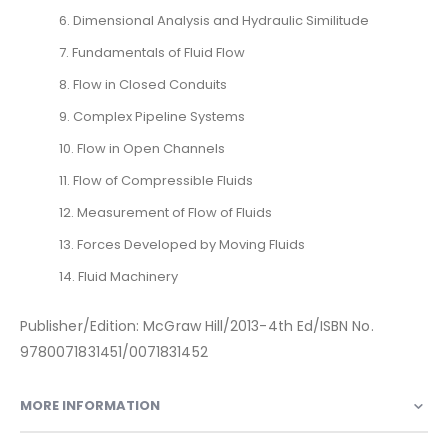
6. Dimensional Analysis and Hydraulic Similitude
7. Fundamentals of Fluid Flow
8. Flow in Closed Conduits
9. Complex Pipeline Systems
10. Flow in Open Channels
11. Flow of Compressible Fluids
12. Measurement of Flow of Fluids
13. Forces Developed by Moving Fluids
14. Fluid Machinery
Publisher/Edition: McGraw Hill/2013-4th Ed/ISBN No.
9780071831451/0071831452
MORE INFORMATION