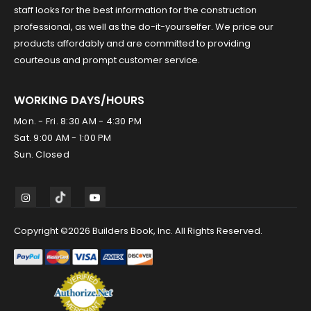
staff looks for the best information for the construction
professional, as well as the do-it-yourselfer. We price our
products affordably and are committed to providing
courteous and prompt customer service.
WORKING DAYS/HOURS
Mon. - Fri. 8:30 AM - 4:30 PM
Sat. 9:00 AM - 1:00 PM
Sun. Closed
Copyright ©2026 Builders Book, Inc. All Rights Reserved.