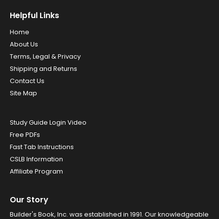
Helpful Links
Home
About Us
Terms, Legal & Privacy
Shipping and Returns
Contact Us
Site Map
Study Guide Login Video
Free PDFs
Fast Tab Instructions
CSLB Information
Affiliate Program
Our Story
Builder's Book, Inc. was established in 1991. Our knowledgeable