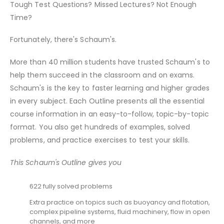
Tough Test Questions? Missed Lectures? Not Enough
Time?
Fortunately, there's Schaum's.
More than 40 million students have trusted Schaum's to
help them succeed in the classroom and on exams.
Schaum's is the key to faster learning and higher grades
in every subject. Each Outline presents all the essential
course information in an easy-to-follow, topic-by-topic
format. You also get hundreds of examples, solved
problems, and practice exercises to test your skills.
This Schaum's Outline gives you
622 fully solved problems
Extra practice on topics such as buoyancy and flotation,
complex pipeline systems, fluid machinery, flow in open
channels, and more