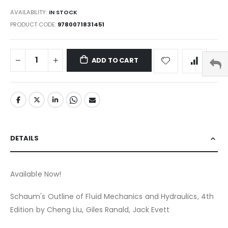
AVAILABILITY:
IN STOCK
PRODUCT CODE
9780071831451
ADD TO CART
DETAILS
Available Now!
Schaum's Outline of Fluid Mechanics and Hydraulics, 4th
Edition by Cheng Liu, Giles Ranald, Jack Evett