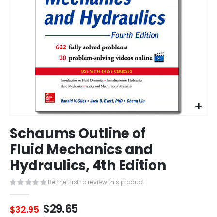
Skip
Schaums Outline of
to
the
Fluid Mechanics and
beginning
Hydraulics, 4th Edition
of
the
images
Be the first to review this product
gallery
$29.65
$32.95