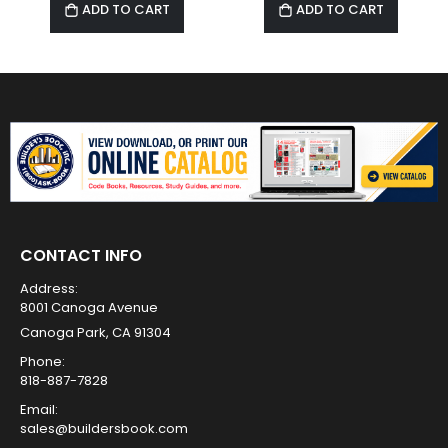
ADD TO CART
ADD TO CART
CONTACT INFO
Address:
8001 Canoga Avenue
Canoga Park, CA 91304
Phone:
818-887-7828
Email:
sales@buildersbook.com