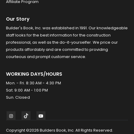
Affiliate Program
Our Story
Builder's Book, Inc. was established in 1991. Our knowledgeable
staff looks for the best information for the construction
professional, as well as the do-it-yourselfer. We price our
products affordably and are committed to providing
courteous and prompt customer service.
WORKING DAYS/HOURS
Mon. - Fri. 8:30 AM - 4:30 PM
Sat. 9:00 AM - 1:00 PM
Sun. Closed
Copyright ©2026 Builders Book, Inc. All Rights Reserved.