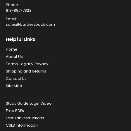
Phone:
818-887-7828
Email:
sales@buildersbook.com
Helpful Links
Home
About Us
Terms, Legal & Privacy
Shipping and Returns
Contact Us
Site Map
Study Guide Login Video
Free PDFs
Fast Tab Instructions
CSLB Information