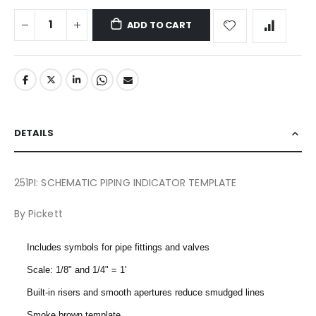
ADD TO CART
DETAILS
251PI: SCHEMATIC PIPING INDICATOR TEMPLATE
By Pickett
Includes symbols for pipe fittings and valves
Scale: 1/8" and 1/4" = 1'
Built-in risers and smooth apertures reduce smudged lines
Smoke brown template