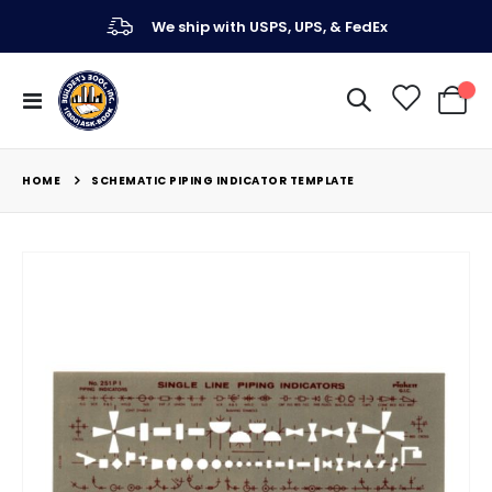
We ship with USPS, UPS, & FedEx
Toggle
My Ca
Nav
HOME
SCHEMATIC PIPING INDICATOR TEMPLATE
Skip
to
the
end
of
the
images
gallery