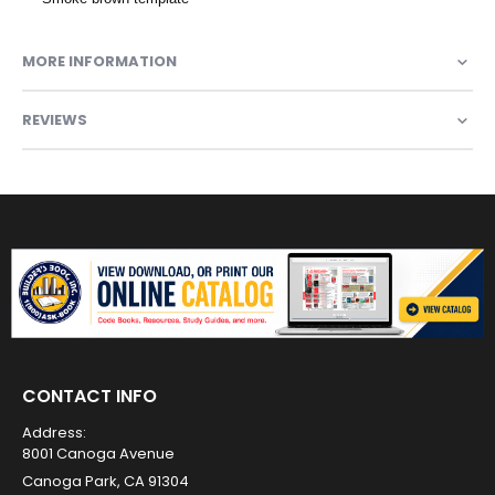
MORE INFORMATION
REVIEWS
CONTACT INFO
Address:
8001 Canoga Avenue
Canoga Park, CA 91304