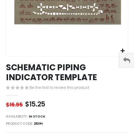
Skip
SCHEMATIC PIPING
to
the
INDICATOR TEMPLATE
beginning
of
Be the first to review this product
the
images
$15.25
gallery
$16.95
AVAILABILITY:
IN STOCK
PRODUCT CODE
251PI