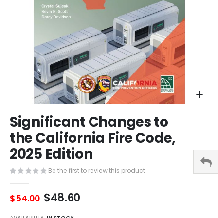
Skip
Significant Changes to
to
the
the California Fire Code,
beginning
2025 Edition
of
the
images
Be the first to review this product
gallery
$48.60
$54.00
AVAILABILITY:
IN STOCK