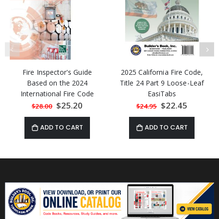
Fire Inspector's Guide
2025 California Fire Code,
Based on the 2024
Title 24 Part 9 Loose-Leaf
International Fire Code
EasiTabs
Special
$25.20
Special
$22.45
$28.00
$24.95
Price
Price
ADD TO CART
ADD TO CART