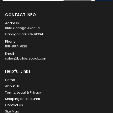
CONTACT INFO
Address:
8001 Canoga Avenue
Canoga Park, CA 91304
Phone:
818-887-7828
Email:
sales@buildersbook.com
Helpful Links
Home
About Us
Terms, Legal & Privacy
Shipping and Returns
Contact Us
Site Map