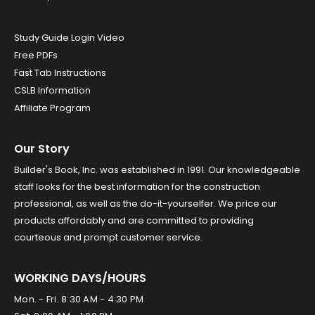
Study Guide Login Video
Free PDFs
Fast Tab Instructions
CSLB Information
Affiliate Program
Our Story
Builder's Book, Inc. was established in 1991. Our knowledgeable
staff looks for the best information for the construction
professional, as well as the do-it-yourselfer. We price our
products affordably and are committed to providing
courteous and prompt customer service.
WORKING DAYS/HOURS
Mon. - Fri. 8:30 AM - 4:30 PM