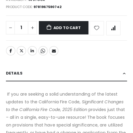
PRODUCT CODE
9781967590742
ADD TO CART
DETAILS
If you are seeking a solid understanding of the latest
updates to the California Fire Code,
Significant Changes
to the California Fire Code, 2025 Edition
provides just that
– all in a single, easy-to-use resource! The book focuses
on provisions that have special significance, are utilized
frequently, or have had a change in application from the