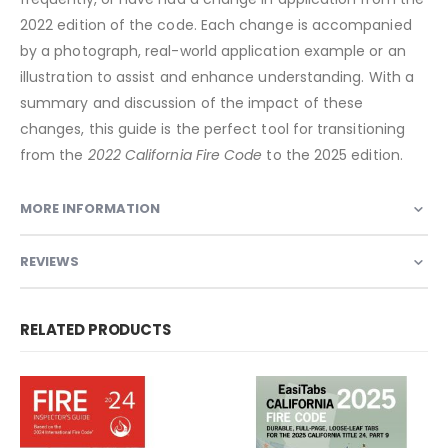
2022 edition of the code. Each change is accompanied
by a photograph, real-world application example or an
illustration to assist and enhance understanding. With a
summary and discussion of the impact of these
changes, this guide is the perfect tool for transitioning
from the
2022 California Fire Code
to the 2025 edition.
MORE INFORMATION
REVIEWS
RELATED PRODUCTS