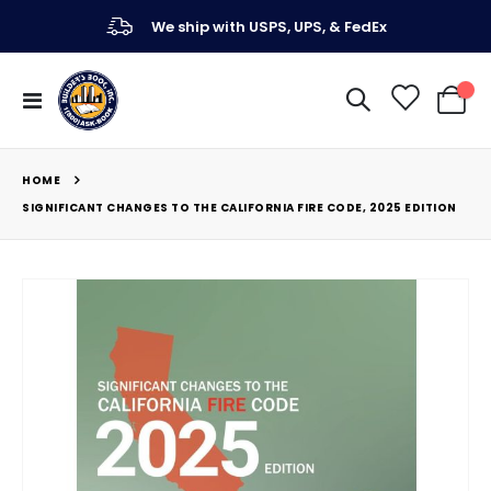
We ship with USPS, UPS, & FedEx
Toggle
My Ca
Nav
HOME
SIGNIFICANT CHANGES TO THE CALIFORNIA FIRE CODE, 2025 EDITION
Skip
to
the
end
of
the
images
gallery