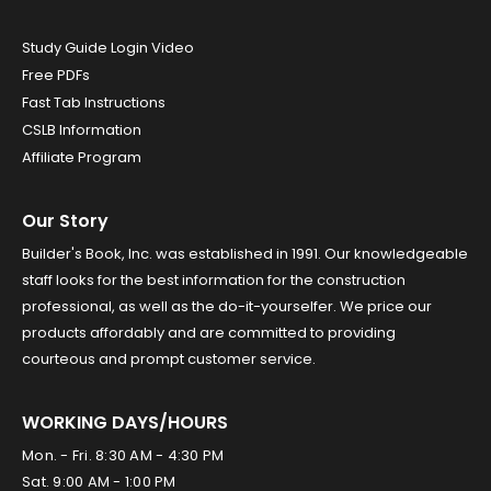
Study Guide Login Video
Free PDFs
Fast Tab Instructions
CSLB Information
Affiliate Program
Our Story
Builder's Book, Inc. was established in 1991. Our knowledgeable
staff looks for the best information for the construction
professional, as well as the do-it-yourselfer. We price our
products affordably and are committed to providing
courteous and prompt customer service.
WORKING DAYS/HOURS
Mon. - Fri. 8:30 AM - 4:30 PM
Sat. 9:00 AM - 1:00 PM