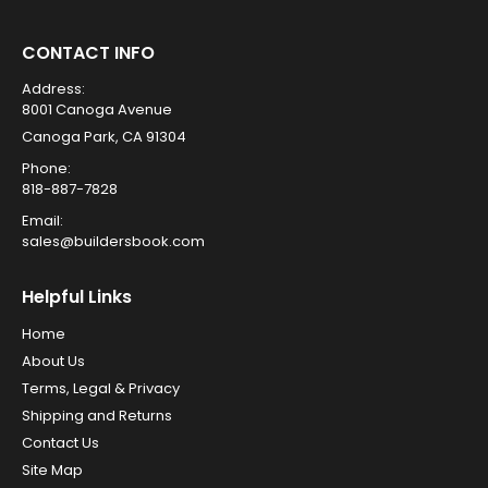
CONTACT INFO
Address:
8001 Canoga Avenue
Canoga Park, CA 91304
Phone:
818-887-7828
Email:
sales@buildersbook.com
Helpful Links
Home
About Us
Terms, Legal & Privacy
Shipping and Returns
Contact Us
Site Map