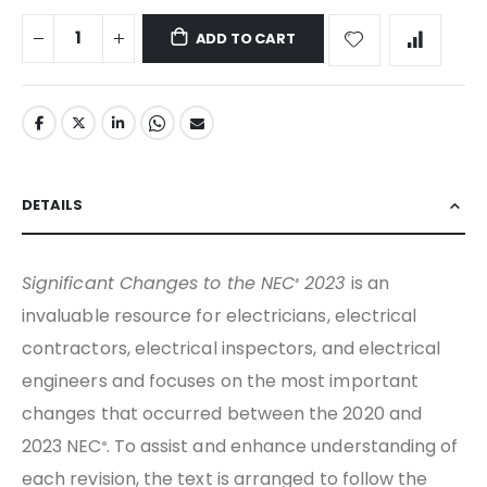
ADD TO CART
DETAILS
Significant Changes to the NEC
2023
is an
®
invaluable resource for electricians, electrical
contractors, electrical inspectors, and electrical
engineers and focuses on the most important
changes that occurred between the 2020 and
2023 NEC
. To assist and enhance understanding of
®
each revision, the text is arranged to follow the