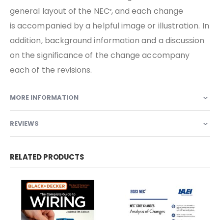
general layout of the NEC
, and each change
®
is accompanied by a helpful image or illustration. In
addition, background information and a discussion
on the significance of the change accompany
each of the revisions.
MORE INFORMATION
REVIEWS
RELATED PRODUCTS