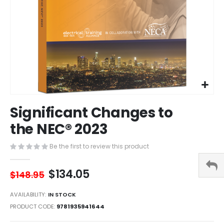
Skip
Significant Changes to
to
the
the NEC® 2023
beginning
of
Be the first to review this product
the
images
$134.05
gallery
$148.95
AVAILABILITY:
IN STOCK
PRODUCT CODE
9781935941644