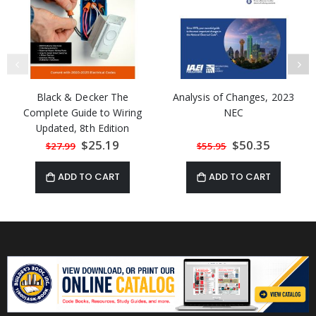
Black & Decker The
Analysis of Changes, 2023
Complete Guide to Wiring
NEC
Updated, 8th Edition
(Current with 2020-2023
Special
$25.19
Special
$50.35
$27.99
$55.95
Price
Price
Electrical Codes)
ADD TO CART
ADD TO CART