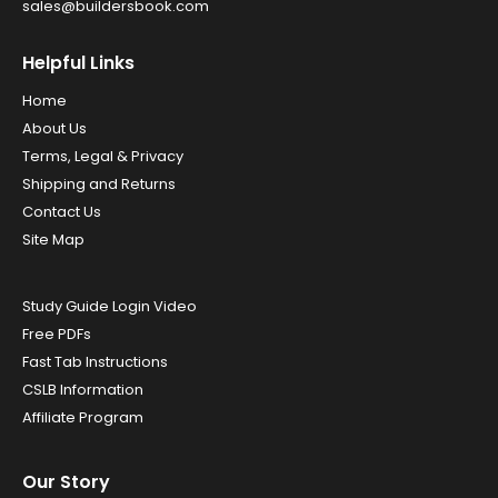
sales@buildersbook.com
Helpful Links
Home
About Us
Terms, Legal & Privacy
Shipping and Returns
Contact Us
Site Map
Study Guide Login Video
Free PDFs
Fast Tab Instructions
CSLB Information
Affiliate Program
Our Story