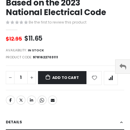
Based on the 2023
of
the
National Electrical Code
images
gallery
Be the first to review this product
$11.65
$12.95
AVAILABILITY:
IN STOCK
PRODUCT CODE
9781622703111
ADD TO CART
DETAILS