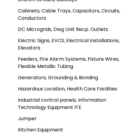
Cabinets, Cable Trays, Capacitors, Circuits,
Conductors
DC Microgrids, Dwg Unit Recp. Outlets
Electric Signs, EVCS, Electrical Installations,
Elevators
Feeders, Fire Alarm Systems, Fixture Wires,
Flexible Metallic Tubing
Generators, Grounding & Bonding
Hazardous Location, Health Care Facilities
Industrial control panels, Information
Technology Equipment ITE
Jumper
Kitchen Equipment