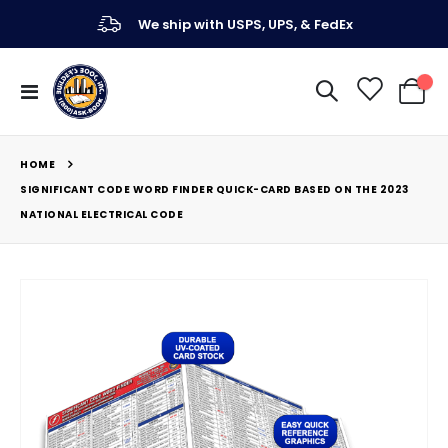
We ship with USPS, UPS, & FedEx
Toggle
My Ca
Nav
HOME
SIGNIFICANT CODE WORD FINDER QUICK-CARD BASED ON THE 2023
NATIONAL ELECTRICAL CODE
Skip
to
the
end
of
the
images
gallery