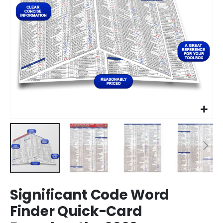
Skip
Significant Code Word
to
the
Finder Quick-Card
beginning