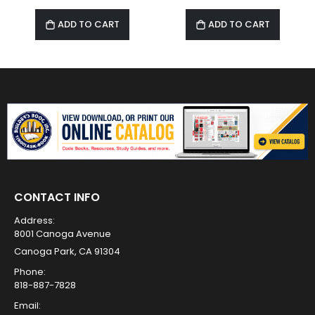
ADD TO CART
ADD TO CART
CONTACT INFO
Address:
8001 Canoga Avenue
Canoga Park, CA 91304
Phone:
818-887-7828
Email: