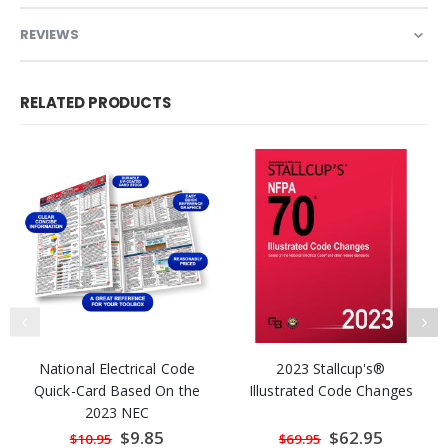
REVIEWS
RELATED PRODUCTS
National Electrical Code
2023 Stallcup's®
Quick-Card Based On the
Illustrated Code Changes
2023 NEC
Special
$9.85
Special
$62.95
$10.95
$69.95
Price
Price