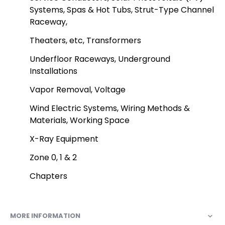
Systems, Spas & Hot Tubs, Strut-Type Channel
Raceway,
Theaters, etc, Transformers
Underfloor Raceways, Underground
Installations
Vapor Removal, Voltage
Wind Electric Systems, Wiring Methods &
Materials, Working Space
X-Ray Equipment
Zone 0, 1 & 2
Chapters
MORE INFORMATION