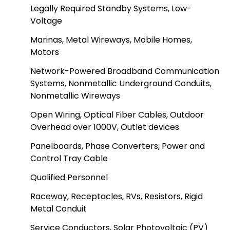
Legally Required Standby Systems, Low-
Voltage
Marinas, Metal Wireways, Mobile Homes,
Motors
Network-Powered Broadband Communication
Systems, Nonmetallic Underground Conduits,
Nonmetallic Wireways
Open Wiring, Optical Fiber Cables, Outdoor
Overhead over 1000V, Outlet devices
Panelboards, Phase Converters, Power and
Control Tray Cable
Qualified Personnel
Raceway, Receptacles, RVs, Resistors, Rigid
Metal Conduit
Service Conductors, Solar Photovoltaic (PV)