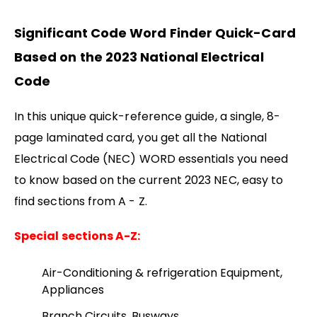
Significant Code Word Finder Quick-Card
Based on the 2023 National Electrical
Code
In this unique quick-reference guide, a single, 8-
page laminated card, you get all the National
Electrical Code (NEC) WORD essentials you need
to know based on the current 2023 NEC, easy to
find sections from A - Z.
Special sections A-Z:
Air-Conditioning & refrigeration Equipment,
Appliances
Branch Circuits, Busways