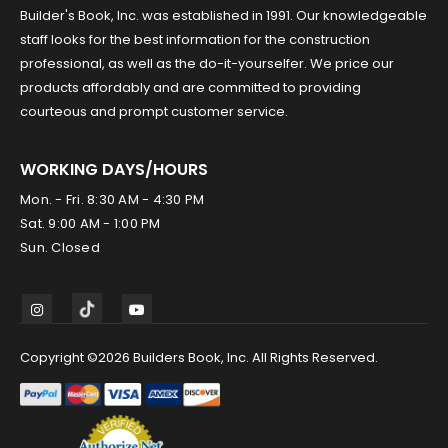
Builder's Book, Inc. was established in 1991. Our knowledgeable
staff looks for the best information for the construction
professional, as well as the do-it-yourselfer. We price our
products affordably and are committed to providing
courteous and prompt customer service.
WORKING DAYS/HOURS
Mon. - Fri. 8:30 AM - 4:30 PM
Sat. 9:00 AM - 1:00 PM
Sun. Closed
Copyright ©2026 Builders Book, Inc. All Rights Reserved.