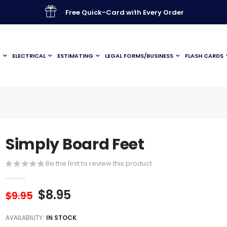
Free Quick-Card with Every Order
G
ELECTRICAL
ESTIMATING
LEGAL FORMS/BUSINESS
FLASH CARDS
Simply Board Feet
Be the first to review this product
$8.95
$9.95
AVAILABILITY:
IN STOCK