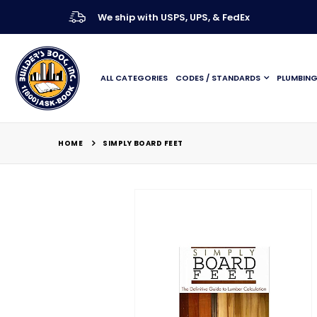
We ship with USPS, UPS, & FedEx
ALL CATEGORIES
CODES / STANDARDS
PLUMBIN
HOME
SIMPLY BOARD FEET
Skip
to
the
end
of
the
images