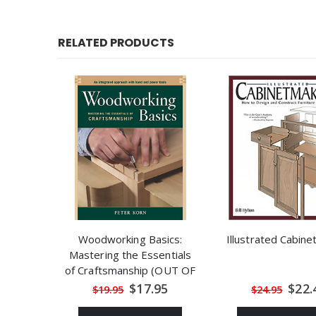
RELATED PRODUCTS
Woodworking Basics:
Illustrated Cabin
Mastering the Essentials
of Craftsmanship (OUT OF
STOCK)
Special
Speci
$17.95
$22.
$19.95
$24.95
Price
Price