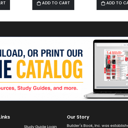
ART
ADD TO CART
ADD TO C
Links
Our Story
Builder's Book, Inc. was establish
Study Guide Login