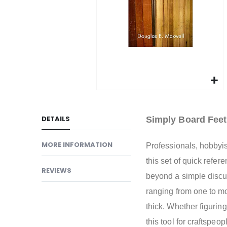
gallery
Skip
to
DETAILS
Simply Board Fee
the
beginning
MORE INFORMATION
Professionals, hobbyis
of
the
this set of quick refe
REVIEWS
images
beyond a simple discu
gallery
ranging from one to mo
thick. Whether figuring
this tool for craftspeo