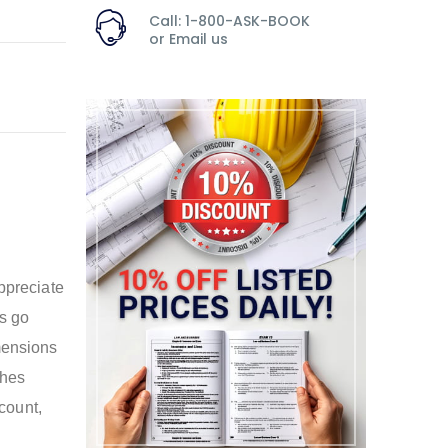
Call: 1-800-ASK-BOOK
or
Email us
appreciate
es go
mensions
ches
 count,