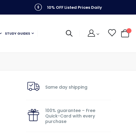
10% OFF Listed Prices Daily
STUDY GUIDES
My C
Same day shipping
100% guarantee – Free
Quick-Card with every
purchase