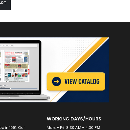
ART
WORKING DAYS/HOURS
ed in 1991. Our
Mon. - Fri. 8:30 AM - 4:30 PM