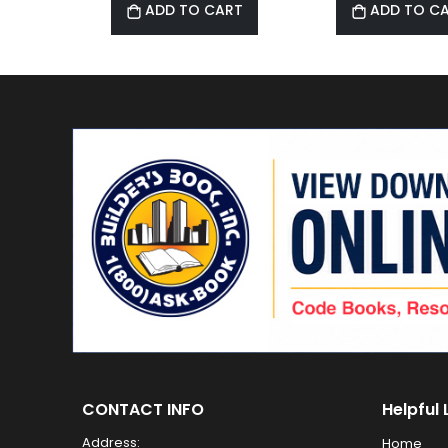
ADD TO CART
ADD TO C
CONTACT INFO
Helpful 
Address:
Home