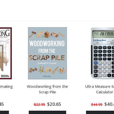
etmaking
Woodworking from the
Ultra Measure 
Scrap Pile
Calculator
al
Special
Speci
45
$20.65
$40.
$22.95
$44.95
Price
Price