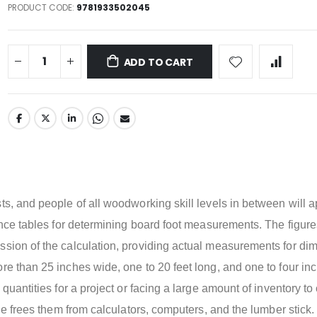
PRODUCT CODE
9781933502045
ADD TO CART
t
ts, and people of all woodworking skill levels in between will 
rence tables for determining board foot measurements. The figur
ssion of the calculation, providing actual measurements for di
re than 25 inches wide, one to 20 feet long, and one to four in
 quantities for a project or facing a large amount of inventory to
ple frees them from calculators, computers, and the lumber stick.