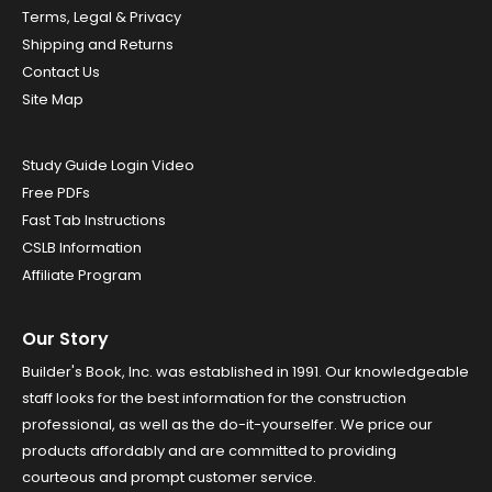
Terms, Legal & Privacy
Shipping and Returns
Contact Us
Site Map
Study Guide Login Video
Free PDFs
Fast Tab Instructions
CSLB Information
Affiliate Program
Our Story
Builder's Book, Inc. was established in 1991. Our knowledgeable
staff looks for the best information for the construction
professional, as well as the do-it-yourselfer. We price our
products affordably and are committed to providing
courteous and prompt customer service.