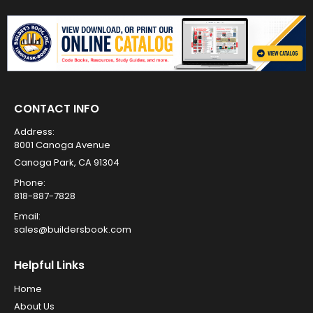
CONTACT INFO
Address:
8001 Canoga Avenue
Canoga Park, CA 91304
Phone:
818-887-7828
Email:
sales@buildersbook.com
Helpful Links
Home
About Us