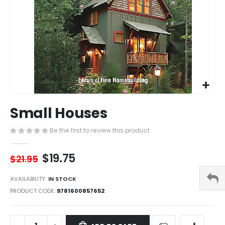
Skip
Small Houses
to
the
Be the first to review this product
beginning
of
the
$19.75
$21.95
images
gallery
AVAILABILITY:
IN STOCK
PRODUCT CODE
9781600857652