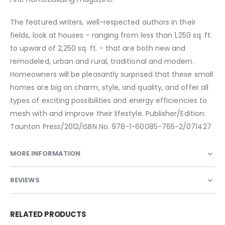
The featured writers, well-respected authors in their
fields, look at houses - ranging from less than 1,250 sq. ft.
to upward of 2,250 sq. ft. - that are both new and
remodeled, urban and rural, traditional and modern.
Homeowners will be pleasantly surprised that these small
homes are big on charm, style, and quality, and offer all
types of exciting possibilities and energy efficiencies to
mesh with and improve their lifestyle. Publisher/Edition:
Taunton Press/2012/ISBN No. 978-1-60085-765-2/071427
MORE INFORMATION
REVIEWS
RELATED PRODUCTS