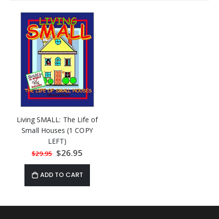
Living SMALL: The Life of
Small Houses (1 COPY
LEFT)
Special
$26.95
$29.95
Price
ADD TO CART