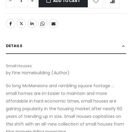
ADD TO CART
DETAILS
Small Houses
by Fine Homebuilding (Author)
So long McMansions and rambling square footage …
small homes are in! Easier to maintain and more
affordable in hard economic times, small houses are
gaining popularity in the housing market after nearly 60
years of trending up in size.
Small Houses
capitalizes on
this shift with an all-new collection of small houses from
Fine Homebuilding
magazine.