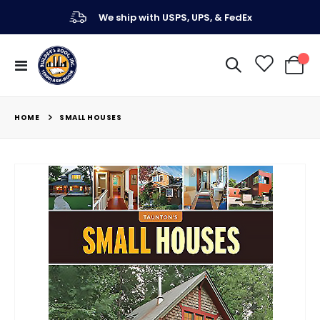
We ship with USPS, UPS, & FedEx
Toggle
My Ca
Nav
HOME
SMALL HOUSES
Skip
to
the
end
of
the
images
gallery