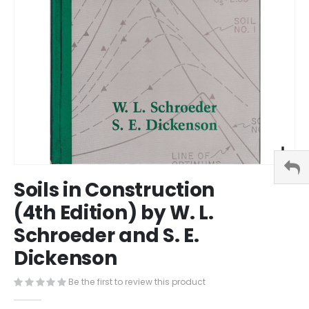
Skip
Soils in Construction
to
the
(4th Edition) by W. L.
beginning
Schroeder and S. E.
of
the
Dickenson
images
gallery
Be the first to review this product