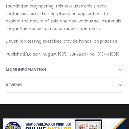
foundation engineering, this text uses only simple
mathematics and an emphasis on applications to
explore the nature of soils and how various soil materials
may influence certain construction operations.
Eleven lab testing exercises provide hands-on practice.
Published/Edition: August 1995. ISBN/Book No.: 0134410319
MORE INFORMATION
REVIEWS