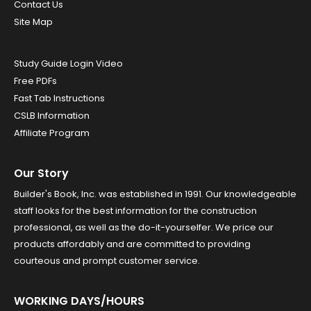
Contact Us
Site Map
Study Guide Login Video
Free PDFs
Fast Tab Instructions
CSLB Information
Affiliate Program
Our Story
Builder's Book, Inc. was established in 1991. Our knowledgeable
staff looks for the best information for the construction
professional, as well as the do-it-yourselfer. We price our
products affordably and are committed to providing
courteous and prompt customer service.
WORKING DAYS/HOURS