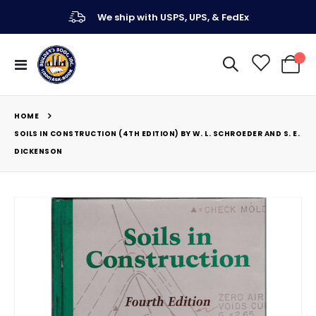
We ship with USPS, UPS, & FedEx
Toggle
My Ca
Nav
HOME
SOILS IN CONSTRUCTION (4TH EDITION) BY W. L. SCHROEDER AND S. E.
DICKENSON
Skip
to
the
end
of
the
images
gallery