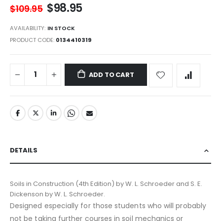
$98.95
$109.95
AVAILABILITY:
IN STOCK
PRODUCT CODE
0134410319
ADD TO CART
DETAILS
Soils in Construction (4th Edition) by W. L. Schroeder and S. E.
Dickenson by W. L. Schroeder.
Designed especially for those students who will probably
not be taking further courses in soil mechanics or