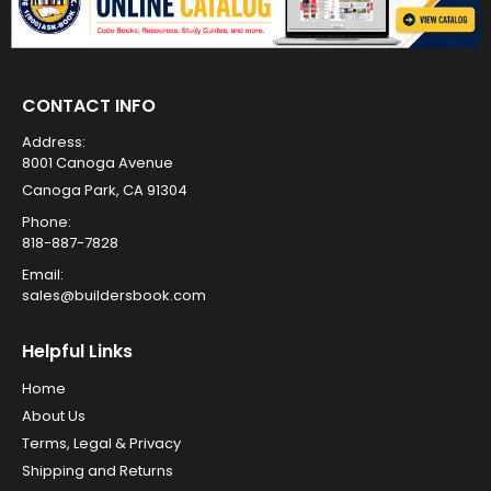
CONTACT INFO
Address:
8001 Canoga Avenue
Canoga Park, CA 91304
Phone:
818-887-7828
Email:
sales@buildersbook.com
Helpful Links
Home
About Us
Terms, Legal & Privacy
Shipping and Returns