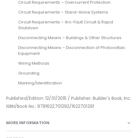
Circuit Requirements – Overcurrent Protection
Circuit Requirements – Stand-Alone Systems
Circuit Requirements – Arc-Fault Circuit & Rapid
Shutdown
Disconnecting Means – Buildings & Other Structures
Disconnecting Means – Disconnection of Photovoltaic
Equipment
Wiring Methods
Grounding
Marking/Identification
Published/Edition: 12/01/2015 / Publisher: Builder's Book, Inc.
ISBN/Book No.: 9781622701292/1622701291
MORE INFORMATION