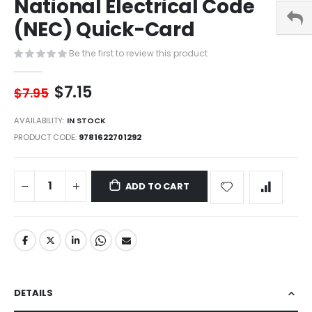
National Electrical Code
of
the
(NEC) Quick-Card
images
gallery
Be the first to review this product
$7.15
$7.95
AVAILABILITY:
IN STOCK
PRODUCT CODE
9781622701292
ADD TO CART
DETAILS