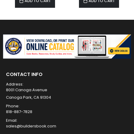
ADD TO CART
ADD TO CART
CONTACT INFO
Address:
8001 Canoga Avenue
Canoga Park, CA 91304
Phone:
818-887-7828
Email:
sales@buildersbook.com