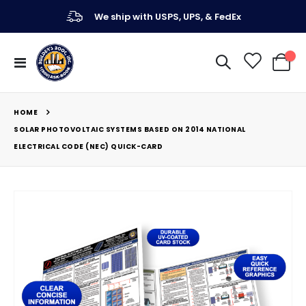
We ship with USPS, UPS, & FedEx
Toggle
My Ca
Nav
HOME
SOLAR PHOTOVOLTAIC SYSTEMS BASED ON 2014 NATIONAL
ELECTRICAL CODE (NEC) QUICK-CARD
Skip
to
the
end
of
the
images
gallery