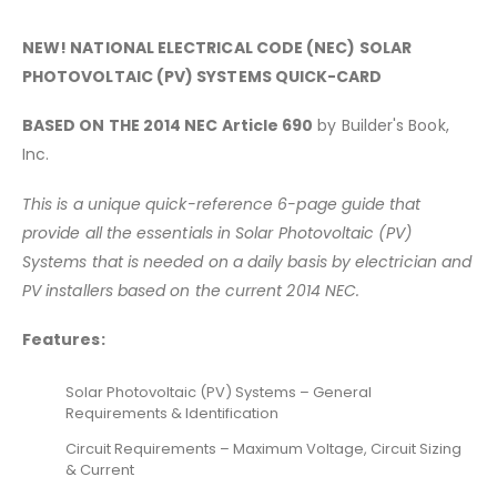
NEW! NATIONAL ELECTRICAL CODE (NEC) SOLAR
PHOTOVOLTAIC (PV) SYSTEMS QUICK-CARD
BASED ON THE 2014 NEC Article 690
by Builder's Book,
Inc.
This is a unique quick-reference 6-page guide that
provide all the essentials in Solar Photovoltaic (PV)
Systems that is
needed on a daily basis by electrician and
PV installers based on the current 2014 NEC.
Features:
Solar Photovoltaic (PV) Systems – General
Requirements & Identification
Circuit Requirements – Maximum Voltage, Circuit Sizing
& Current