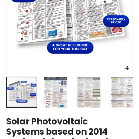
Skip
Solar Photovoltaic
to
the
Systems based on 2014
beginning