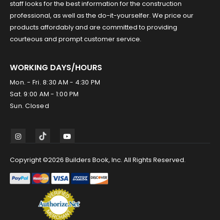
staff looks for the best information for the construction
professional, as well as the do-it-yourselfer. We price our
products affordably and are committed to providing
courteous and prompt customer service.
WORKING DAYS/HOURS
Mon. - Fri. 8:30 AM - 4:30 PM
Sat. 9:00 AM - 1:00 PM
Sun. Closed
Copyright ©2026 Builders Book, Inc. All Rights Reserved.