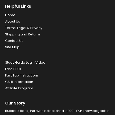
Helpful Links
Home
About Us
Terms, Legal & Privacy
Shipping and Returns
Contact Us
Site Map
Study Guide Login Video
Free PDFs
Fast Tab Instructions
CSLB Information
Affiliate Program
Our Story
Builder's Book, Inc. was established in 1991. Our knowledgeable