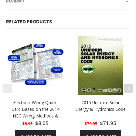
REVIEWS
RELATED PRODUCTS
Electrical Wiring Quick-
2015 Uniform Solar
Card Based on the 2014
Energy & Hydronics Code
NEC Wiring Methods &
Materials
Special
$8.05
Special
$71.95
$8.95
$79.95
Price
Price