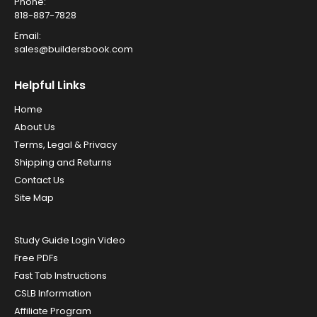
Phone:
818-887-7828
Email:
sales@buildersbook.com
Helpful Links
Home
About Us
Terms, Legal & Privacy
Shipping and Returns
Contact Us
Site Map
Study Guide Login Video
Free PDFs
Fast Tab Instructions
CSLB Information
Affiliate Program