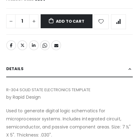
ADD TO CART
DETAILS
R-304 SOLID STATE ELECTRONICS TEMPLATE
by Rapid Design
Used to generate digital logic schematics for
microprocessor systems. Includes integrated circuit,
semiconductor, and passive component areas. Size: 7 ½"
X 5". Thickness: .030".