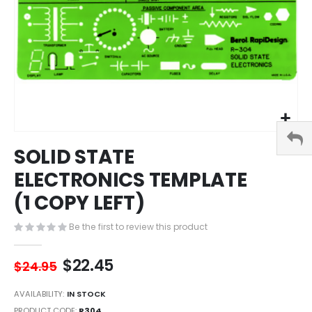
Skip
SOLID STATE
to
the
ELECTRONICS TEMPLATE
beginning
(1 COPY LEFT)
of
the
images
Be the first to review this product
gallery
$22.45
$24.95
AVAILABILITY:
IN STOCK
PRODUCT CODE
R304