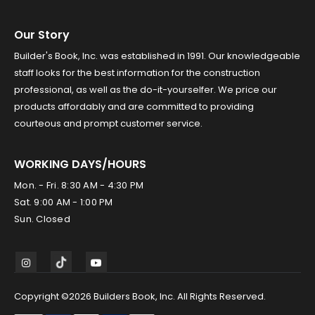
Our Story
Builder's Book, Inc. was established in 1991. Our knowledgeable
staff looks for the best information for the construction
professional, as well as the do-it-yourselfer. We price our
products affordably and are committed to providing
courteous and prompt customer service.
WORKING DAYS/HOURS
Mon. - Fri. 8:30 AM - 4:30 PM
Sat. 9:00 AM - 1:00 PM
Sun. Closed
Copyright ©2026 Builders Book, Inc. All Rights Reserved.