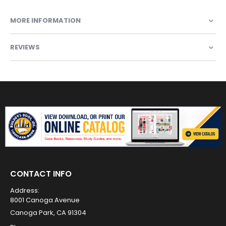
MORE INFORMATION
REVIEWS
CONTACT INFO
Address:
8001 Canoga Avenue
Canoga Park, CA 91304