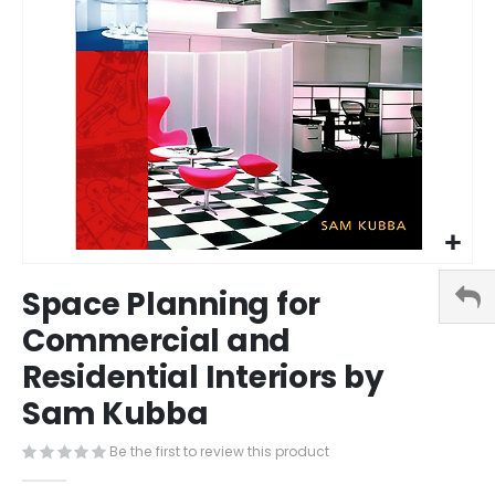
Skip
Space Planning for
to
the
Commercial and
beginning
Residential Interiors by
of
the
Sam Kubba
images
gallery
Be the first to review this product