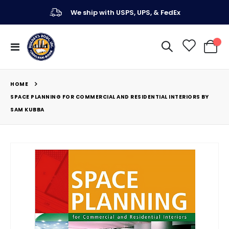
We ship with USPS, UPS, & FedEx
Toggle
My Ca
Nav
HOME
SPACE PLANNING FOR COMMERCIAL AND RESIDENTIAL INTERIORS BY
SAM KUBBA
Skip
to
the
end
of
the
images
gallery