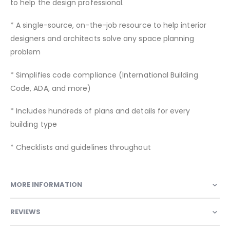
to help the design professional.
* A single-source, on-the-job resource to help interior
designers and architects solve any space planning
problem
* Simplifies code compliance (International Building
Code, ADA, and more)
* Includes hundreds of plans and details for every
building type
* Checklists and guidelines throughout
MORE INFORMATION
REVIEWS