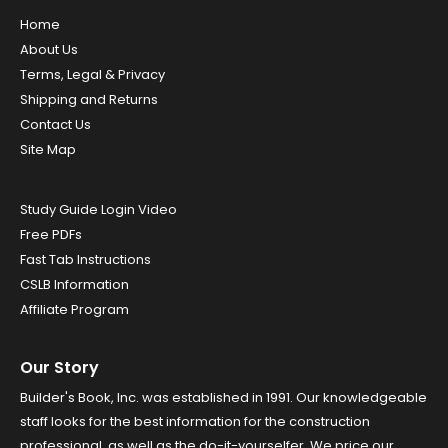
Home
About Us
Terms, Legal & Privacy
Shipping and Returns
Contact Us
Site Map
Study Guide Login Video
Free PDFs
Fast Tab Instructions
CSLB Information
Affiliate Program
Our Story
Builder's Book, Inc. was established in 1991. Our knowledgeable
staff looks for the best information for the construction
professional, as well as the do-it-yourselfer. We price our