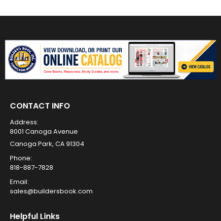
CONTACT INFO
Address:
8001 Canoga Avenue
Canoga Park, CA 91304
Phone:
818-887-7828
Email:
sales@buildersbook.com
Helpful Links