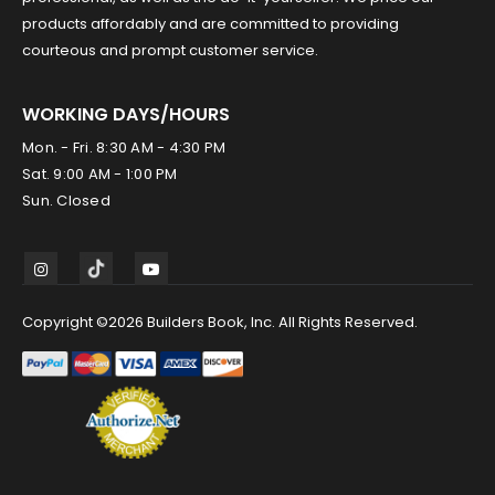
products affordably and are committed to providing
courteous and prompt customer service.
WORKING DAYS/HOURS
Mon. - Fri. 8:30 AM - 4:30 PM
Sat. 9:00 AM - 1:00 PM
Sun. Closed
Copyright ©2026 Builders Book, Inc. All Rights Reserved.