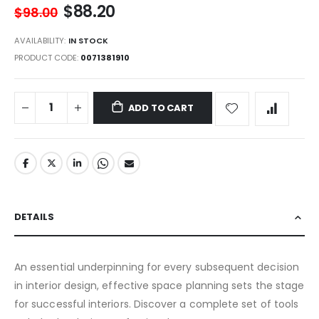
$88.20
$98.00
AVAILABILITY:
IN STOCK
PRODUCT CODE
0071381910
ADD TO CART
DETAILS
An essential underpinning for every subsequent decision
in interior design, effective space planning sets the stage
for successful interiors. Discover a complete set of tools