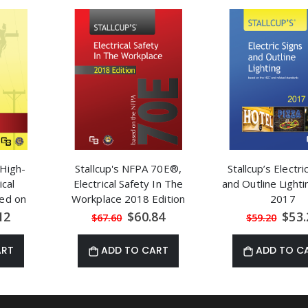
 High-
Stallcup's NFPA 70E®,
Stallcup’s Electri
ical
Electrical Safety In The
and Outline Light
sed on
Workplace 2018 Edition
2017
269
al
Special
Speci
12
$60.84
$53.
$67.60
$59.20
Price
Price
ART
ADD TO CART
ADD TO C