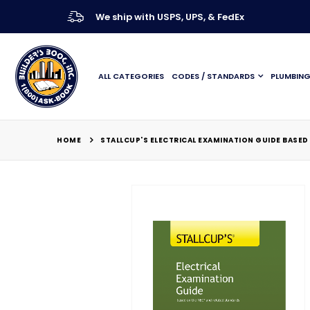
We ship with USPS, UPS, & FedEx
ALL CATEGORIES
CODES / STANDARDS
PLUMBIN
HOME
STALLCUP'S ELECTRICAL EXAMINATION GUIDE BASED 
Skip
to
the
end
of
the
images