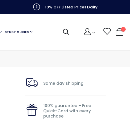
10% OFF Listed Prices Daily
STUDY GUIDES
My C
Same day shipping
n
100% guarantee – Free
Quick-Card with every
purchase