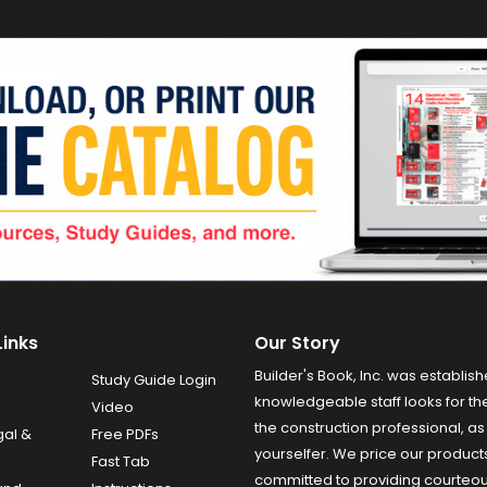
Links
Our Story
Builder's Book, Inc. was establish
Study Guide Login
knowledgeable staff looks for the
Video
the construction professional, as 
gal &
Free PDFs
yourselfer. We price our product
Fast Tab
committed to providing courteo