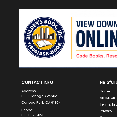
CONTACT INFO
Helpful 
Address:
Home
8001 Canoga Avenue
About Us
Canoga Park, CA 91304
Terms, Le
Phone:
Privacy
818-887-7828