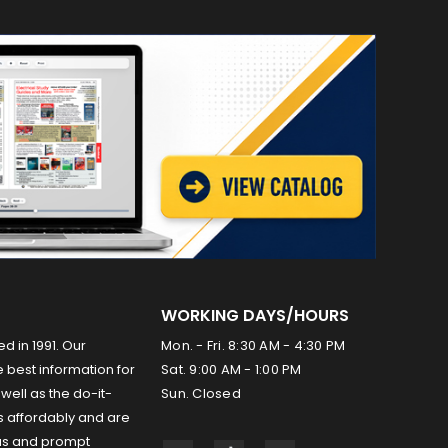
WORKING DAYS/HOURS
ed in 1991. Our
Mon. - Fri. 8:30 AM - 4:30 PM
 best information for
Sat. 9:00 AM - 1:00 PM
well as the do-it-
Sun. Closed
s affordably and are
us and prompt