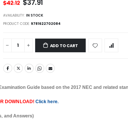
$37.91
$42.12
AVAILABILITY:
IN STOCK
PRODUCT CODE
9781622702084
ADD TO CART
l Examination Guide based on the 2017 NEC and related sta
OR DOWNLOAD!
Click here.
s, and Answers)