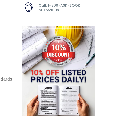
Call: 1-800-ASK-BOOK
or
Email us
ndards