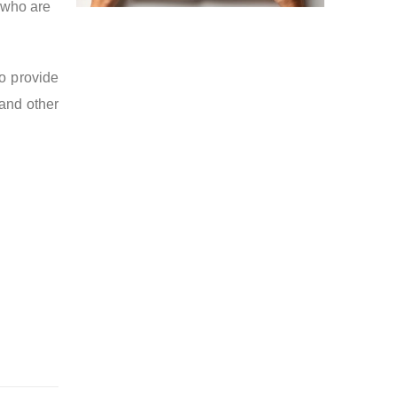
 who are
so provide
 and other