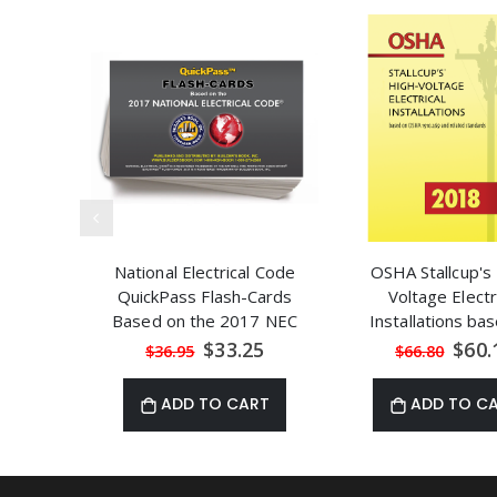
National Electrical Code
OSHA Stallcup's
QuickPass Flash-Cards
Voltage Electr
Based on the 2017 NEC
Installations ba
OSHA 1910.
Special
Speci
$33.25
$60.
$36.95
$66.80
Price
Price
ADD TO CART
ADD TO C