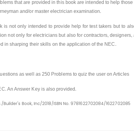
lems that are provided in this book are intended to help those
urneyman and/or master electrician examination.
k is not only intended to provide help for test takers but to al
n not only for electricians but also for contractors, designers,
d in sharping their skills on the application of the NEC.
estions as well as 250 Problems to quiz the user on Articles
EC. An Answer Key is also provided.
c./Builder's Book, Inc/2018/ISBN No. 9781622702084/1622702085