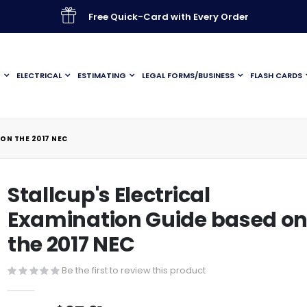
Free Quick-Card with Every Order
G
ELECTRICAL
ESTIMATING
LEGAL FORMS/BUSINESS
FLASH CARDS
ON THE 2017 NEC
Stallcup's Electrical
Examination Guide based o
the 2017 NEC
Be the first to review this product