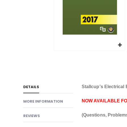
gallery
Skip
to
the
beginning
of
DETAILS
Stallcup's Electrica
the
images
NOW AVAILABLE F
MORE INFORMATION
gallery
(Questions, Problem
REVIEWS