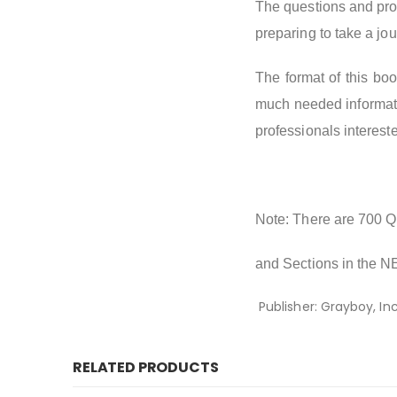
The questions and prob
preparing to take a jo
The format of this boo
much needed informatio
professionals intereste
Note: There are 700 Qu
and Sections in the N
Publisher: Grayboy, In
RELATED PRODUCTS