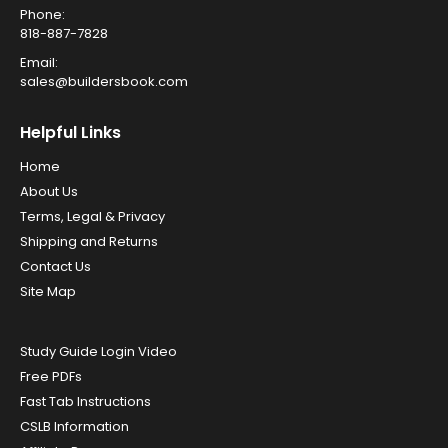
Phone:
818-887-7828
Email:
sales@buildersbook.com
Helpful Links
Home
About Us
Terms, Legal & Privacy
Shipping and Returns
Contact Us
Site Map
Study Guide Login Video
Free PDFs
Fast Tab Instructions
CSLB Information