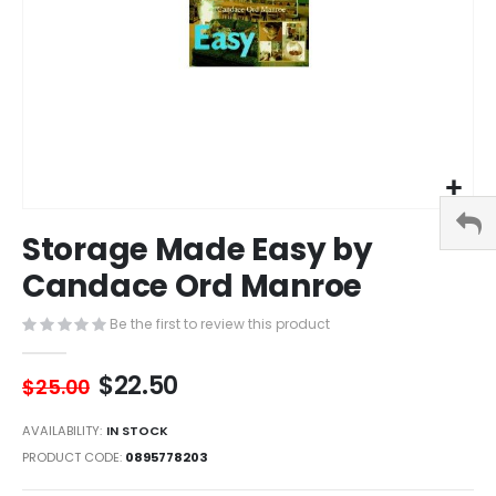
Skip
Storage Made Easy by
to
the
Candace Ord Manroe
beginning
of
Be the first to review this product
the
images
$22.50
gallery
$25.00
AVAILABILITY:
IN STOCK
PRODUCT CODE
0895778203