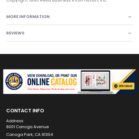
MORE INFORMATION
REVIEWS
CONTACT INFO
Address:
8001 Canoga Avenue
Canoga Park, CA 91304