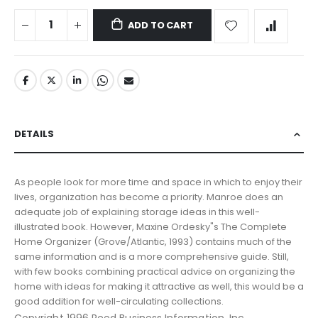
ADD TO CART
DETAILS
As people look for more time and space in which to enjoy their
lives, organization has become a priority. Manroe does an
adequate job of explaining storage ideas in this well-
illustrated book. However, Maxine Ordesky"s The Complete
Home Organizer (Grove/Atlantic, 1993) contains much of the
same information and is a more comprehensive guide. Still,
with few books combining practical advice on organizing the
home with ideas for making it attractive as well, this would be a
good addition for well-circulating collections.
Copyright 1996 Reed Business Information, Inc.