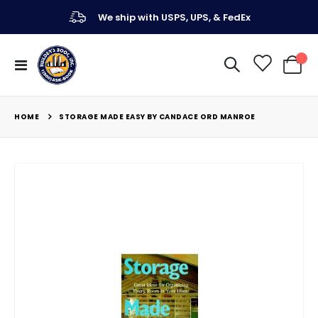
We ship with USPS, UPS, & FedEx
Toggle
My Ca
Nav
HOME
STORAGE MADE EASY BY CANDACE ORD MANROE
Skip
to
the
end
of
the
images
gallery