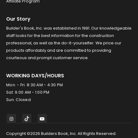
Affiliate Program
Our Story
Builder's Book, Inc. was established in 1991. Our knowledgeable
staff looks for the best information for the construction
professional, as well as the do-it-yourselfer. We price our
products affordably and are committed to providing
courteous and prompt customer service.
WORKING DAYS/HOURS
Mon. - Fri. 8:30 AM - 4:30 PM
Sat. 9:00 AM - 1:00 PM
Sun. Closed
Copyright ©2026 Builders Book, Inc. All Rights Reserved.