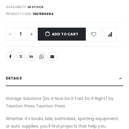
AVAILABILITY:
IN STOCK
PRODUCT CODE
1561586684
ADD TO CART
DETAILS
Storage Solutions (Do It Now Do It Fast Do It Right) by
Taunton Press Taunton Press
Whether it's books, bills, bathrobes, sporting equipment
or auto supplies, you'll find projects that help you