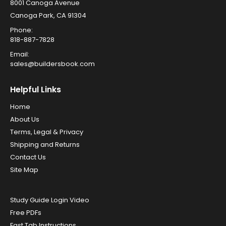
8001 Canoga Avenue
Canoga Park, CA 91304
Phone:
818-887-7828
Email:
sales@buildersbook.com
Helpful Links
Home
About Us
Terms, Legal & Privacy
Shipping and Returns
Contact Us
Site Map
Study Guide Login Video
Free PDFs
Fast Tab Instructions