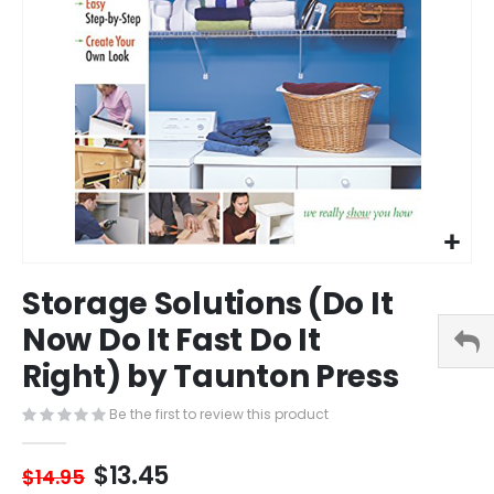
Skip
Storage Solutions (Do It
to
the
Now Do It Fast Do It
beginning
Right) by Taunton Press
of
the
images
Be the first to review this product
gallery
$13.45
$14.95