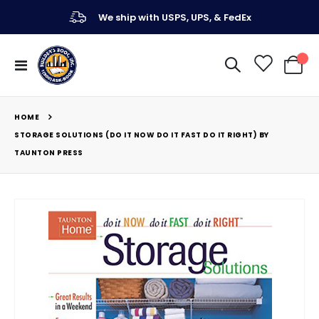
We ship with USPS, UPS, & FedEx
Toggle
My Ca
Nav
HOME
STORAGE SOLUTIONS (DO IT NOW DO IT FAST DO IT RIGHT) BY
TAUNTON PRESS
Skip
to
the
end
of
the
images
gallery