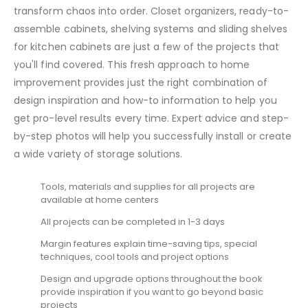
transform chaos into order. Closet organizers, ready-to-
assemble cabinets, shelving systems and sliding shelves
for kitchen cabinets are just a few of the projects that
you'll find covered. This fresh approach to home
improvement provides just the right combination of
design inspiration and how-to information to help you
get pro-level results every time. Expert advice and step-
by-step photos will help you successfully install or create
a wide variety of storage solutions.
Tools, materials and supplies for all projects are
available at home centers
All projects can be completed in 1-3 days
Margin features explain time-saving tips, special
techniques, cool tools and project options
Design and upgrade options throughout the book
provide inspiration if you want to go beyond basic
projects