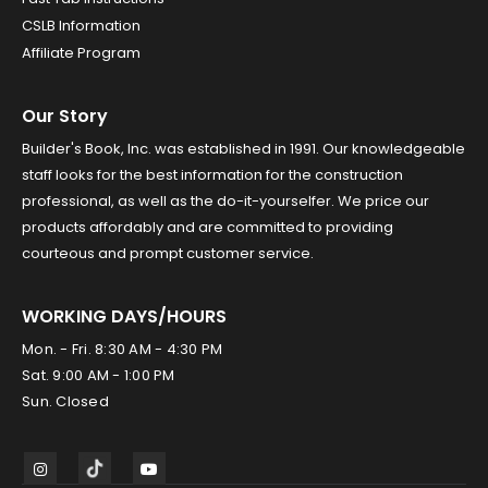
CSLB Information
Affiliate Program
Our Story
Builder's Book, Inc. was established in 1991. Our knowledgeable
staff looks for the best information for the construction
professional, as well as the do-it-yourselfer. We price our
products affordably and are committed to providing
courteous and prompt customer service.
WORKING DAYS/HOURS
Mon. - Fri. 8:30 AM - 4:30 PM
Sat. 9:00 AM - 1:00 PM
Sun. Closed