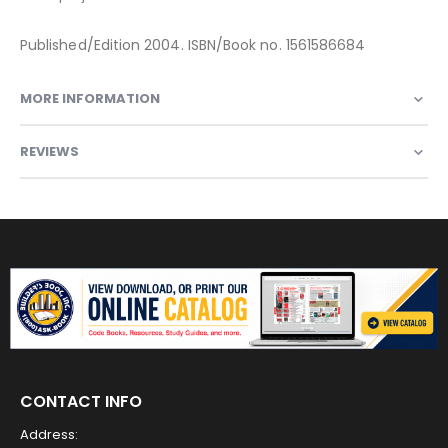
Published/Edition 2004. ISBN/Book no. 1561586684
MORE INFORMATION
REVIEWS
CONTACT INFO
Address: