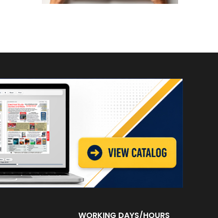
WORKING DAYS/HOURS