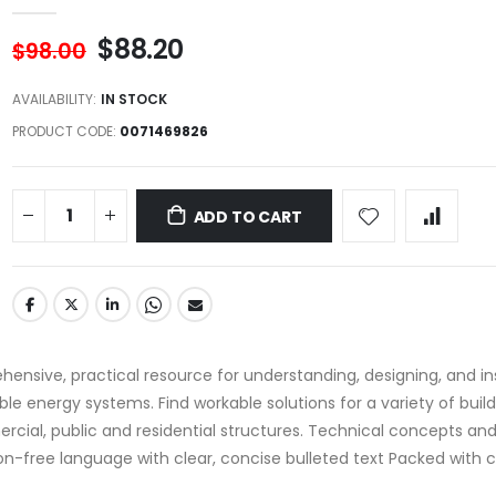
$88.20
$98.00
AVAILABILITY:
IN STOCK
PRODUCT CODE
0071469826
ADD TO CART
hensive, practical resource for understanding, designing, and inst
le energy systems. Find workable solutions for a variety of buil
rcial, public and residential structures. Technical concepts an
gon-free language with clear, concise bulleted text Packed with c