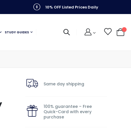
10% OFF Listed Prices Daily
STUDY GUIDES
My C
Same day shipping
y
100% guarantee – Free
Quick-Card with every
purchase