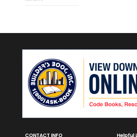
CONTACT INFO
Helpful 