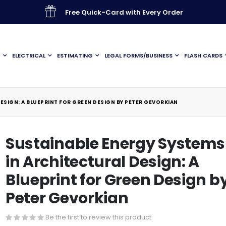
Free Quick-Card with Every Order
G
ELECTRICAL
ESTIMATING
LEGAL FORMS/BUSINESS
FLASH CARDS
ESIGN: A BLUEPRINT FOR GREEN DESIGN BY PETER GEVORKIAN
Sustainable Energy Systems
in Architectural Design: A
Blueprint for Green Design b
Peter Gevorkian
Be the first to review this product