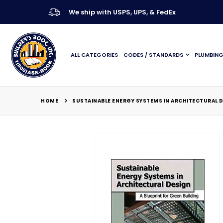
We ship with USPS, UPS, & FedEx
ALL CATEGORIES
CODES / STANDARDS
PLUMBIN
HOME
SUSTAINABLE ENERGY SYSTEMS IN ARCHITECTURAL D
Skip
to
the
end
of
the
images