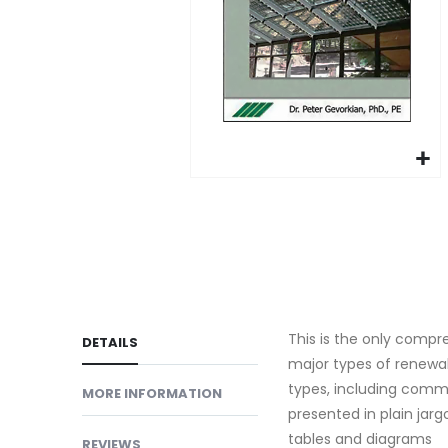
gallery
Skip
to
the
beginning
of
the
This is the only compre
images
DETAILS
major types of renewab
gallery
types, including comme
MORE INFORMATION
presented in plain jar
tables and diagrams
REVIEWS