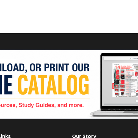
Links
Our Story