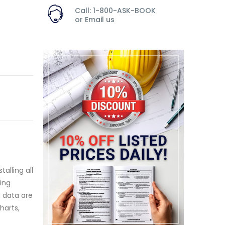
Call: 1-800-ASK-BOOK
or
Email us
alling all
ding
d data are
harts,