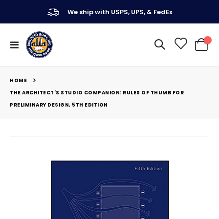
We ship with USPS, UPS, & FedEx
Toggle
My Ca
Nav
HOME
THE ARCHITECT'S STUDIO COMPANION: RULES OF THUMB FOR
PRELIMINARY DESIGN, 5TH EDITION
Skip
to
the
end
of
the
images
gallery