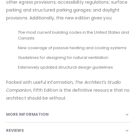
other egress provisions; accessibility regulations; surface
parking and structured parking garages; and daylight
provisions. Additionally, this new edition gives you:
The most current building codes in the United States and
Canada
New coverage of passive heating and cooling systems
Guidelines for designing for natural ventilation
Extensively updated structural design guidelines
Packed with useful information,
The Architect's Studio
Companion
, Fifth Edition is the definitive resource that no
architect should be without.
MORE INFORMATION
REVIEWS