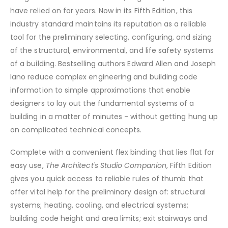
have relied on for years. Now in its Fifth Edition, this
industry standard maintains its reputation as a reliable
tool for the preliminary selecting, configuring, and sizing
of the structural, environmental, and life safety systems
of a building. Bestselling authors Edward Allen and Joseph
Iano reduce complex engineering and building code
information to simple approximations that enable
designers to lay out the fundamental systems of a
building in a matter of minutes - without getting hung up
on complicated technical concepts.
Complete with a convenient flex binding that lies flat for
easy use,
The Architect's Studio Companion
, Fifth Edition
gives you quick access to reliable rules of thumb that
offer vital help for the preliminary design of: structural
systems; heating, cooling, and electrical systems;
building code height and area limits; exit stairways and