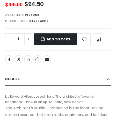
$94.50
$105.00
AVAILABILITY:
IN STOCK
PRODUCT CODE
0470641910
ADD TO CART
DETAILS
by Edward Allen, Joseph Iano The architect's favorite
handbook - now in an up-to-date, new edition!
The Architect's Studio Companion is the labor-saving
design resource that architects, engineers, and builders