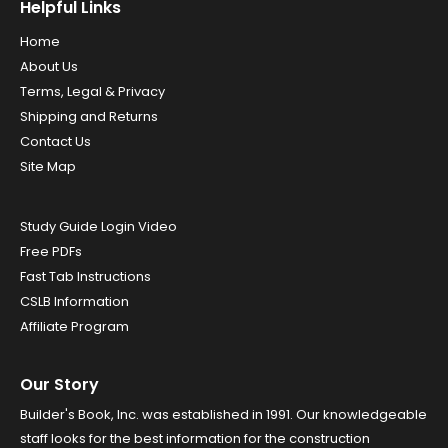
Helpful Links
Home
About Us
Terms, Legal & Privacy
Shipping and Returns
Contact Us
Site Map
Study Guide Login Video
Free PDFs
Fast Tab Instructions
CSLB Information
Affiliate Program
Our Story
Builder's Book, Inc. was established in 1991. Our knowledgeable
staff looks for the best information for the construction