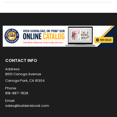
CONTACT INFO
Address:
8001 Canoga Avenue
Canoga Park, CA 91304
Phone:
818-887-7828
Email:
sales@buildersbook.com