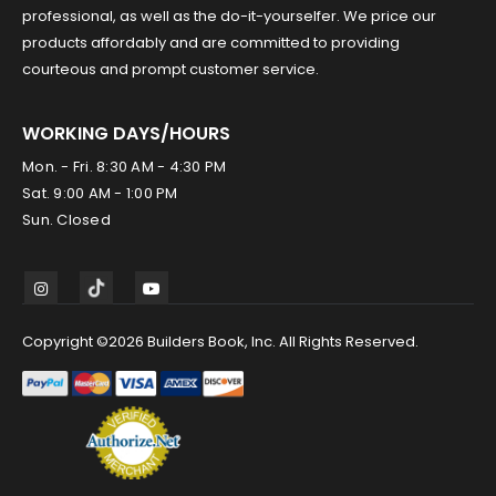
professional, as well as the do-it-yourselfer. We price our
products affordably and are committed to providing
courteous and prompt customer service.
WORKING DAYS/HOURS
Mon. - Fri. 8:30 AM - 4:30 PM
Sat. 9:00 AM - 1:00 PM
Sun. Closed
Copyright ©2026 Builders Book, Inc. All Rights Reserved.