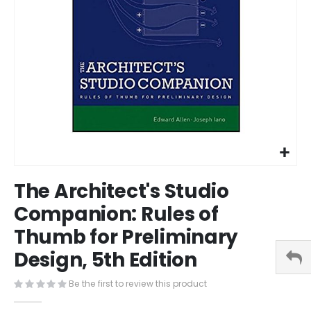
Skip
The Architect's Studio
to
the
Companion: Rules of
beginning
Thumb for Preliminary
of
the
Design, 5th Edition
images
gallery
Be the first to review this product