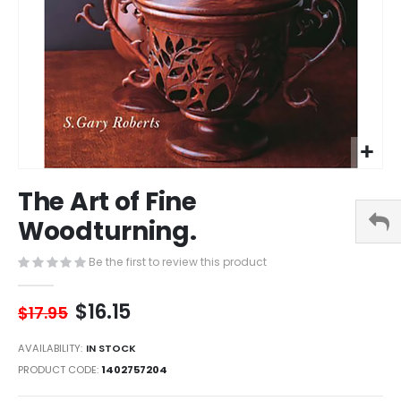
Skip
The Art of Fine
to
the
Woodturning.
beginning
of
Be the first to review this product
the
images
$16.15
gallery
$17.95
AVAILABILITY:
IN STOCK
PRODUCT CODE
1402757204