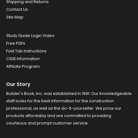
Shipping and Returns
Contact Us
Site Map
Study Guide Login Video
Free PDFs
Fast Tab Instructions
CSLB Information
Affiliate Program
Our Story
Builder's Book, Inc. was established in 1991. Our knowledgeable
staff looks for the best information for the construction
professional, as well as the do-it-yourselfer. We price our
products affordably and are committed to providing
courteous and prompt customer service.