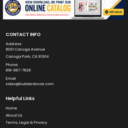
CONTACT INFO
Address:
8001 Canoga Avenue
Canoga Park, CA 91304
Phone:
818-887-7828
Email:
sales@buildersbook.com
Helpful Links
Home
About Us
Terms, Legal & Privacy