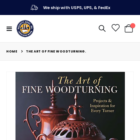
We ship with USPS, UPS, & FedEx
Toggle
My Ca
Nav
HOME
THE ART OF FINE WOODTURNING.
Skip
to
the
end
of
the
images
gallery