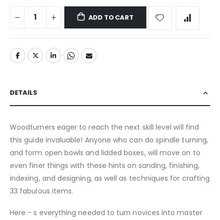
ADD TO CART
DETAILS
Woodturners eager to reach the next skill level will find
this guide invaluable! Anyone who can do spindle turning,
and form open bowls and lidded boxes, will move on to
even finer things with these hints on sanding, finishing,
indexing, and designing, as well as techniques for crafting
33 fabulous items.
Here - s everything needed to turn novices into master