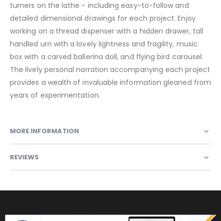
turners on the lathe - including easy-to-follow and
detailed dimensional drawings for each project. Enjoy
working on a thread dispenser with a hidden drawer, tall
handled urn with a lovely lightness and fragility, music
box with a carved ballerina doll, and flying bird carousel.
The lively personal narration accompanying each project
provides a wealth of invaluable information gleaned from
years of experimentation.
MORE INFORMATION
REVIEWS