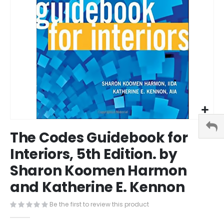
Skip
The Codes Guidebook for
to
the
Interiors, 5th Edition. by
beginning
Sharon Koomen Harmon
of
the
and Katherine E. Kennon
images
gallery
Be the first to review this product