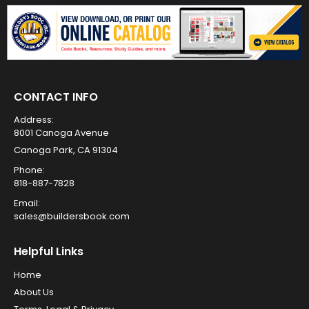
CONTACT INFO
Address:
8001 Canoga Avenue
Canoga Park, CA 91304
Phone:
818-887-7828
Email:
sales@buildersbook.com
Helpful Links
Home
About Us