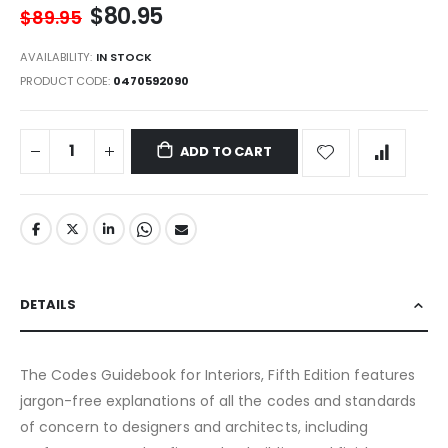
$80.95
$89.95
AVAILABILITY:
IN STOCK
PRODUCT CODE
0470592090
ADD TO CART
DETAILS
The Codes Guidebook for Interiors, Fifth Edition features
jargon-free explanations of all the codes and standards
of concern to designers and architects, including