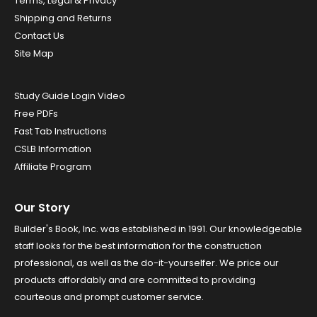
Terms, Legal & Privacy
Shipping and Returns
Contact Us
Site Map
Study Guide Login Video
Free PDFs
Fast Tab Instructions
CSLB Information
Affiliate Program
Our Story
Builder's Book, Inc. was established in 1991. Our knowledgeable
staff looks for the best information for the construction
professional, as well as the do-it-yourselfer. We price our
products affordably and are committed to providing
courteous and prompt customer service.