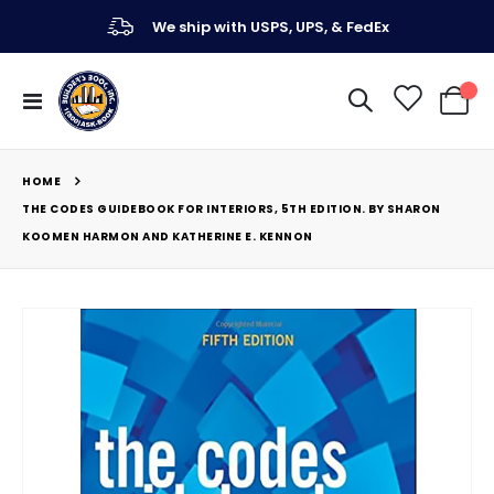
We ship with USPS, UPS, & FedEx
Toggle
My Ca
Nav
HOME
THE CODES GUIDEBOOK FOR INTERIORS, 5TH EDITION. BY SHARON
KOOMEN HARMON AND KATHERINE E. KENNON
Skip
to
the
end
of
the
images
gallery