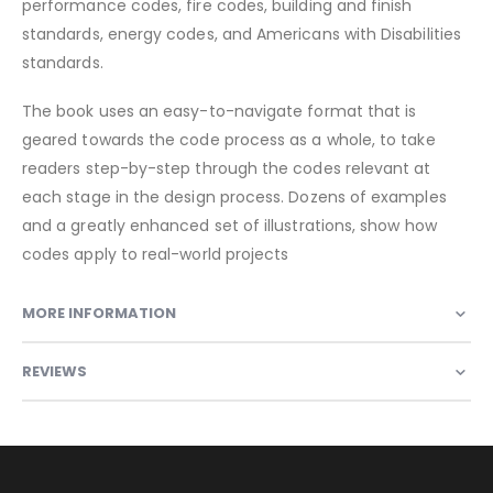
performance codes, fire codes, building and finish
standards, energy codes, and Americans with Disabilities
standards.
The book uses an easy-to-navigate format that is
geared towards the code process as a whole, to take
readers step-by-step through the codes relevant at
each stage in the design process. Dozens of examples
and a greatly enhanced set of illustrations, show how
codes apply to real-world projects
MORE INFORMATION
REVIEWS