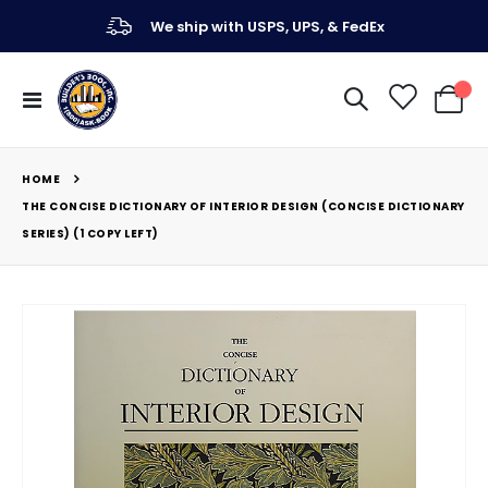
We ship with USPS, UPS, & FedEx
Toggle
My Ca
Nav
HOME
THE CONCISE DICTIONARY OF INTERIOR DESIGN (CONCISE DICTIONARY
SERIES) (1 COPY LEFT)
Skip
to
the
end
of
the
images
gallery