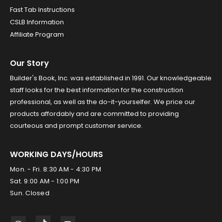
Fast Tab Instructions
CSLB Information
Affiliate Program
Our Story
Builder's Book, Inc. was established in 1991. Our knowledgeable
staff looks for the best information for the construction
professional, as well as the do-it-yourselfer. We price our
products affordably and are committed to providing
courteous and prompt customer service.
WORKING DAYS/HOURS
Mon. - Fri. 8:30 AM - 4:30 PM
Sat. 9:00 AM - 1:00 PM
Sun. Closed