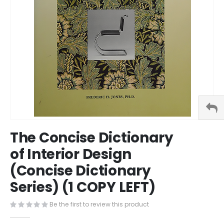
Skip
The Concise Dictionary
to
the
of Interior Design
beginning
(Concise Dictionary
of
the
Series) (1 COPY LEFT)
images
gallery
Be the first to review this product