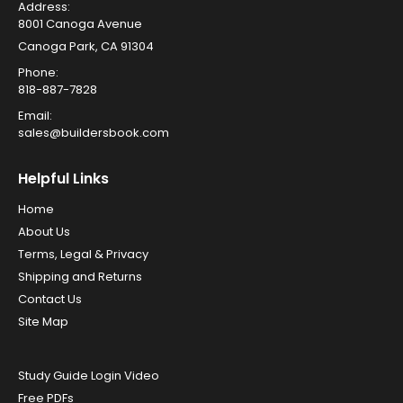
Address:
8001 Canoga Avenue
Canoga Park, CA 91304
Phone:
818-887-7828
Email:
sales@buildersbook.com
Helpful Links
Home
About Us
Terms, Legal & Privacy
Shipping and Returns
Contact Us
Site Map
Study Guide Login Video
Free PDFs