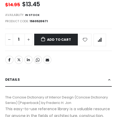
$13.45
$14.95
AVAILABILITY:
IN STOCK
PRODUCT CODE
1560520671
ADD TO CART
DETAILS
The Concise Dictionary of Interior Design (Concise Dictionary
Series) [Paperback] by Frederic H. Jon
This easy-to-use reference library is a valuable resource
for anyone in the fields of architecture, construction,