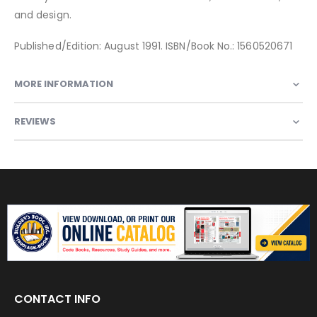
and design.
Published/Edition: August 1991. ISBN/Book No.: 1560520671
MORE INFORMATION
REVIEWS
CONTACT INFO