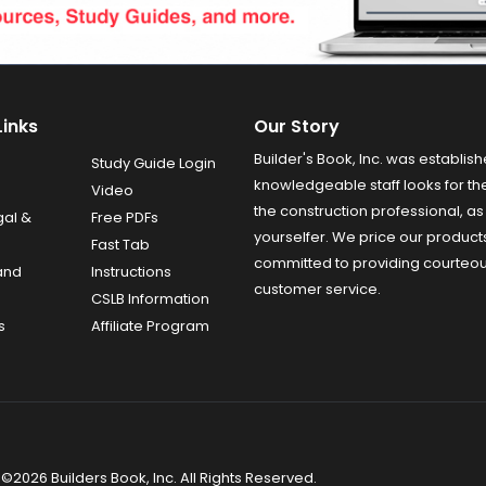
Links
Our Story
Builder's Book, Inc. was establish
Study Guide Login
knowledgeable staff looks for the
Video
the construction professional, as 
gal &
Free PDFs
yourselfer. We price our product
Fast Tab
committed to providing courteo
and
Instructions
customer service.
CSLB Information
s
Affiliate Program
©2026 Builders Book, Inc. All Rights Reserved.