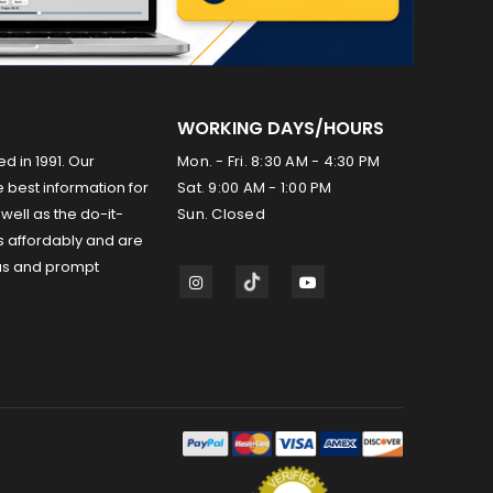
WORKING DAYS/HOURS
ed in 1991. Our
Mon. - Fri. 8:30 AM - 4:30 PM
 best information for
Sat. 9:00 AM - 1:00 PM
well as the do-it-
Sun. Closed
s affordably and are
us and prompt