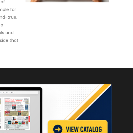
 of
mple for
and-true,
 a
ols and
side that