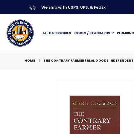
We ship with USPS, UPS, & FedEx
ALL CATEGORIES
CODES / STANDARDS
PLUMBIN
HOME
THE CONTRARY FARMER (REAL GOODS INDEPENDENT 
Skip
to
the
end
of
the
images