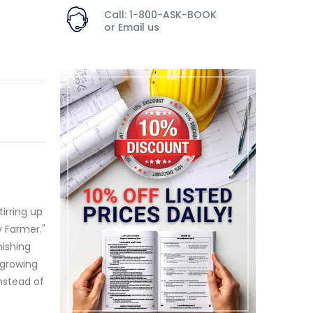
Call: 1-800-ASK-BOOK
or
Email us
irring up
 Farmer."
nishing
 growing
Instead of