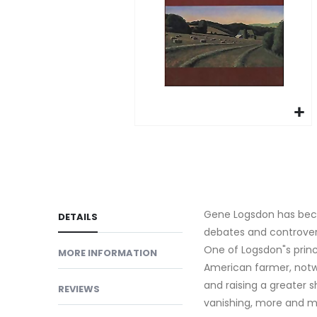
gallery
Skip
to
the
beginning
of
Gene Logsdon has becom
DETAILS
the
debates and controver
images
One of Logsdon"s princ
MORE INFORMATION
gallery
American farmer, notwi
and raising a greater s
REVIEWS
vanishing, more and mo