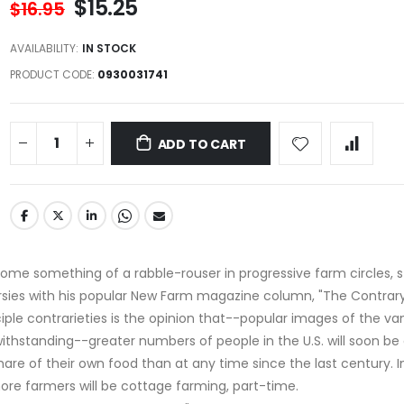
$15.25
$16.95
AVAILABILITY:
IN STOCK
PRODUCT CODE
0930031741
ADD TO CART
e something of a rabble-rouser in progressive farm circles, st
sies with his popular New Farm magazine column, "The Contrary
iple contrarieties is the opinion that--popular images of the va
thstanding--greater numbers of people in the U.S. will soon be
hare of their own food than at any time since the last century. 
re farmers will be cottage farming, part-time.