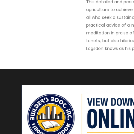
This detailed and pers
agriculture to achieve
all who seek a sustaina
practical advice of a 
meditation in praise of
tenets, but also hilar
Logsdon knows as his p