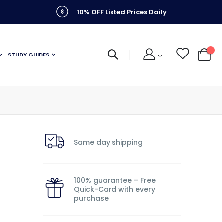
10% OFF Listed Prices Daily
STUDY GUIDES
My C
Same day shipping
100% guarantee – Free
Quick-Card with every
purchase