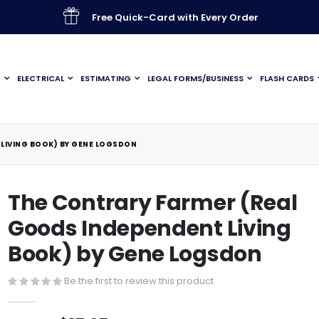
Free Quick-Card with Every Order
G
ELECTRICAL
ESTIMATING
LEGAL FORMS/BUSINESS
FLASH CARDS
LIVING BOOK) BY GENE LOGSDON
The Contrary Farmer (Real
Goods Independent Living
Book) by Gene Logsdon
Be the first to review this product