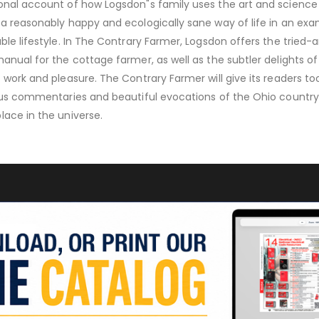
onal account of how Logsdon"s family uses the art and science
 a reasonably happy and ecologically sane way of life in an exa
ble lifestyle. In The Contrary Farmer, Logsdon offers the tried-
manual for the cottage farmer, as well as the subtler delights of
 work and pleasure. The Contrary Farmer will give its readers to
ious commentaries and beautiful evocations of the Ohio country
lace in the universe.