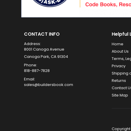
CONTACT INFO
Helpful 
Address:
Home
8001 Canoga Avenue
About Us
Canoga Park, CA 91304
Terms, Le
Phone:
Privacy
818-887-7828
Shipping 
Email:
Returns
sales@buildersbook.com
Contact U
Site Map
Copyright 