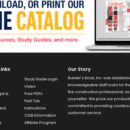
Links
Our Story
Builder's Book, Inc. was establish
Study Guide Login
knowledgeable staff looks for the
Video
the construction professional, as 
gal &
Free PDFs
yourselfer. We price our product
Fast Tab
committed to providing courteo
and
Instructions
customer service.
CSLB Information
s
Affiliate Program