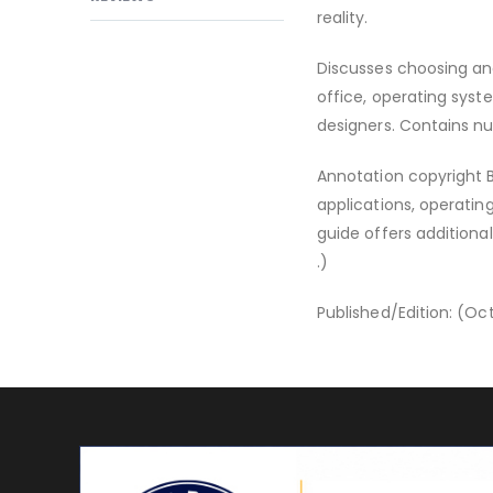
reality.
Discusses choosing and
office, operating syst
designers. Contains nu
Annotation copyright B
applications, operatin
guide offers addition
.)
Published/Edition: (Oct