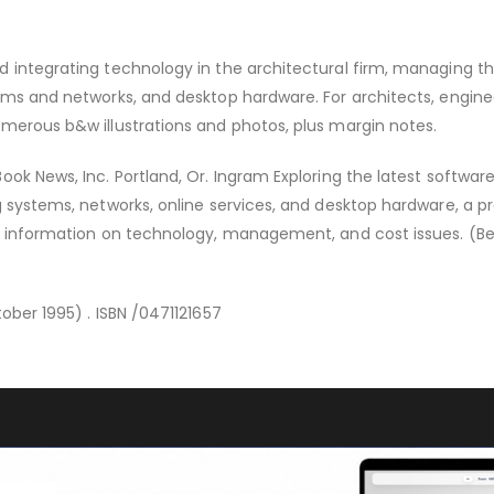
 integrating technology in the architectural firm, managing the
ems and networks, and desktop hardware. For architects, engine
merous b&w illustrations and photos, plus margin notes.
ook News, Inc. Portland, Or. Ingram Exploring the latest softwar
g systems, networks, online services, and desktop hardware, a pr
al information on technology, management, and cost issues. (B
ober 1995) . ISBN /0471121657