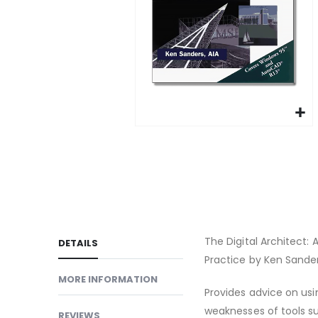
gallery
Skip
to
the
beginning
of
the
images
The Digital Architect
DETAILS
gallery
Practice by Ken Sander
MORE INFORMATION
Provides advice on usi
weaknesses of tools su
REVIEWS