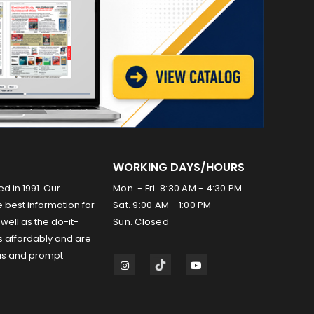
WORKING DAYS/HOURS
ed in 1991. Our
Mon. - Fri. 8:30 AM - 4:30 PM
 best information for
Sat. 9:00 AM - 1:00 PM
well as the do-it-
Sun. Closed
s affordably and are
us and prompt