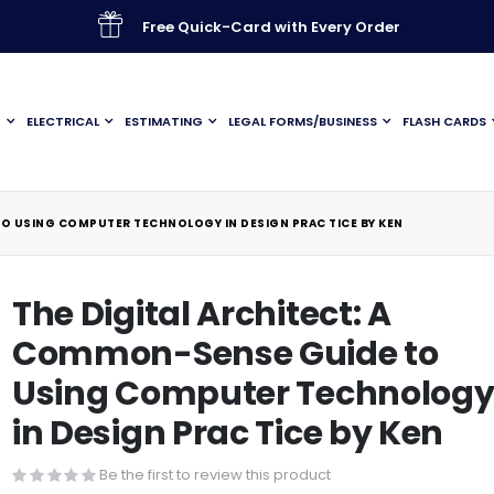
Free Quick-Card with Every Order
G
ELECTRICAL
ESTIMATING
LEGAL FORMS/BUSINESS
FLASH CARDS
TO USING COMPUTER TECHNOLOGY IN DESIGN PRAC TICE BY KEN
The Digital Architect: A
Common-Sense Guide to
Using Computer Technolog
in Design Prac Tice by Ken
Be the first to review this product