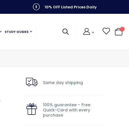
10% OFF Listed Prices Daily
STUDY GUIDES
My C
Same day shipping
y
100% guarantee – Free
Quick-Card with every
purchase