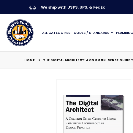
We ship with USPS, UPS, & FedEx
ALL CATEGORIES
CODES / STANDARDS
PLUMBIN
HOME
THE DIGITAL ARCHITECT: A COMMON-SENSE GUIDE 
Skip
to
the
end
of
the
images