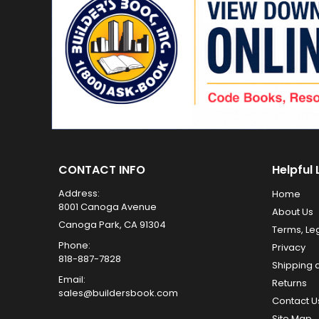
CONTACT INFO
Helpful 
Address:
Home
8001 Canoga Avenue
About Us
Canoga Park, CA 91304
Terms, Le
Phone:
Privacy
818-887-7828
Shipping 
Email:
Returns
sales@buildersbook.com
Contact U
Site Map