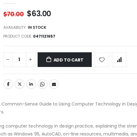
$63.00
$70.00
AVAILABILITY:
IN STOCK
PRODUCT CODE
0471121657
ADD TO CART
: A Common-Sense Guide to Using Computer Technology in Desi
s.
ng computer technology in design practice, explaining the str
ch as Windows 95, AutoCAD, on-line resources, multimedia, and