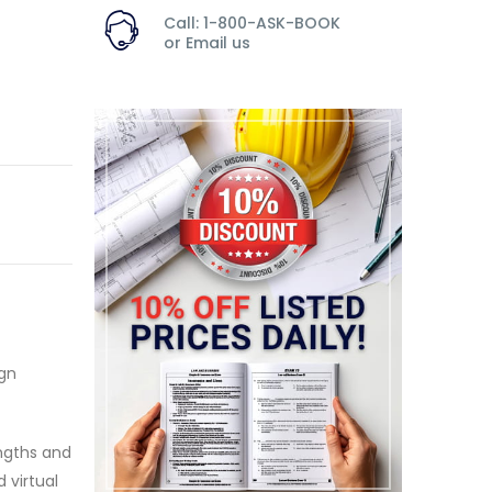
Call: 1-800-ASK-BOOK
or
Email us
gn
engths and
 virtual