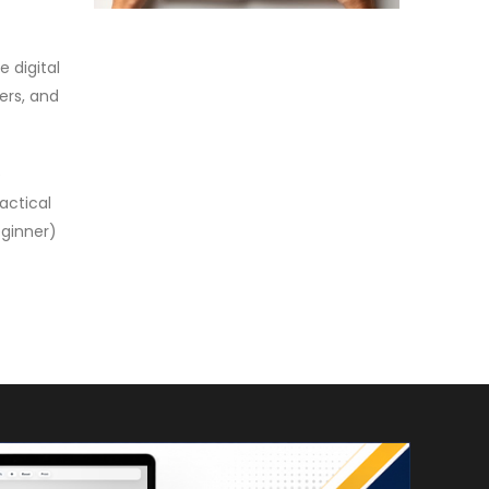
 digital
ers, and
e
actical
eginner)