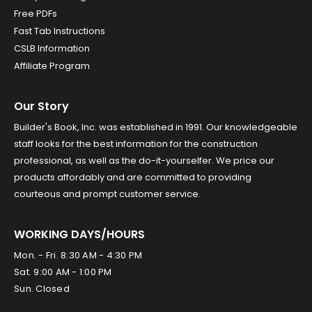
Free PDFs
Fast Tab Instructions
CSLB Information
Affiliate Program
Our Story
Builder's Book, Inc. was established in 1991. Our knowledgeable
staff looks for the best information for the construction
professional, as well as the do-it-yourselfer. We price our
products affordably and are committed to providing
courteous and prompt customer service.
WORKING DAYS/HOURS
Mon. - Fri. 8:30 AM - 4:30 PM
Sat. 9:00 AM - 1:00 PM
Sun. Closed