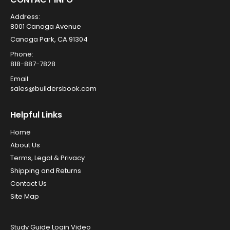
Address:
8001 Canoga Avenue
Canoga Park, CA 91304
Phone:
818-887-7828
Email:
sales@buildersbook.com
Helpful Links
Home
About Us
Terms, Legal & Privacy
Shipping and Returns
Contact Us
Site Map
Study Guide Login Video