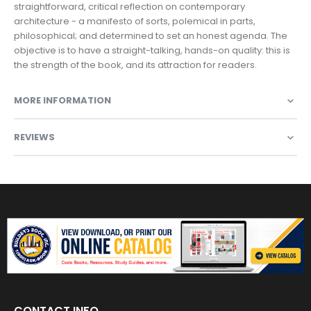
straightforward, critical reflection on contemporary
architecture - a manifesto of sorts, polemical in parts,
philosophical; and determined to set an honest agenda. The
objective is to have a straight-talking, hands-on quality: this is
the strength of the book, and its attraction for readers.
MORE INFORMATION
REVIEWS
CONTACT INFO