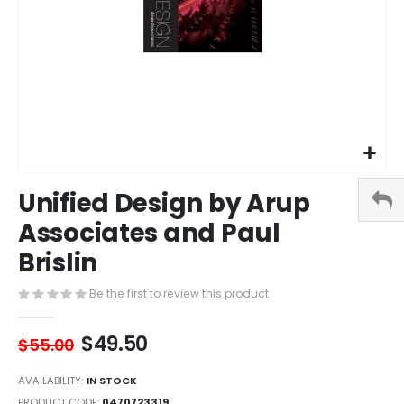
Skip
Unified Design by Arup
to
the
Associates and Paul
beginning
Brislin
of
the
images
Be the first to review this product
gallery
$49.50
$55.00
AVAILABILITY:
IN STOCK
PRODUCT CODE
0470723319