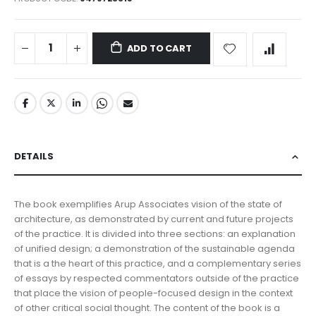
ADD TO CART
DETAILS
The book exemplifies Arup Associates vision of the state of
architecture, as demonstrated by current and future projects
of the practice. It is divided into three sections: an explanation
of unified design; a demonstration of the sustainable agenda
that is a the heart of this practice, and a complementary series
of essays by respected commentators outside of the practice
that place the vision of people-focused design in the context
of other critical social thought. The content of the book is a