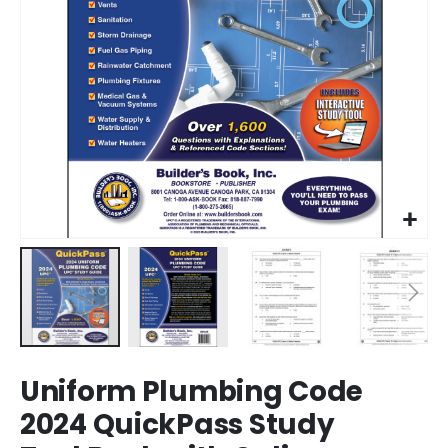
Skip
Uniform Plumbing Code
to
the
2024 QuickPass Study
beginning