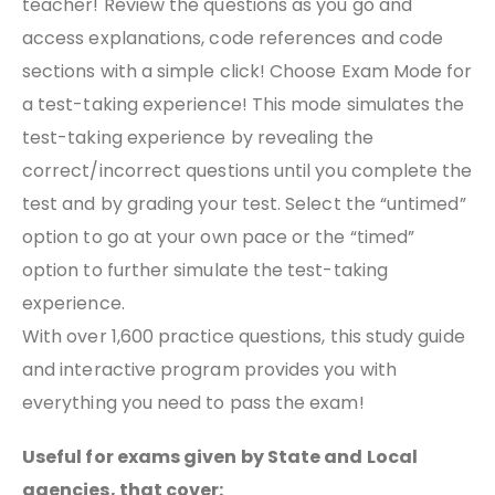
teacher! Review the questions as you go and
access explanations, code references and code
sections with a simple click! Choose Exam Mode for
a test-taking experience! This mode simulates the
test-taking experience by revealing the
correct/incorrect questions until you complete the
test and by grading your test. Select the “untimed”
option to go at your own pace or the “timed”
option to further simulate the test-taking
experience.
With over 1,600 practice questions, this study guide
and interactive program provides you with
everything you need to pass the exam!
Useful for exams given by State and Local
agencies, that cover: