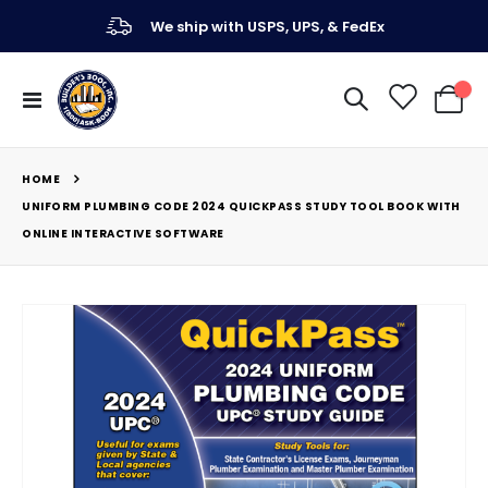
We ship with USPS, UPS, & FedEx
Toggle
My Ca
Nav
HOME
UNIFORM PLUMBING CODE 2024 QUICKPASS STUDY TOOL BOOK WITH
ONLINE INTERACTIVE SOFTWARE
Skip
to
the
end
of
the
images
gallery