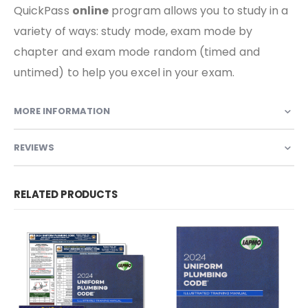
QuickPass
online
program allows you to study in a
variety of ways: study mode, exam mode by
chapter and exam mode random (timed and
untimed) to help you excel in your exam.
MORE INFORMATION
REVIEWS
RELATED PRODUCTS