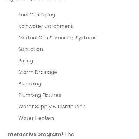
Fuel Gas Piping
Rainwater Catchment
Medical Gas & Vacuum Systems
Sanitation
Piping
Storm Drainage
Plumbing
Plumbing Fixtures
Water Supply & Distribution
Water Heaters
Interactive program!
The