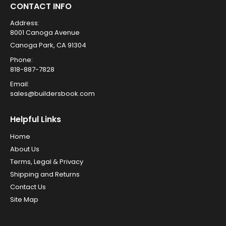
CONTACT INFO
Address:
8001 Canoga Avenue
Canoga Park, CA 91304
Phone:
818-887-7828
Email:
sales@buildersbook.com
Helpful Links
Home
About Us
Terms, Legal & Privacy
Shipping and Returns
Contact Us
Site Map