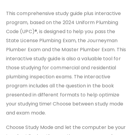
This comprehensive study guide plus interactive
program, based on the 2024 Uniform Plumbing
Code (UPC)®, is designed to help you pass the
State License Plumbing Exam, the Journeyman
Plumber Exam and the Master Plumber Exam. This
interactive study guide is also a valuable tool for
those studying for commercial and residential
plumbing inspection exams. The interactive
program includes all the question in the book
presented in different formats to help optimize
your studying time! Choose between study mode
and exam mode.
Choose Study Mode and let the computer be your