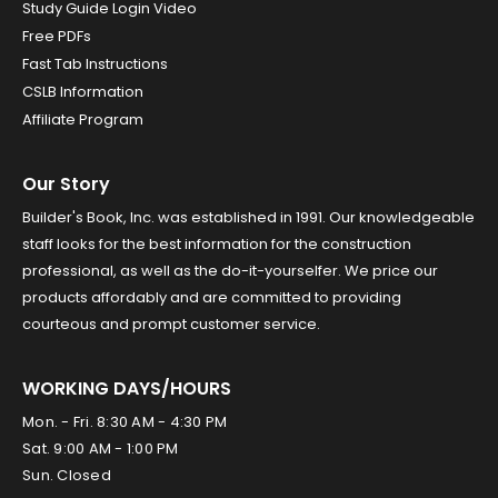
Study Guide Login Video
Free PDFs
Fast Tab Instructions
CSLB Information
Affiliate Program
Our Story
Builder's Book, Inc. was established in 1991. Our knowledgeable
staff looks for the best information for the construction
professional, as well as the do-it-yourselfer. We price our
products affordably and are committed to providing
courteous and prompt customer service.
WORKING DAYS/HOURS
Mon. - Fri. 8:30 AM - 4:30 PM
Sat. 9:00 AM - 1:00 PM
Sun. Closed