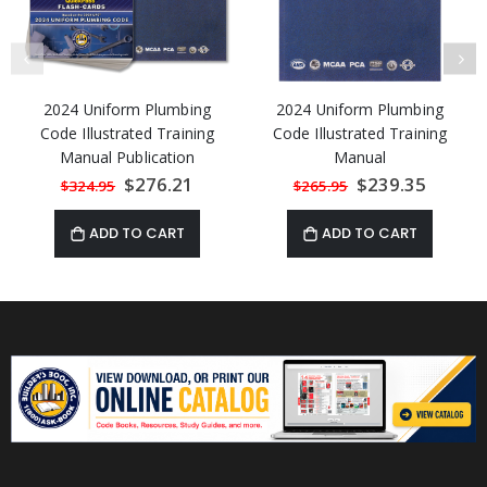
2024 Uniform Plumbing
2024 Uniform Plumbing
Code Illustrated Training
Code Illustrated Training
Manual Publication
Manual
Combo (Includes:
Special
$276.21
Special
$239.35
$324.95
$265.95
Price
Price
Illustrated Training
Manual, Flash-Cards, & 2
ADD TO CART
ADD TO CART
Quick-Cards) 15%
Discount