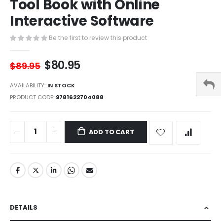
Tool Book with Online
of
the
Interactive Software
images
gallery
Be the first to review this product
$80.95
$89.95
AVAILABILITY:
IN STOCK
PRODUCT CODE
9781622704088
ADD TO CART
DETAILS