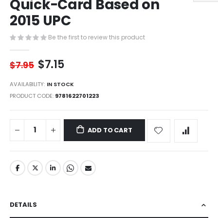
Quick-Card Based on
of
the
2015 UPC
images
gallery
Be the first to review this product
$7.15
$7.95
AVAILABILITY:
IN STOCK
PRODUCT CODE
9781622701223
ADD TO CART
DETAILS