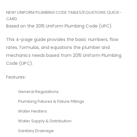
NEW! UNIFORM PLUMBING CODE TABLES/EQUATIONS QUICK-
CARD
Based on the 2015 Uniform Plumbing Code (UPC)
This 4-page guide provides the basic numbers, flow
rates, formulas, and equations the plumber and
mechanics needs based from 2015 Uniform Plumbing
Code (UPC).
Features:
General Regulations
Plumbing Fixtures & Fixture Fittings
Water Heaters
Water Supply & Distribution
Sanitary Drainage