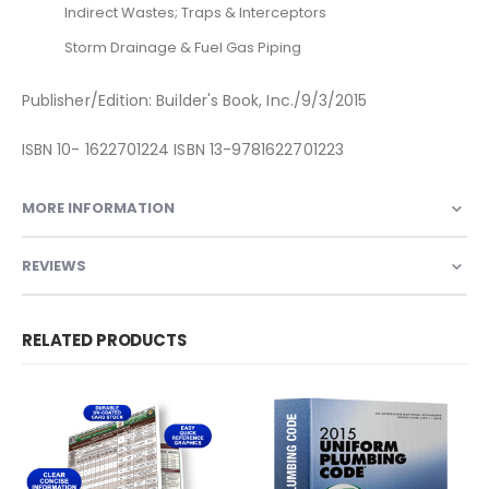
Indirect Wastes; Traps & Interceptors
Storm Drainage & Fuel Gas Piping
Publisher/Edition: Builder's Book, Inc./9/3/2015
ISBN 10- 1622701224 ISBN 13-9781622701223
MORE INFORMATION
REVIEWS
RELATED PRODUCTS