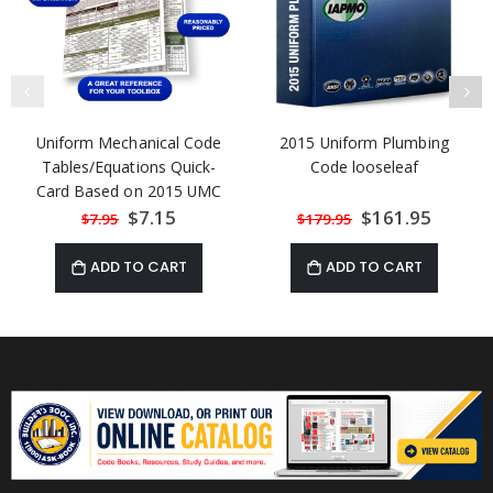
Uniform Mechanical Code
2015 Uniform Plumbing
Tables/Equations Quick-
Code looseleaf
Card Based on 2015 UMC
Special
$7.15
Special
$161.95
$7.95
$179.95
Price
Price
ADD TO CART
ADD TO CART