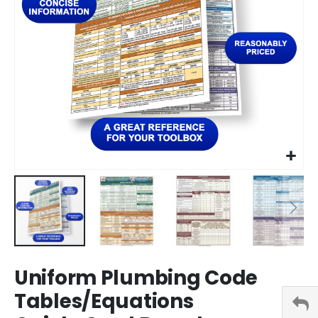
Skip
Uniform Plumbing Code
to
the
Tables/Equations
beginning