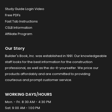
Study Guide Login Video
Free PDFs
Fast Tab Instructions
CSLB Information
Affiliate Program
Our Story
Builder's Book, Inc. was established in 1991. Our knowledgeable
staff looks for the best information for the construction
professional, as well as the do-it-yourselfer. We price our
products affordably and are committed to providing
courteous and prompt customer service.
WORKING DAYS/HOURS
Mon. - Fri. 8:30 AM - 4:30 PM
Sat. 9:00 AM - 1:00 PM