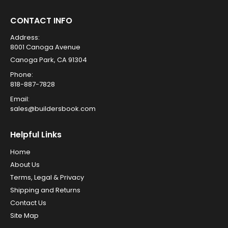
CONTACT INFO
Address:
8001 Canoga Avenue
Canoga Park, CA 91304
Phone:
818-887-7828
Email:
sales@buildersbook.com
Helpful Links
Home
About Us
Terms, Legal & Privacy
Shipping and Returns
Contact Us
Site Map