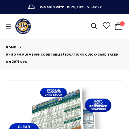
We ship with USPS, UPS, & FedEx
Toggle
My Ca
Nav
HOME
UNIFORM PLUMBING CODE TABLES/EQUATIONS QUICK-CARD BASED
ON 2015 UPC
Skip
to
the
end
of
the
images
gallery