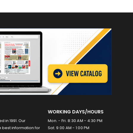
WORKING DAYS/HOURS
ed in 1991. Our
Mon. - Fri. 8:30 AM - 4:30 PM
 best information for
Sat. 9:00 AM - 1:00 PM