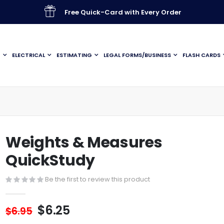
Free Quick-Card with Every Order
G
ELECTRICAL
ESTIMATING
LEGAL FORMS/BUSINESS
FLASH CARDS
Weights & Measures
QuickStudy
Be the first to review this product
$6.25
$6.95