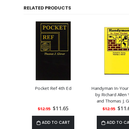
RELATED PRODUCTS
Pocket Ref 4th Ed
Handyman In-Your
by Richard Allen
and Thomas J. G
Special
Speci
$11.65
$11.
$12.95
$12.95
Price
Price
ADD TO CART
ADD TO C