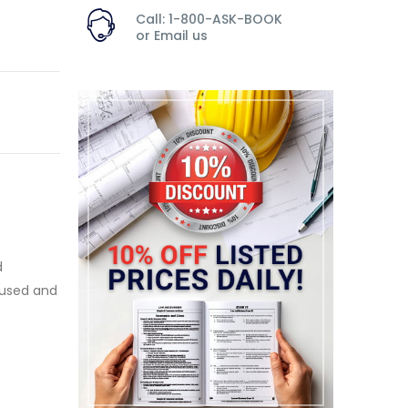
Call: 1-800-ASK-BOOK
or
Email us
d
 used and