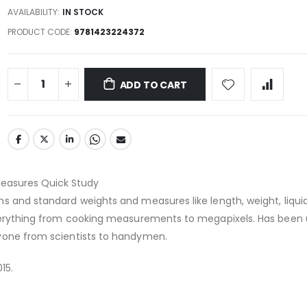
AVAILABILITY:
IN STOCK
PRODUCT CODE
9781423224372
ADD TO CART
easures Quick Study
s and standard weights and measures like length, weight, liqui
everything from cooking measurements to megapixels. Has been
yone from scientists to handymen.
15.