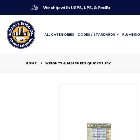
We ship with USPS, UPS, & FedEx
ALL CATEGORIES
CODES / STANDARDS
PLUMBIN
HOME
WEIGHTS & MEASURES QUICKSTUDY
Skip
to
the
end
of
the
images