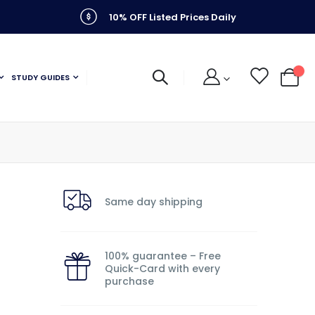
10% OFF Listed Prices Daily
STUDY GUIDES
My C
Same day shipping
100% guarantee – Free
Quick-Card with every
purchase