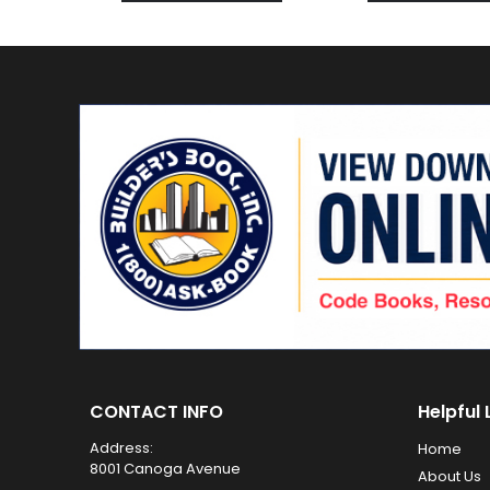
CONTACT INFO
Helpful 
Address:
Home
8001 Canoga Avenue
About Us