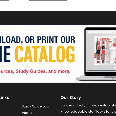
Links
Our Story
Builder's Book, Inc. was establish
Study Guide Login
knowledgeable staff looks for the
Video