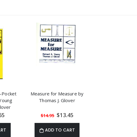
-Pocket
Measure for Measure by
 Young
Thomas J. Glover
lover
al
Special
65
$13.45
$14.95
Price
ART
ADD TO CART