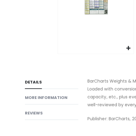
gallery
Skip
to
the
beginning
BarCharts Weights & M
DETAILS
of
Loaded with conversion
the
capacity, etc., plus 
MORE INFORMATION
images
well-reviewed by ever
gallery
REVIEWS
Publisher: BarCharts, 20