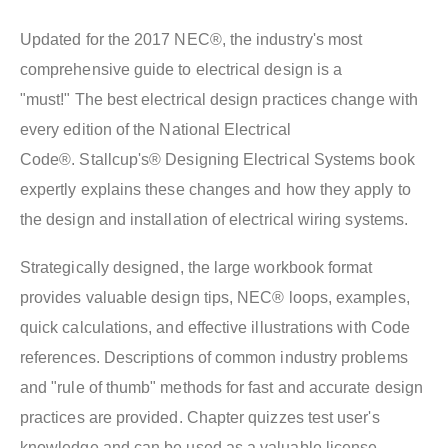
Updated for the 2017 NEC®, the industry's most
comprehensive guide to electrical design is a
"must!" The best electrical design practices change with
every edition of the National Electrical
Code®. Stallcup's® Designing Electrical Systems book
expertly explains these changes and how they apply to
the design and installation of electrical wiring systems.
Strategically designed, the large workbook format
provides valuable design tips, NEC® loops, examples,
quick calculations, and effective illustrations with Code
references. Descriptions of common industry problems
and "rule of thumb" methods for fast and accurate design
practices are provided. Chapter quizzes test user's
knowledge and can be used as a valuable license