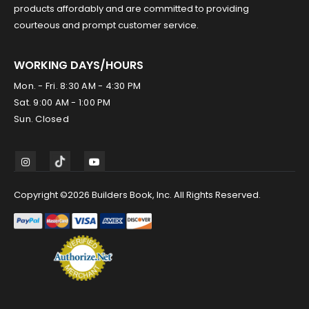
products affordably and are committed to providing
courteous and prompt customer service.
WORKING DAYS/HOURS
Mon. - Fri. 8:30 AM - 4:30 PM
Sat. 9:00 AM - 1:00 PM
Sun. Closed
Copyright ©2026 Builders Book, Inc. All Rights Reserved.