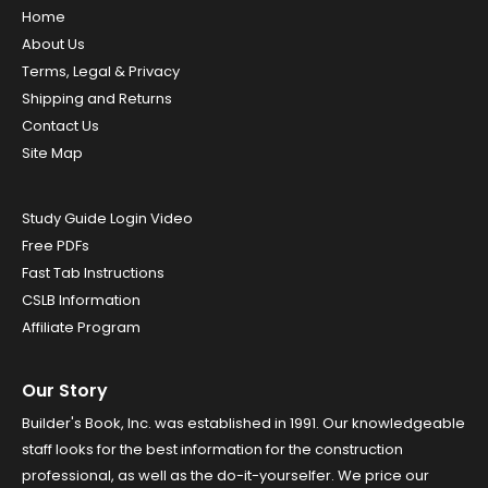
Home
About Us
Terms, Legal & Privacy
Shipping and Returns
Contact Us
Site Map
Study Guide Login Video
Free PDFs
Fast Tab Instructions
CSLB Information
Affiliate Program
Our Story
Builder's Book, Inc. was established in 1991. Our knowledgeable
staff looks for the best information for the construction
professional, as well as the do-it-yourselfer. We price our