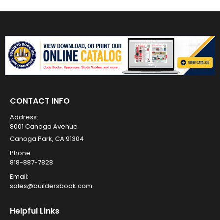
CONTACT INFO
Address:
8001 Canoga Avenue
Canoga Park, CA 91304
Phone:
818-887-7828
Email:
sales@buildersbook.com
Helpful Links