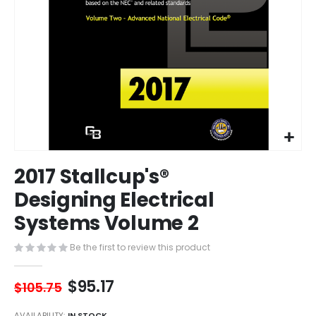
Skip
2017 Stallcup's®
to
the
Designing Electrical
beginning
Systems Volume 2
of
the
images
Be the first to review this product
gallery
$95.17
$105.75
AVAILABILITY:
IN STOCK