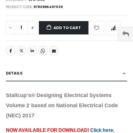
PRODUCT CODE
9780996497039
ADD TO CART
DETAILS
Stallcup's® Designing Electrical Systems
Volume 2 based on National Electrical Code
(NEC) 2017
NOW AVAILABLE FOR DOWNLOAD!
Click here.