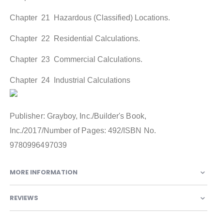
Chapter 21 Hazardous (Classified) Locations.
Chapter 22 Residential Calculations.
Chapter 23 Commercial Calculations.
Chapter 24 Industrial Calculations
Publisher: Grayboy, Inc./Builder's Book,
Inc./2017/Number of Pages: 492/ISBN No.
9780996497039
MORE INFORMATION
REVIEWS