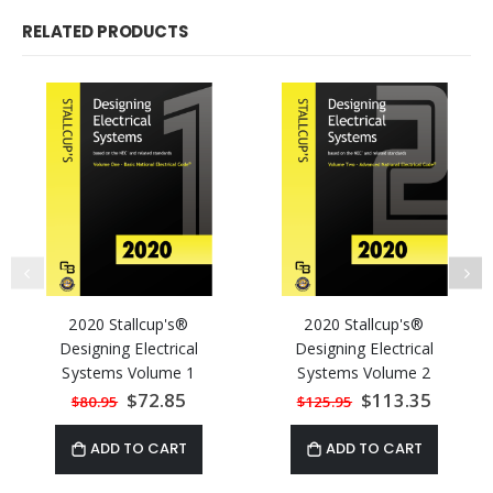
RELATED PRODUCTS
2020 Stallcup's®
2020 Stallcup's®
Designing Electrical
Designing Electrical
Systems Volume 1
Systems Volume 2
Special
$72.85
Special
$113.35
$80.95
$125.95
Price
Price
ADD TO CART
ADD TO CART