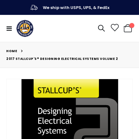
We ship with USPS, UPS, & FedEx
Toggle
My Ca
Nav
HOME
2017 STALLCUP'S® DESIGNING ELECTRICAL SYSTEMS VOLUME 2
Skip
to
the
end
of
the
images
gallery