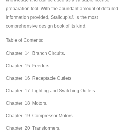
preparation tool. With the abundant amount of detailed
information provided, Stallcup's® is the most
comprehensive design book of its kind.
Table of Contents:
Chapter 14 Branch Circuits.
Chapter 15 Feeders.
Chapter 16 Receptacle Outlets.
Chapter 17 Lighting and Switching Outlets.
Chapter 18 Motors.
Chapter 19 Compressor Motors.
Chapter 20 Transformers.